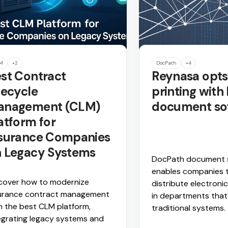
M
+2
DocPath
+4
st Contract
Reynasa opts 
fecycle
printing with
anagement (CLM)
document so
atform for
surance Companies
 Legacy Systems
DocPath document 
enables companies 
cover how to modernize
distribute electron
urance contract management
in departments that
h the best CLM platform,
traditional systems.
egrating legacy systems and