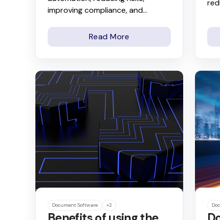
red
improving compliance, and...
Read More
Document Software
+2
Doc
Benefits of using the
Do