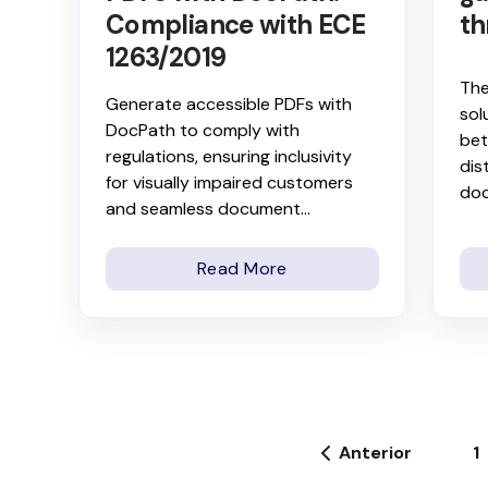
Compliance with ECE
th
1263/2019
The
Generate accessible PDFs with
sol
DocPath to comply with
bet
regulations, ensuring inclusivity
dis
for visually impaired customers
do
and seamless document...
Read More
Anterior
1