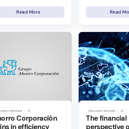
Read More
Read Mo
ument Software
+3
Document Software
+2
orro Corporación
The financial
ins in efficiency
perspective o