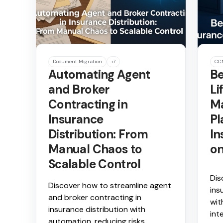
Document Migration
+7
CC
Automating Agent
Be
and Broker
Li
Contracting in
M
Insurance
Pl
Distribution: From
In
Manual Chaos to
on
Scalable Control
Dis
Discover how to streamline agent
ins
and broker contracting in
wit
insurance distribution with
int
automation, reducing risks,