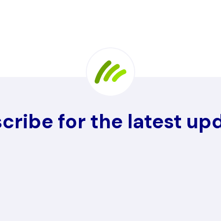
cribe for the latest up