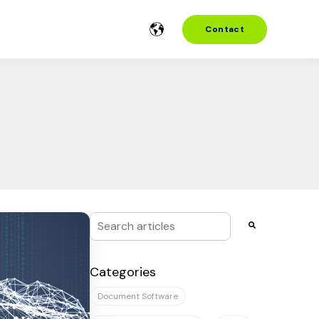
Contact
This is a search field with an auto-suggest f
There are no suggestions because the se
Categories
Document Software