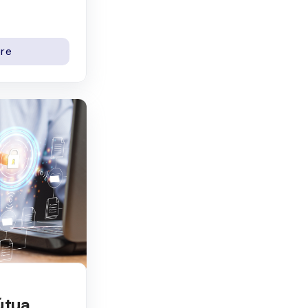
re
útua