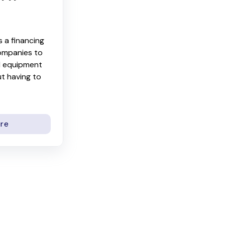
s a financing
ompanies to
l equipment
t having to
re