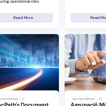
ucing operational risks.
Read More
Read Mo
ument Software
+1
Document Software
+4
cPath's Document
Agrupació M