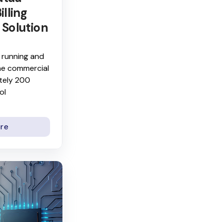
illing
 Solution
 running and
he commercial
tely 200
ol
re