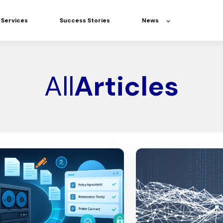
Services
Success Stories
News
All
Articles