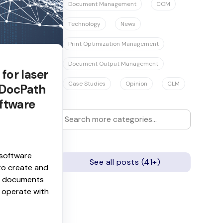
Document Management
CCM
Technology
News
Print Optimization Management
Document Output Management
for laser
Case Studies
Opinion
CLM
 DocPath
ftware
software
See all posts (41+)
to create and
ic documents
 operate with