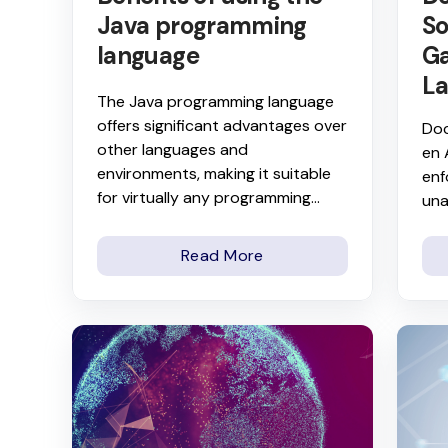
Java programming
So
language
Ga
La
The Java programming language
offers significant advantages over
Doc
other languages and
en 
environments, making it suitable
enf
for virtually any programming...
una
Read More