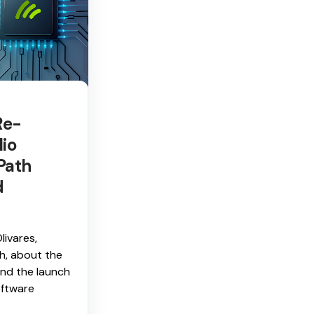
Re-
lio
Path
d
livares,
h, about the
nd the launch
ftware