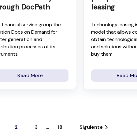
rough DocPath
leasing
 financial service group the
Technology leasing i
ution Docs on Demand for
model that allows c
ter generation and
obtain technologica
tribution processes of its
and solutions withou
cuments
buy them.
Read More
Read Mo
2
3
...
18
Siguiente