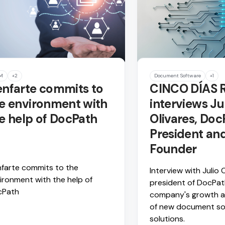
M
+2
Document Software
+1
nfarte commits to
CINCO DÍAS 
e environment with
interviews Ju
e help of DocPath
Olivares, Doc
President an
Founder
farte commits to the
Interview with Julio O
ironment with the help of
president of DocPat
cPath
company's growth a
of new document so
solutions.