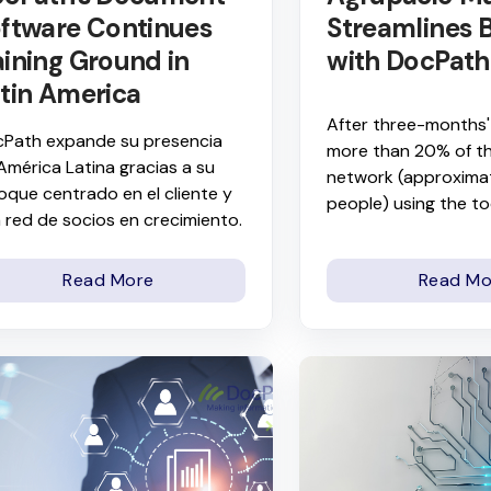
ftware Continues
Streamlines B
ining Ground in
with DocPath
tin America
After three-months'
Path expande su presencia
more than 20% of t
América Latina gracias a su
network (approxima
oque centrado en el cliente y
people) using the to
 red de socios en crecimiento.
Read More
Read Mo