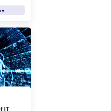
re
f IT