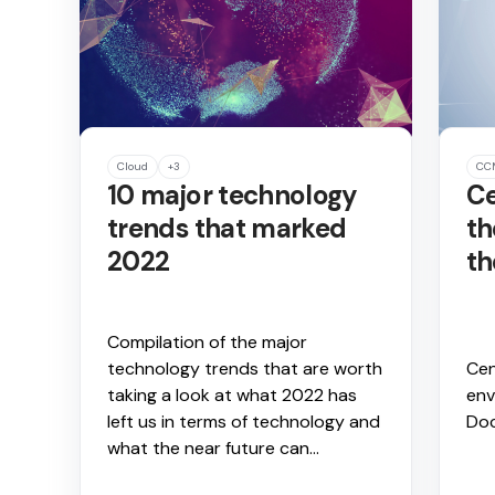
Cloud
+3
CC
10 major technology
Ce
trends that marked
th
2022
th
Compilation of the major
technology trends that are worth
Cen
taking a look at what 2022 has
env
left us in terms of technology and
Do
what the near future can...