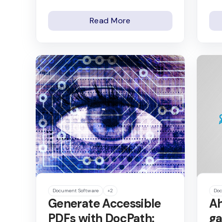
Read More
Document Software
+2
Doc
Generate Accessible
Ah
PDFs with DocPath:
ga