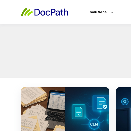
Solutions