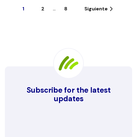
1
2
...
8
Siguiente
Subscribe for the latest
updates