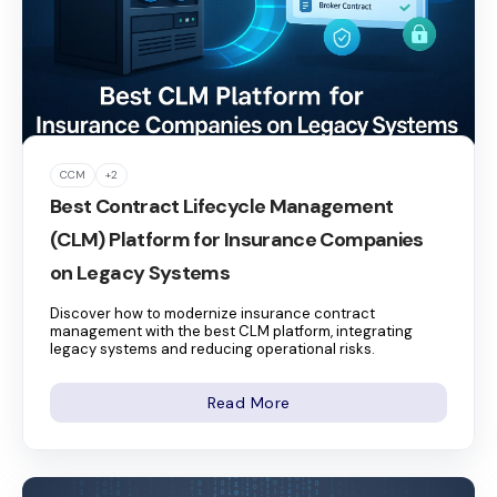
CCM
+2
Best Contract Lifecycle Management
(CLM) Platform for Insurance Companies
on Legacy Systems
Discover how to modernize insurance contract
management with the best CLM platform, integrating
legacy systems and reducing operational risks.
Read More