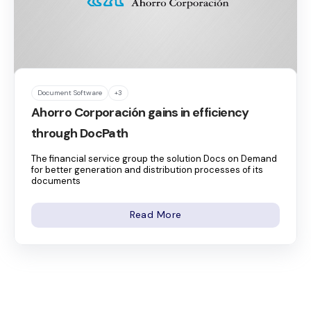
Document Software
+3
Ahorro Corporación gains in efficiency
through DocPath
The financial service group the solution Docs on Demand
for better generation and distribution processes of its
documents
Read More