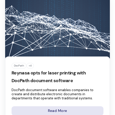
DocPath
+4
Reynasa opts for laser printing with
DocPath document software
DocPath document software enables companies to
create and distribute electronic documents in
departments that operate with traditional systems.
Read More