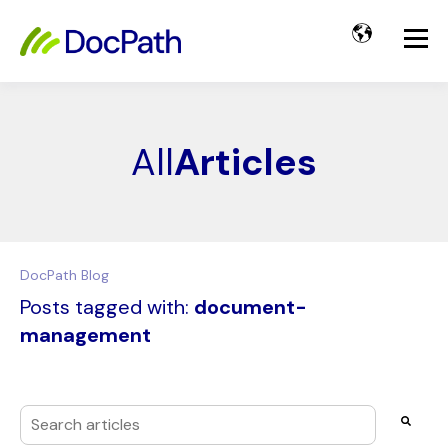
All
Articles
DocPath Blog
Posts tagged with:
document-
management
This is a search field with an auto-suggest feature attached