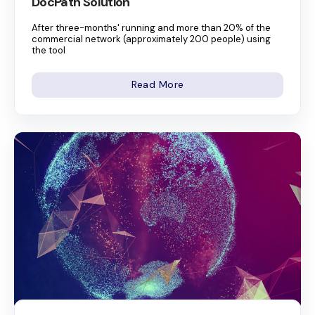
DocPath Solution
After three-months' running and more than 20% of the
commercial network (approximately 200 people) using
the tool
Read More