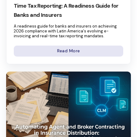
Time Tax Reporting: A Readiness Guide for
Banks and Insurers
A readiness guide for banks and insurers on achieving
2026 compliance with Latin America's evolving e-
invoicing and real-time tax reporting mandates.
Read More