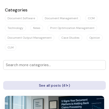
There are no suggestions because the search field i
Categories
Document Software
Document Management
CCM
Technology
News
Print Optimization Management
Document Output Management
Case Studies
Opinion
CLM
See all posts (41+)