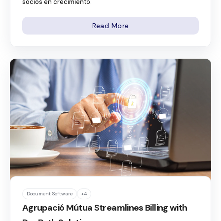
socios en crecimiento.
Read More
Document Software
+4
Agrupació Mútua Streamlines Billing with