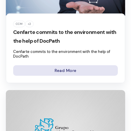
CCM
+2
Cenfarte commits to the environment with
the help of DocPath
Cenfarte commits to the environment with the help of
DocPath
Read More