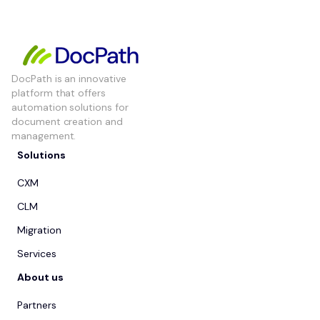
DocPath is an innovative
platform that offers
automation solutions for
document creation and
management.
Solutions
CXM
CLM
Migration
Services
About us
Partners