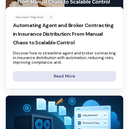
Document Migration
+7
Automating Agent and Broker Contracting
in Insurance Distribution: From Manual
Chaos to Scalable Control
Discover how to streamline agent and broker contracting
in insurance distribution with automation, reducing risks,
improving compliance, and...
Read More