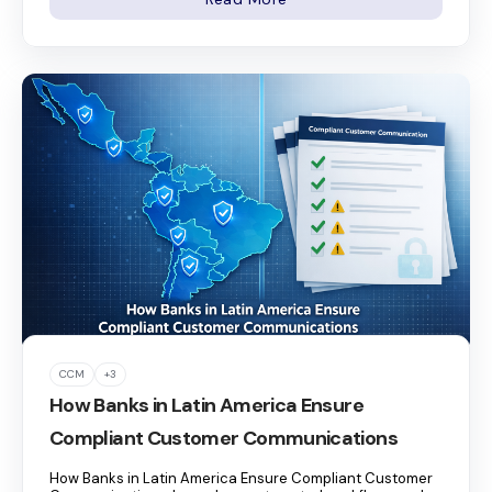
CCM
+3
How Banks in Latin America Ensure
Compliant Customer Communications
How Banks in Latin America Ensure Compliant Customer