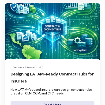
Document Software
+7
Designing LATAM-Ready Contract Hubs for
Insurers
How LATAM-focused insurers can design contract hubs
that align CLM, CCM, and CTC needs.
Read More