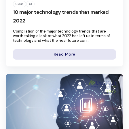
Cloud
+3
10 major technology trends that marked
2022
Compilation of the major technology trends that are
worth taking a look at what 2022 has left us in terms of
technology and what the near future can...
Read More