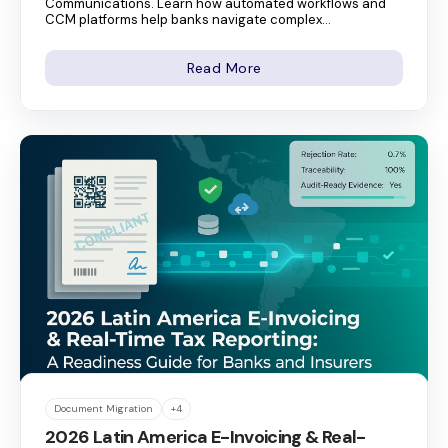
Communications. Learn how automated workflows and
CCM platforms help banks navigate complex...
Read More
Document Migration
+4
2026 Latin America E-Invoicing & Real-