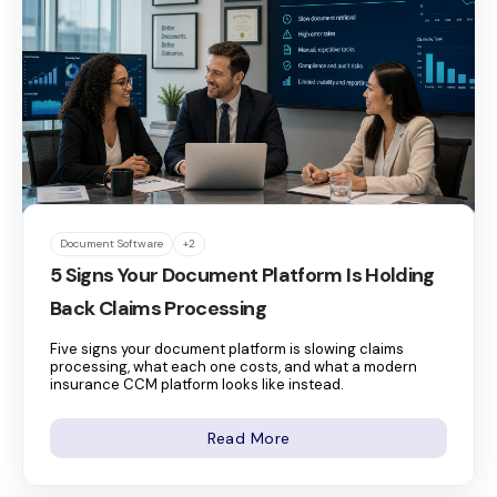
Document Software
+2
5 Signs Your Document Platform Is Holding
Back Claims Processing
Five signs your document platform is slowing claims
processing, what each one costs, and what a modern
insurance CCM platform looks like instead.
Read More