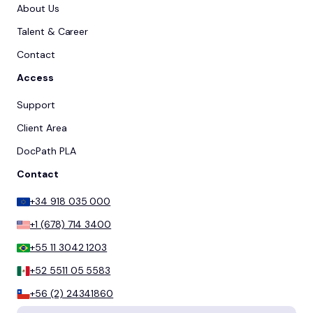
About Us
Talent & Career
Contact
Access
Support
Client Area
DocPath PLA
Contact
+34 918 035 000
+1 (678) 714 3400
+55 11 3042 1203
+52 5511 05 5583
+56 (2) 24341860