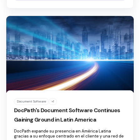
Document Software
+1
DocPath's Document Software Continues
Gaining Ground in Latin America
DocPath expande su presencia en América Latina
gracias a su enfoque centrado en el cliente y una red de