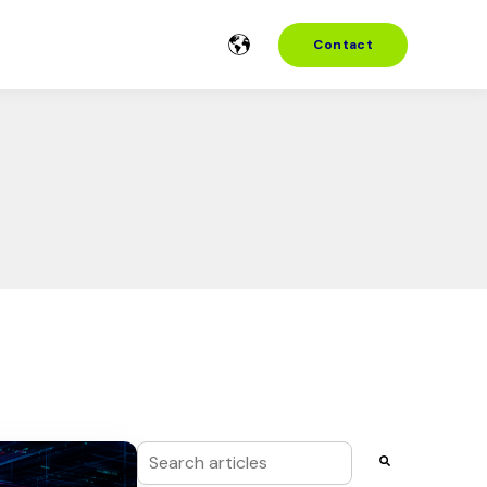
Contact
This is a search field with an auto-suggest f