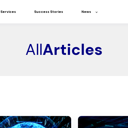
Services
Success Stories
News
All
Articles