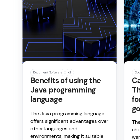
Document Software
+2
Doc
Benefits of using the
Ca
Java programming
Th
language
fo
g
The Java programming language
offers significant advantages over
The
other languages and
cho
environments, making it suitable
wan