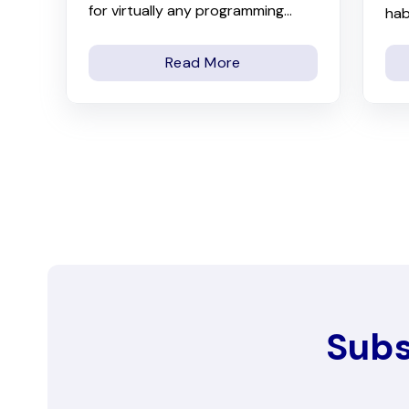
for virtually any programming...
hab
Read More
Subs