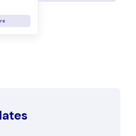
re
dates