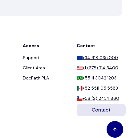
Access
Contact
Support
+34 918 035 000
Client Area
+1 (678) 714 3400
r
DocPath PLA
+55 11 3042 1203
+52 5511 05 5583
+56 (2) 24341860
Contact