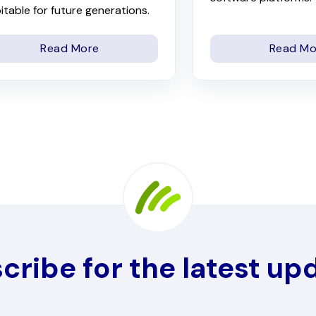
itable for future generations.
Read More
Read Mo
cribe for the latest up