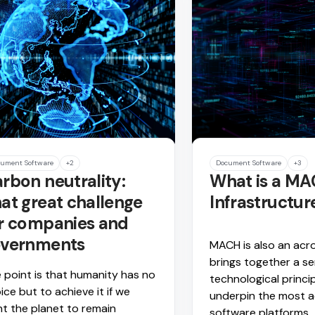
ument Software
+2
Document Software
+3
rbon neutrality:
What is a M
at great challenge
Infrastructur
r companies and
overnments
MACH is also an acr
brings together a se
 point is that humanity has no
technological princi
ice but to achieve it if we
underpin the most 
t the planet to remain
software platforms.