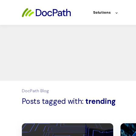
Solutions
DocPath Blog
Posts tagged with:
trending