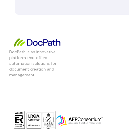
DocPath is an innovative
platform that offers
automation solutions for
document creation and
management.