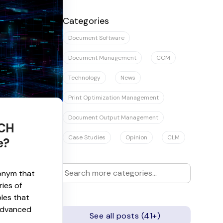
There are no suggestions because the se
Categories
Document Software
Document Management
CCM
Technology
News
Print Optimization Management
Document Output Management
ACH
Case Studies
Opinion
CLM
e?
onym that
ries of
ples that
advanced
See all posts (41+)