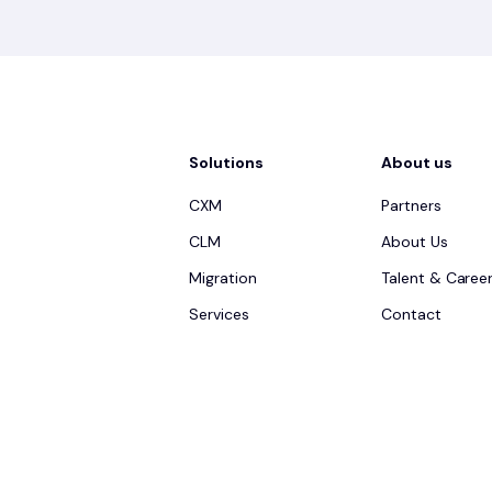
Solutions
About us
CXM
Partners
CLM
About Us
Migration
Talent & Caree
Services
Contact