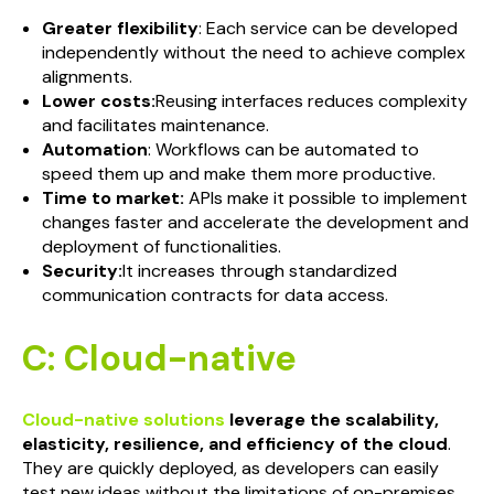
Greater flexibility
: Each service can be developed
independently without the need to achieve complex
alignments.
Lower costs:
Reusing interfaces reduces complexity
and facilitates maintenance.
Automation
: Workflows can be automated to
speed them up and make them more productive.
Time to market:
APIs make it possible to implement
changes faster and accelerate the development and
deployment of functionalities.
Security:
It increases through standardized
communication contracts for data access.
C: Cloud-native
Cloud-native solutions
leverage the scalability,
elasticity, resilience, and efficiency of the cloud
.
They are quickly deployed, as developers can easily
test new ideas without the limitations of on-premises