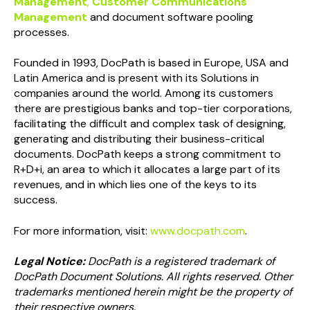
Management
,
Customer Communications
Management
and document software pooling
processes.
Founded in 1993, DocPath is based in Europe, USA and
Latin America and is present with its Solutions in
companies around the world. Among its customers
there are prestigious banks and top-tier corporations,
facilitating the difficult and complex task of designing,
generating and distributing their business-critical
documents. DocPath keeps a strong commitment to
R+D+i, an area to which it allocates a large part of its
revenues, and in which lies one of the keys to its
success.
For more information, visit:
www.docpath.com
.
Legal Notice:
DocPath is a registered trademark of
DocPath Document Solutions. All rights reserved. Other
trademarks mentioned herein might be the property of
their respective owners.