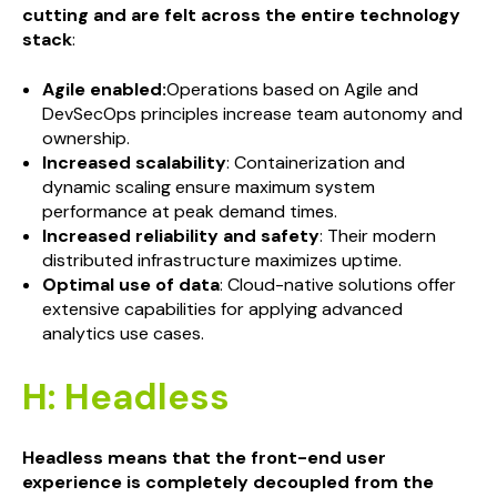
cutting and are felt across the entire technology
stack
:
Agile enabled:
Operations based on Agile and
DevSecOps principles increase team autonomy and
ownership.
Increased scalability
: Containerization and
dynamic scaling ensure maximum system
performance at peak demand times.
Increased reliability and safety
: Their modern
distributed infrastructure maximizes uptime.
Optimal use of data
: Cloud-native solutions offer
extensive capabilities for applying advanced
analytics use cases.
H: Headless
Headless means that the front-end user
experience is completely decoupled from the