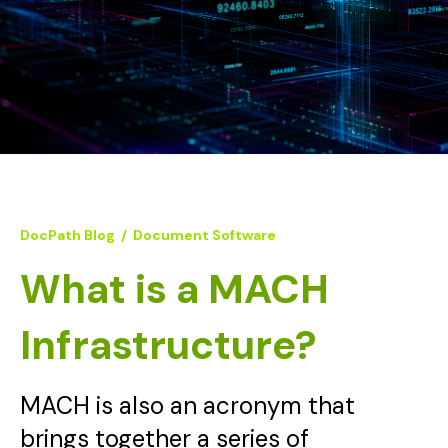
DocPath Blog
/
Document Software
What is a MACH
Infrastructure?
MACH is also an acronym that
brings together a series of