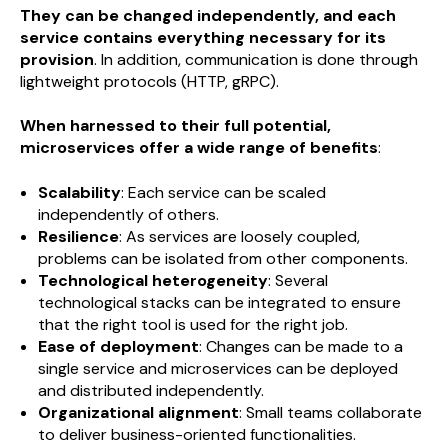
They can be changed independently, and each
service contains everything necessary for its
provision
. In addition, communication is done through
lightweight protocols (HTTP, gRPC).
When harnessed to their full potential,
microservices offer a wide range of benefits
:
Scalability
: Each service can be scaled
independently of others.
Resilience
: As services are loosely coupled,
problems can be isolated from other components.
Technological heterogeneity
: Several
technological stacks can be integrated to ensure
that the right tool is used for the right job.
Ease of deployment
: Changes can be made to a
single service and microservices can be deployed
and distributed independently.
Organizational alignment
: Small teams collaborate
to deliver business-oriented functionalities.