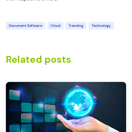
Document Software
Cloud
Trending
Technology
Related posts