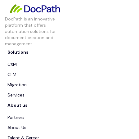
DocPath is an innovative
platform that offers
automation solutions for
document creation and
management.
Solutions
CXM
CLM
Migration
Services
About us
Partners
About Us
Talent & Career