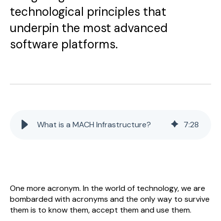
technological principles that
underpin the most advanced
software platforms.
What is a MACH Infrastructure?
7
:
28
One more acronym. In the world of technology, we are
bombarded with acronyms and the only way to survive
them is to know them, accept them and use them.