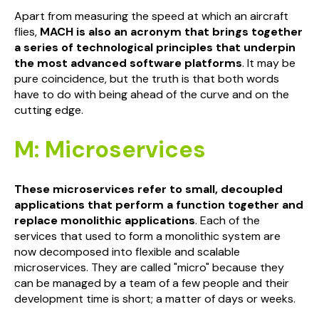
Apart from measuring the speed at which an aircraft
flies,
MACH is also an acronym that brings together
a series of technological principles that underpin
the most advanced software platforms
. It may be
pure coincidence, but the truth is that both words
have to do with being ahead of the curve and on the
cutting edge.
M: Microservices
These microservices refer to small, decoupled
applications that perform a function together and
replace monolithic applications
. Each of the
services that used to form a monolithic system are
now decomposed into flexible and scalable
microservices. They are called "micro" because they
can be managed by a team of a few people and their
development time is short; a matter of days or weeks.