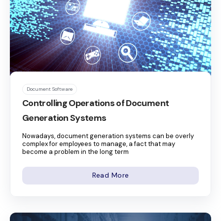
Document Software
Controlling Operations of Document
Generation Systems
Nowadays, document generation systems can be overly
complex for employees to manage, a fact that may
become a problem in the long term
Read More