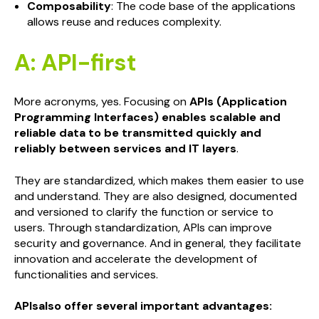
Composability
: The code base of the applications
allows reuse and reduces complexity.
A: API-first
More acronyms, yes. Focusing on
APIs (Application
Programming Interfaces) enables scalable and
reliable data to be transmitted quickly and
reliably between services and IT layers
.
They are standardized, which makes them easier to use
and understand. They are also designed, documented
and versioned to clarify the function or service to
users. Through standardization, APIs can improve
security and governance. And in general, they facilitate
innovation and accelerate the development of
functionalities and services.
APIsalso offer several important advantages: