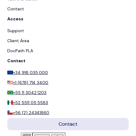
Contact
Access
Support
Client Area
DocPath PLA
Contact
+34 918 035 000
+1 (678) 714 3400
+55 11 3042 1203
+52 5511 05 5583
+56 (2) 24341860
Contact