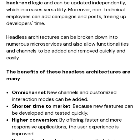
back-end
logic and can be updated independently,
which increases versatility. Moreover, non-technical
employees can add campaigns and posts, freeing up
developers' time.
Headless architectures can be broken down into
numerous microservices and also allow functionalities
and channels to be added and removed quickly and
easily.
The benefits of these headless architectures are
many:
Omnichannel
: New channels and customized
interaction modes can be added.
Shorter time to market
: Because new features can
be developed and tested quickly.
Higher conversion
: By offering faster and more
responsive applications, the user experience is
improved.