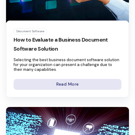
Document Software
How to Evaluate a Business Document
Software Solution
Selecting the best business document software solution
for your organization can present a challenge due to
their many capabilities.
Read More