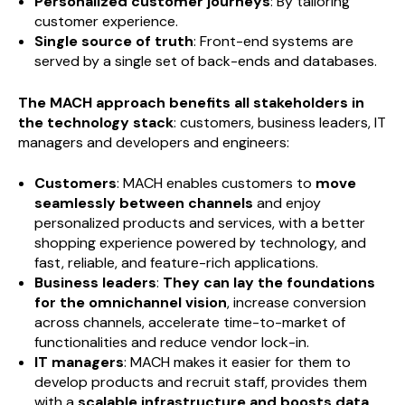
Personalized customer journeys
: By tailoring
customer experience.
Single source of truth
: Front-end systems are
served by a single set of back-ends and databases.
The MACH approach benefits all stakeholders in
the technology stack
: customers, business leaders, IT
managers and developers and engineers:
Customers
: MACH enables customers to
move
seamlessly between channels
and enjoy
personalized products and services, with a better
shopping experience powered by technology, and
fast, reliable, and feature-rich applications.
Business leaders
:
They can lay the foundations
for the omnichannel vision
, increase conversion
across channels, accelerate time-to-market of
functionalities and reduce vendor lock-in.
IT managers
: MACH makes it easier for them to
develop products and recruit staff, provides them
with a
scalable infrastructure and boosts data