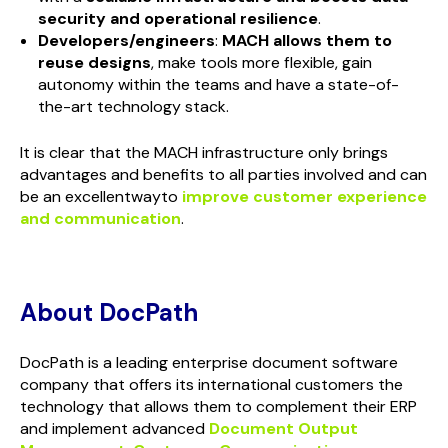
security and operational resilience
.
Developers/engineers
:
MACH allows them to
reuse designs
, make tools more flexible, gain
autonomy within the teams and have a state-of-
the-art technology stack.
It is clear that the MACH infrastructure only brings
advantages and benefits to all parties involved and can
be an excellentwayto
improve customer experience
and communication
.
About DocPath
DocPath is a leading enterprise document software
company that offers its international customers the
technology that allows them to complement their ERP
and implement advanced
Document Output