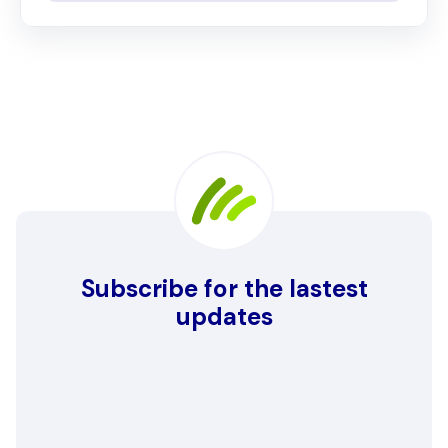
Subscribe for the lastest
updates