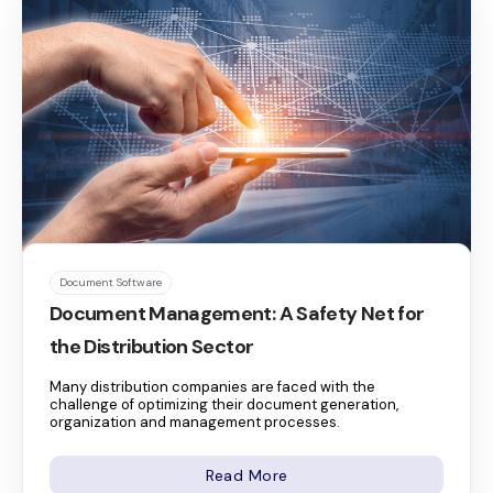
Document Software
Document Management: A Safety Net for
the Distribution Sector
Many distribution companies are faced with the
challenge of optimizing their document generation,
organization and management processes.
Read More