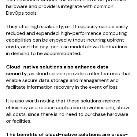
hardware and providers integrate with common
DevOps tools.
They offer high scalability, i.e., IT capacity can be easily
reduced and expanded, high-performance computing
capabilities can be enjoyed without incurring upfront
costs, and the pay-per-use model allows fluctuations
in demand to be accommodated.
Cloud-native solutions also enhance data
security
, as cloud service providers offer features that
enable secure data storage and management and
facilitate information recovery in the event of loss.
It is also worth noting that these solutions improve
efficiency and reduce application downtime and, above
all, costs, since there is no need to purchase hardware
or facilities.
The benefits of cloud-native solutions are cross-