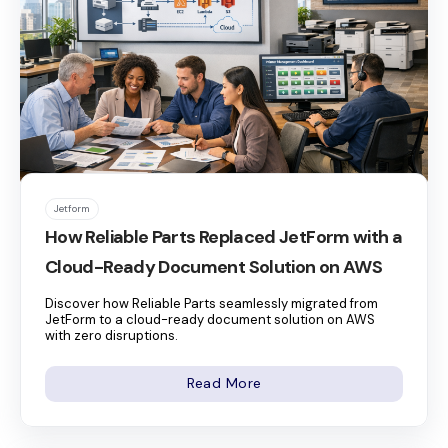
Jetform
How Reliable Parts Replaced JetForm with a
Cloud-Ready Document Solution on AWS
Discover how Reliable Parts seamlessly migrated from
JetForm to a cloud-ready document solution on AWS
with zero disruptions.
Read More