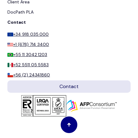
Client Area
DocPath PLA
Contact
+34 918 035 000
+1 (678) 714 3400
+55 11 3042 1203
+52 5511 05 5583
+56 (2) 24341860
Contact