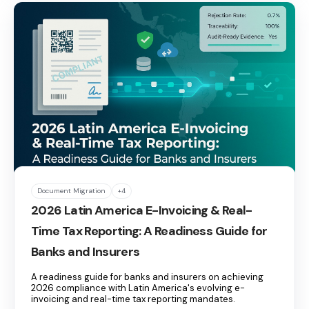
Document Migration
+4
2026 Latin America E-Invoicing & Real-
Time Tax Reporting: A Readiness Guide for
Banks and Insurers
A readiness guide for banks and insurers on achieving
2026 compliance with Latin America's evolving e-
invoicing and real-time tax reporting mandates.