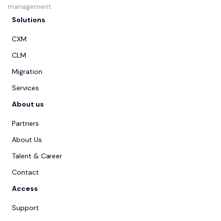
management.
Solutions
CXM
CLM
Migration
Services
About us
Partners
About Us
Talent & Career
Contact
Access
Support