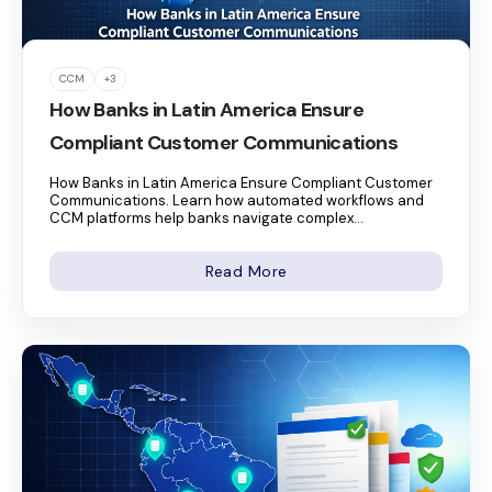
CCM
+3
How Banks in Latin America Ensure
Compliant Customer Communications
How Banks in Latin America Ensure Compliant Customer
Communications. Learn how automated workflows and
CCM platforms help banks navigate complex...
Read More