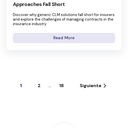
Approaches Fall Short
Discover why generic CLM solutions fall short for insurers
and explore the challenges of managing contracts in the
insurance industry.
Read More
1
2
...
18
Siguiente