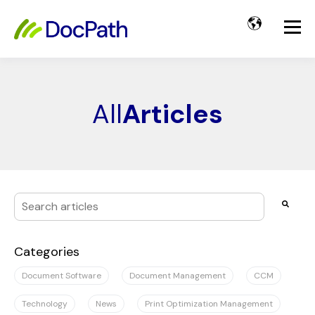
All
Articles
This is a search field with an auto-suggest feature attached
There are no suggestions because the search field i
Categories
Document Software
Document Management
CCM
Technology
News
Print Optimization Management