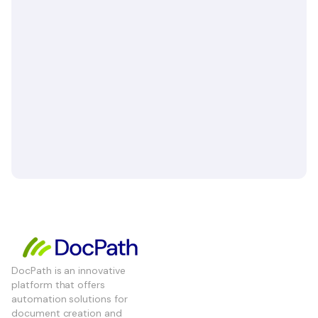
DocPath is an innovative
platform that offers
automation solutions for
document creation and