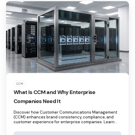
CCM
What Is CCM and Why Enterprise
Companies Need It
Discover how Customer Communications Management
(CCM) enhances brand consistency, compliance, and
customer experience for enterprise companies. Learn...