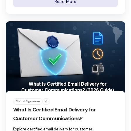
Read More
Digital Signature
+1
What Is Certified Email Delivery for
Customer Communications?
Explore certified email delivery for customer