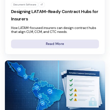
Document Software
+7
Designing LATAM-Ready Contract Hubs for
Insurers
How LATAM-focused insurers can design contract hubs
that align CLM, CCM, and CTC needs.
Read More