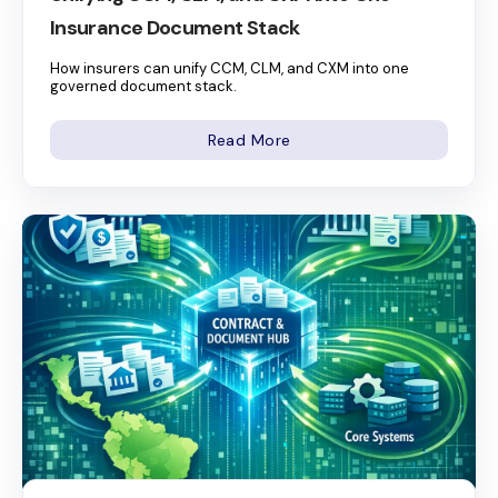
Insurance Document Stack
How insurers can unify CCM, CLM, and CXM into one
governed document stack.
Read More