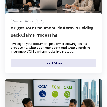
Document Software
+2
5 Signs Your Document Platform Is Holding
Back Claims Processing
Five signs your document platform is slowing claims
processing, what each one costs, and what a modern
insurance CCM platform looks like instead.
Read More