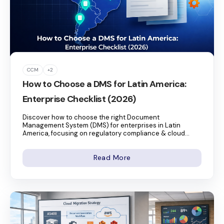
CCM
+2
How to Choose a DMS for Latin America:
Enterprise Checklist (2026)
Discover how to choose the right Document
Management System (DMS) for enterprises in Latin
America, focusing on regulatory compliance & cloud...
Read More