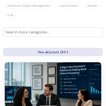
Document Output Management
Case Studies
Opinion
CLM
See all posts (41+)