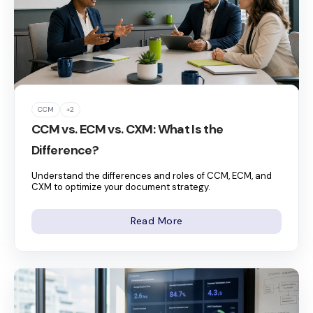
CCM
+2
CCM vs. ECM vs. CXM: What Is the
Difference?
Understand the differences and roles of CCM, ECM, and
CXM to optimize your document strategy.
Read More