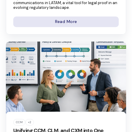
communications in LATAM, a vital tool for legal proof in an
evolving regulatory landscape.
Read More
CCM
+2
Unifying CCM, CLM, and CXM into One