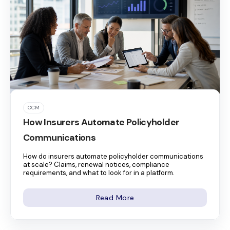
CCM
How Insurers Automate Policyholder
Communications
How do insurers automate policyholder communications
at scale? Claims, renewal notices, compliance
requirements, and what to look for in a platform.
Read More