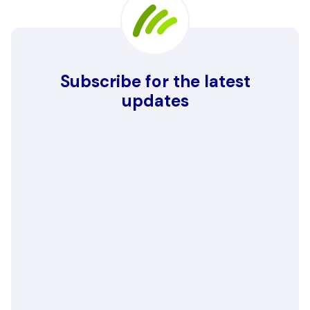
Subscribe for the latest
updates