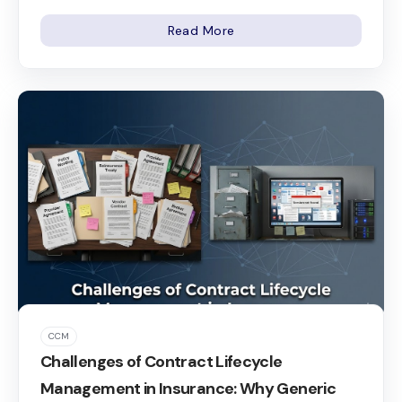
Read More
CCM
Challenges of Contract Lifecycle
Management in Insurance: Why Generic