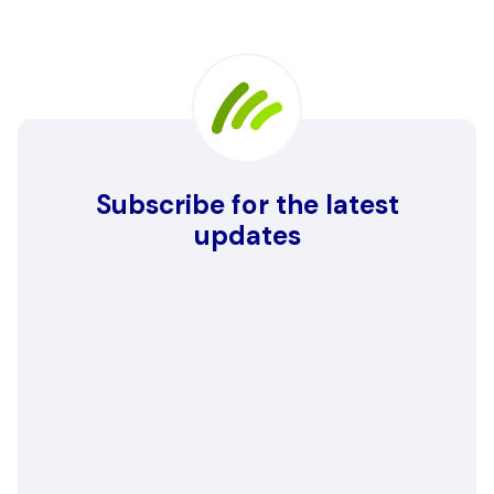
Subscribe for the latest
updates