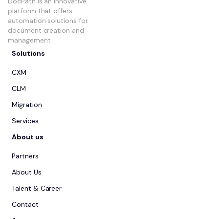
DocPath is an innovative
platform that offers
automation solutions for
document creation and
management.
Solutions
CXM
CLM
Migration
Services
About us
Partners
About Us
Talent & Career
Contact