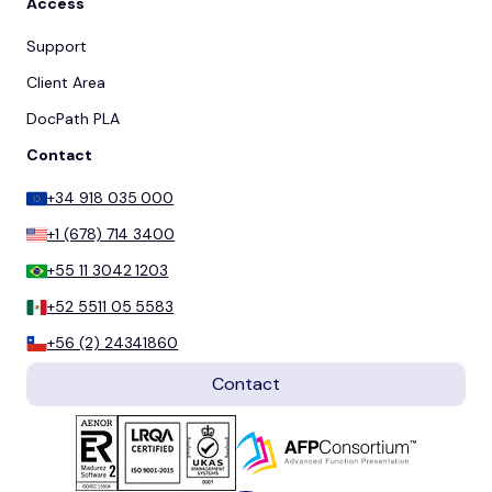
Access
Support
Client Area
DocPath PLA
Contact
+34 918 035 000
+1 (678) 714 3400
+55 11 3042 1203
+52 5511 05 5583
+56 (2) 24341860
Contact