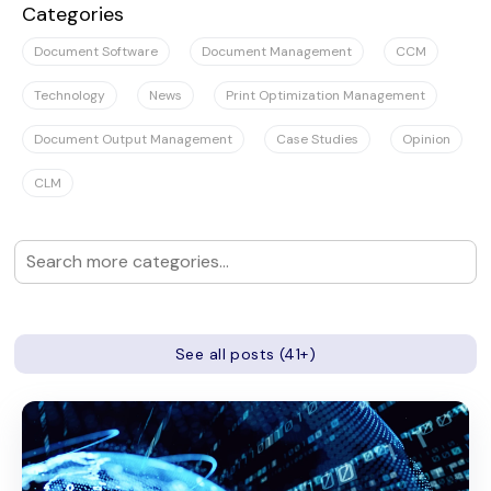
Categories
Document Software
Document Management
CCM
Technology
News
Print Optimization Management
Document Output Management
Case Studies
Opinion
CLM
See all posts (41+)