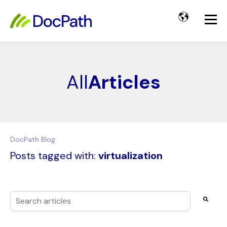
All
Articles
DocPath Blog
Posts tagged with:
virtualization
This is a search field with an auto-suggest feature attached
There are no suggestions because the search field i