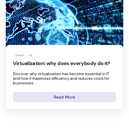
Cloud
+2
Virtualization: why does everybody do it?
Discover why virtualization has become essential in IT
and how it maximizes efficiency and reduces costs for
businesses.
Read More