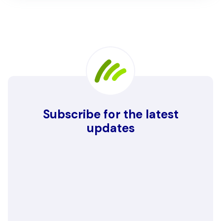
Subscribe for the latest
updates