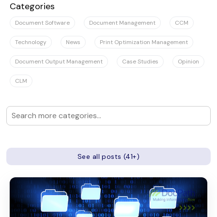
Categories
Document Software
Document Management
CCM
Technology
News
Print Optimization Management
Document Output Management
Case Studies
Opinion
CLM
See all posts (41+)