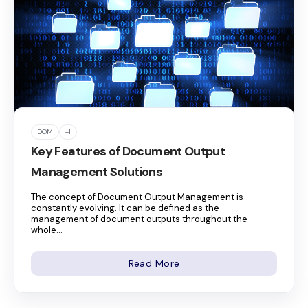
DOM
+1
Key Features of Document Output
Management Solutions
The concept of Document Output Management is
constantly evolving. It can be defined as the
management of document outputs throughout the
whole...
Read More