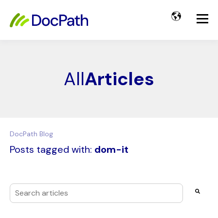
All
Articles
DocPath Blog
Posts tagged with:
dom-it
This is a search field with an auto-suggest feature attached
There are no suggestions because the search field i