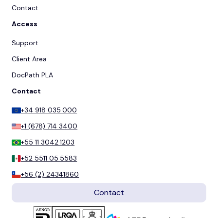
Contact
Access
Support
Client Area
DocPath PLA
Contact
+34 918 035 000
+1 (678) 714 3400
+55 11 3042 1203
+52 5511 05 5583
+56 (2) 24341860
Contact