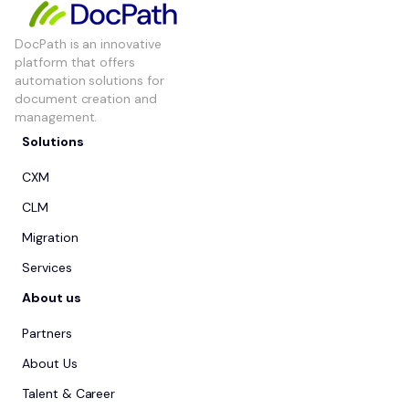
DocPath is an innovative
platform that offers
automation solutions for
document creation and
management.
Solutions
CXM
CLM
Migration
Services
About us
Partners
About Us
Talent & Career