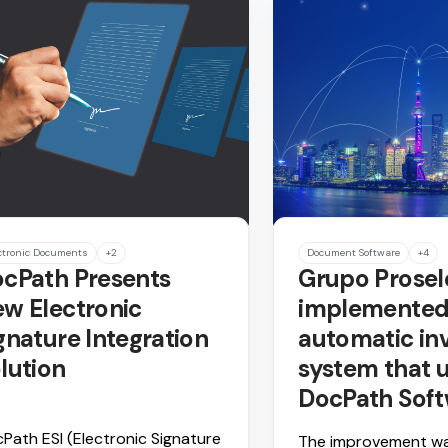
ctronic Documents
+2
Document Software
+4
cPath Presents
Grupo Prosel
w Electronic
implemented
gnature Integration
automatic in
lution
system that u
DocPath Sof
Path ESI (Electronic Signature
The improvement w