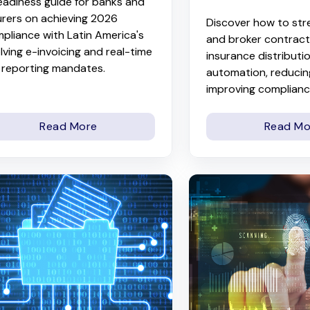
eadiness guide for banks and
urers on achieving 2026
Discover how to str
pliance with Latin America's
and broker contracti
lving e-invoicing and real-time
insurance distributi
 reporting mandates.
automation, reducing
improving compliance
Read More
Read Mo