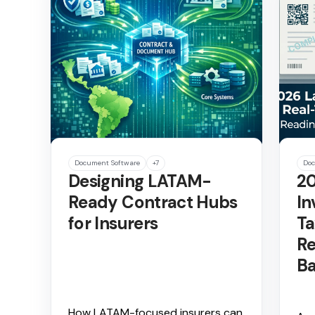
Document Software
+7
Doc
Designing LATAM-
20
Ready Contract Hubs
In
for Insurers
Ta
Re
Ba
How LATAM-focused insurers can