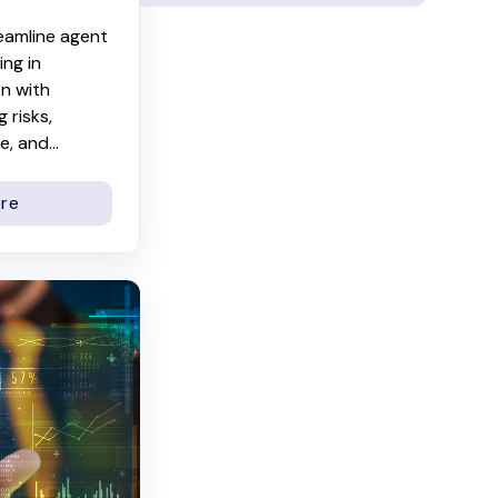
eamline agent
ng in
on with
 risks,
, and...
re