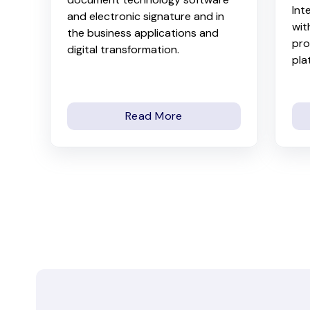
Int
and electronic signature and in
wit
the business applications and
pro
digital transformation.
pla
Read More