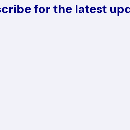
cribe for the latest up