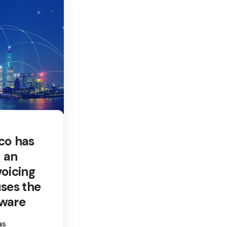
co has
 an
voicing
ses the
tware
as