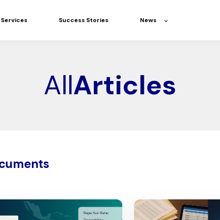
Services
Success Stories
News
All
Articles
ocuments