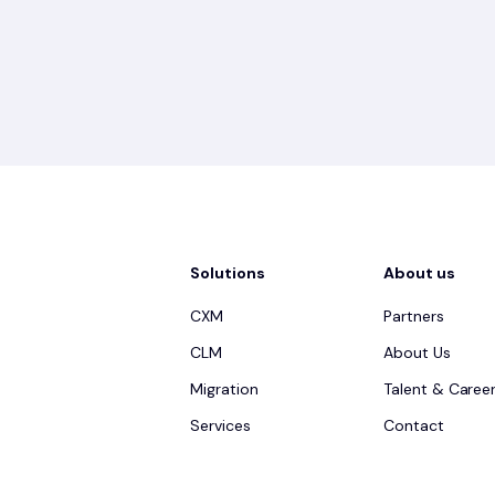
Solutions
About us
CXM
Partners
CLM
About Us
Migration
Talent & Caree
Services
Contact