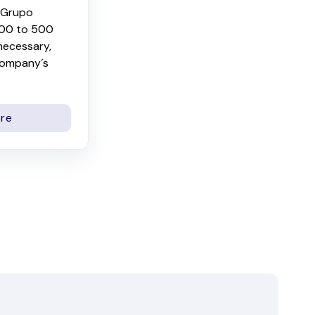
e Grupo
300 to 500
 necessary,
company´s
re