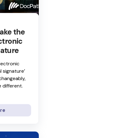
ake the
ctronic
nature
lectronic
l signature’
rchangeably,
 different.
re