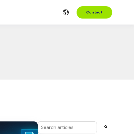
Contact
This is a search field with an auto-suggest f