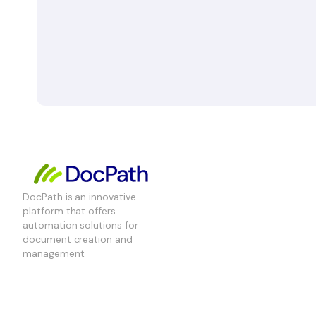
DocPath is an innovative
platform that offers
automation solutions for
document creation and
management.