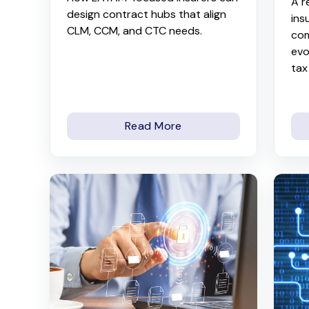
A r
design contract hubs that align
ins
CLM, CCM, and CTC needs.
com
evo
tax
Read More