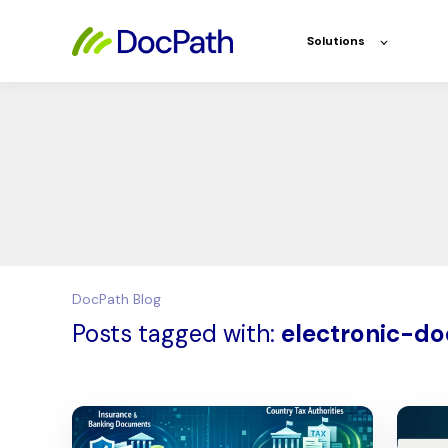
Solutions
DocPath Blog
Posts tagged with:
electronic-d