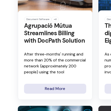
Document Software
+4
Doc
Agrupació Mútua
Th
Streamlines Billing
di
with DocPath Solution
Ei
After three-months' running and
As 
more than 20% of the commercial
num
network (approximately 200
pro
people) using the tool
inv
Read More