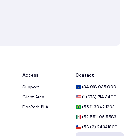
Access
Contact
Support
+34 918 035 000
Client Area
+1 (678) 714 3400
r
DocPath PLA
+55 11 3042 1203
+52 5511 05 5583
+56 (2) 24341860