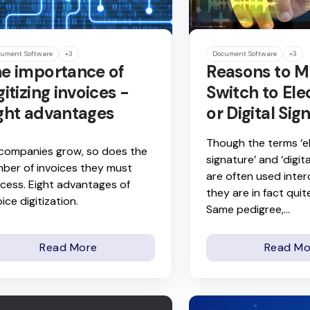
ument Software
+3
Document Software
+3
e importance of
Reasons to M
gitizing invoices -
Switch to Ele
ght advantages
or Digital Sig
Though the terms ‘e
companies grow, so does the
signature’ and ‘digita
ber of invoices they must
are often used inte
cess. Eight advantages of
they are in fact quite
oice digitization.
Same pedigree,...
Read More
Read Mo