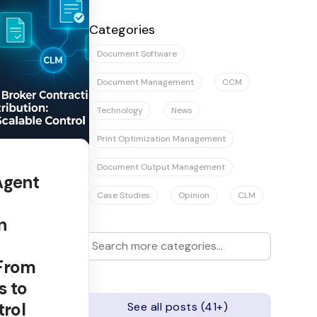
There are no suggestions because the se
Categories
Document Software
Document Management
CCM
Technology
News
Print Optimization Management
Document Output Management
Agent
Case Studies
Opinion
CLM
n
 From
s to
trol
See all posts (41+)