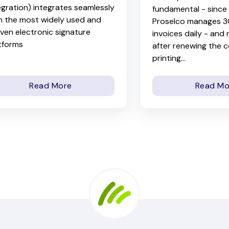
egration) integrates seamlessly
fundamental - sinc
h the most widely used and
Proselco manages 
ven electronic signature
invoices daily - and
tforms
after renewing the 
printing...
Read More
Read Mo