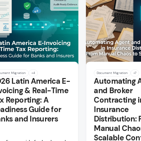
ument Migration
+4
Document Migration
+7
26 Latin America E-
Automating 
voicing & Real-Time
and Broker
x Reporting: A
Contracting i
adiness Guide for
Insurance
nks and Insurers
Distribution:
Manual Chao
Scalable Con