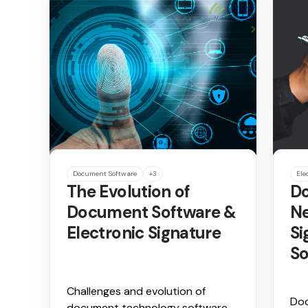
Document Software
+3
Ele
The Evolution of
Do
Document Software &
Ne
Electronic Signature
Si
So
Challenges and evolution of
Doc
document technology software