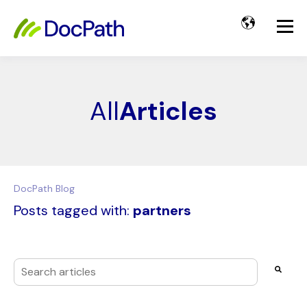
All
Articles
DocPath Blog
Posts tagged with:
partners
This is a search field with an auto-suggest feature attached
There are no suggestions because the search field i