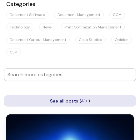
Categories
Document Software
Document Management
CCM
Technology
News
Print Optimization Management
Document Output Management
Case Studies
Opinion
CLM
See all posts (41+)