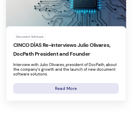
Document Software
CINCO DÍAS Re-interviews Julio Olivares,
DocPath President and Founder
Interview with Julio Olivares, president of DocPath, about
the company's growth and the launch of new document
software solutions.
Read More