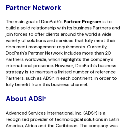
Partner Network
The main goal of DocPath´s
Partner Program
is to
build a solid relationship with its business Partners and
join forces to offer clients around the world a wide
variety of solutions and services that fully meet their
document management requirements. Currently,
DocPath´s Partner Network includes more than 20
Partners worldwide, which highlights the company´s
international presence. However, DocPath´s business
strategy is to maintain a limited number of reference
Partners, such as ADSI
, in each continent, in order to
®
fully benefit from this business channel.
About ADSI
®
Advanced Services International, Inc. (ADSI
) is a
®
recognized provider of technological solutions in Latin
America, Africa and the Caribbean. The company was