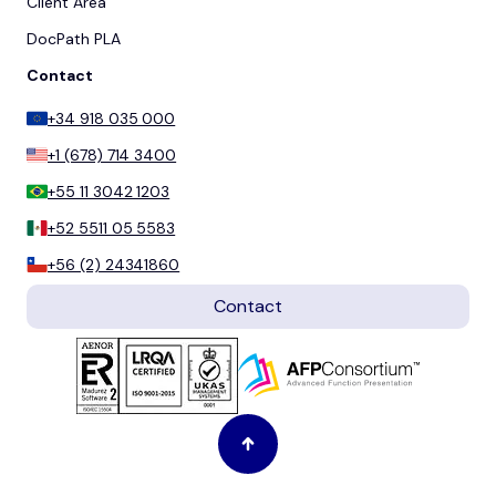
Client Area
DocPath PLA
Contact
+34 918 035 000
+1 (678) 714 3400
+55 11 3042 1203
+52 5511 05 5583
+56 (2) 24341860
Contact