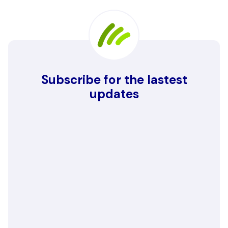
Subscribe for the lastest
updates