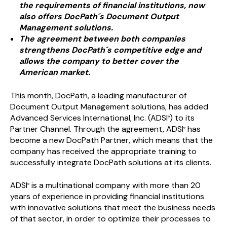
the requirements of financial institutions, now
also offers DocPath´s Document Output
Management solutions.
The agreement between both companies
strengthens DocPath´s competitive edge and
allows the company to better cover the
American market.
This month, DocPath, a leading manufacturer of
Document Output Management solutions, has added
Advanced Services International, Inc. (ADSI
) to its
®
Partner Channel. Through the agreement, ADSI
has
®
become a new DocPath Partner, which means that the
company has received the appropriate training to
successfully integrate DocPath solutions at its clients.
ADSI
is a multinational company with more than 20
®
years of experience in providing financial institutions
with innovative solutions that meet the business needs
of that sector, in order to optimize their processes to