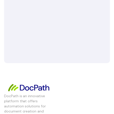
DocPath is an innovative
platform that offers
automation solutions for
document creation and