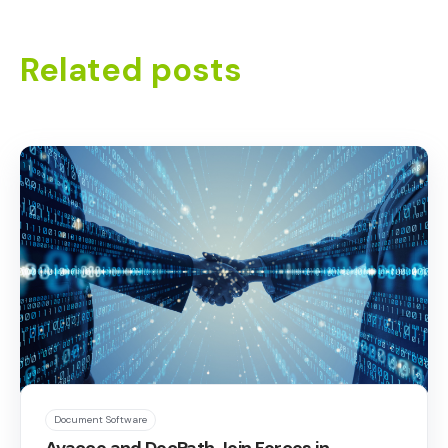
Related posts
Document Software