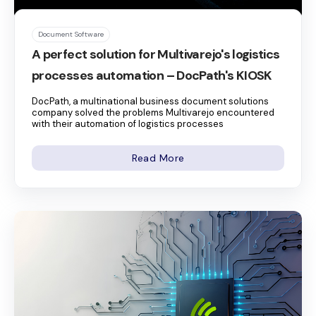
Document Software
A perfect solution for Multivarejo's logistics
processes automation – DocPath's KIOSK
DocPath, a multinational business document solutions
company solved the problems Multivarejo encountered
with their automation of logistics processes
Read More