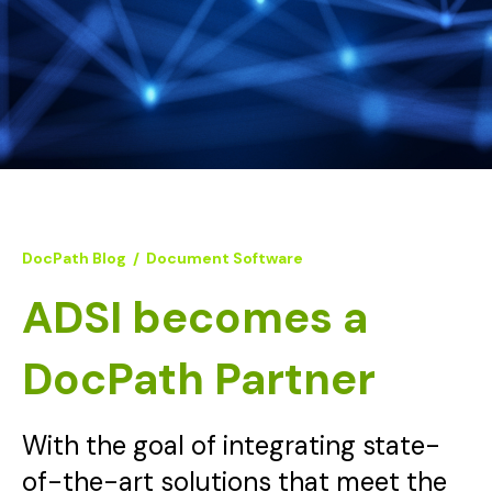
DocPath Blog
/
Document Software
ADSI becomes a
DocPath Partner
With the goal of integrating state-
of-the-art solutions that meet the