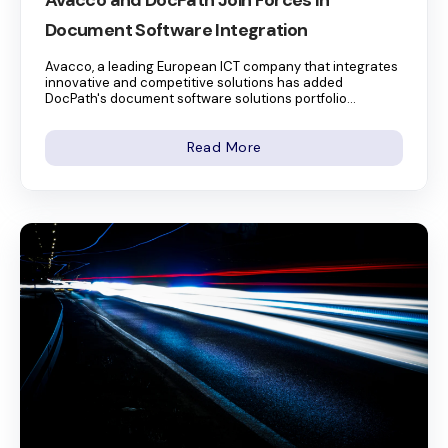
Avacco and DocPath Join Forces in
Document Software Integration
Avacco, a leading European ICT company that integrates
innovative and competitive solutions has added
DocPath's document software solutions portfolio...
Read More