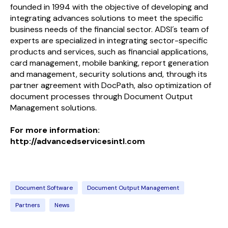
founded in 1994 with the objective of developing and
integrating advances solutions to meet the specific
business needs of the financial sector. ADSI´s team of
experts are specialized in integrating sector-specific
products and services, such as financial applications,
card management, mobile banking, report generation
and management, security solutions and, through its
partner agreement with DocPath, also optimization of
document processes through Document Output
Management solutions.
For more information:
http://advancedservicesintl.com
Document Software
Document Output Management
Partners
News