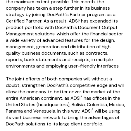
the maximum extent possible. This month, the
company has taken a step further in its business
strategy by joining DocPath´s Partner program as a
Certified Partner. As a result, ADSI
has expanded its
®
product portfolio with DocPath´s Document Output
Management solutions. which offer the financial sector
a wide variety of advanced features for the design,
management, generation and distribution of high
quality business documents, such as contracts,
reports, bank statements and receipts, in multiple
environments and employing user-friendly interfaces.
The joint efforts of both companies will, without a
doubt, strengthen DocPath´s competitive edge and will
allow the company to better cover the market of the
®
entire American continent, as ADSI
has offices in the
United States (headquarters), Bolivia, Colombia, Mexico,
®
Panama and Venezuela. In this way, ADSI
will be using
its vast business network to bring the advantages of
DocPath solutions to its large client portfolio.