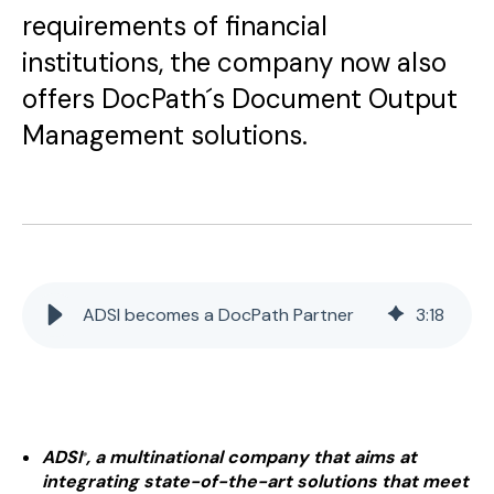
requirements of financial
institutions, the company now also
offers DocPath´s Document Output
Management solutions.
ADSI becomes a DocPath Partner
3
:
18
ADSI
, a multinational company that aims at
®
integrating state-of-the-art solutions that meet