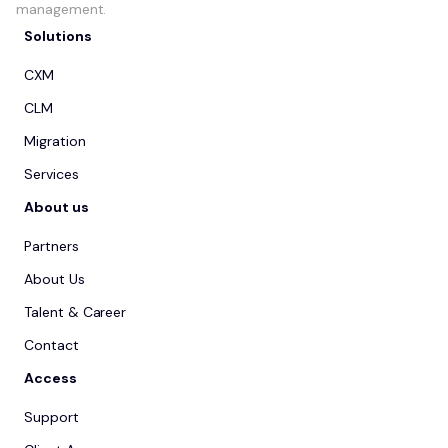
management.
Solutions
CXM
CLM
Migration
Services
About us
Partners
About Us
Talent & Career
Contact
Access
Support