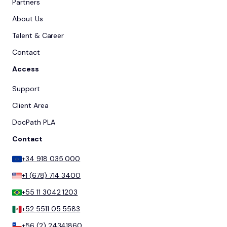
Partners
About Us
Talent & Career
Contact
Access
Support
Client Area
DocPath PLA
Contact
+34 918 035 000
+1 (678) 714 3400
+55 11 3042 1203
+52 5511 05 5583
+56 (2) 24341860