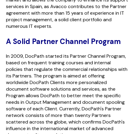
services in Spain, as Avacco contributes to the Partner
agreement with more than 15 years of experience in IT
project management, a solid client portfolio and
numerous IT experts.
A Solid Partner Channel Program
In 2009,
Doc
Path
started its Partner Channel Program,
based on frequent training courses and internal
policies that regulate the commercial relationships with
its Partners. The program is aimed at offering
worldwide
Doc
Path
Clients more personalized
document software solutions and services, as the
Program allows
Doc
Path
to better meet the specific
needs in Output Management and document spooling
software of each Client. Currently,
Doc
Path
's Partner
network consists of more than twenty Partners
scattered across the globe, which confirms
Doc
Path
's
influence in the international market of advanced