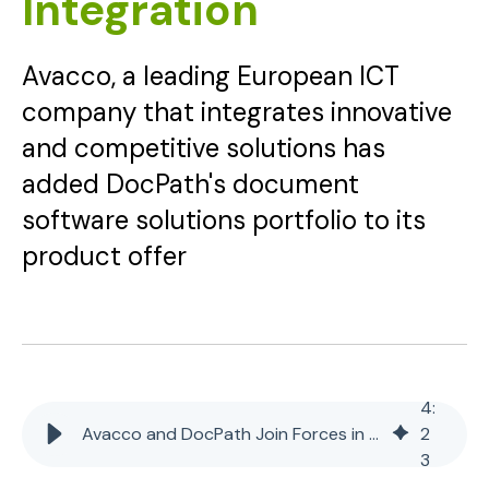
Integration
Avacco, a leading European ICT
company that integrates innovative
and competitive solutions has
added DocPath's document
software solutions portfolio to its
product offer
4
:
Avacco and DocPath Join Forces in Document Software Integration
2
3