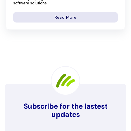
software solutions.
Read More
Subscribe for the lastest
updates