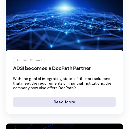
Document Software
ADSI becomes a DocPath Partner
With the goal of integrating state-of-the-art solutions
that meet the requirements of financial institutions, the
company now also offers DocPath´s...
Read More