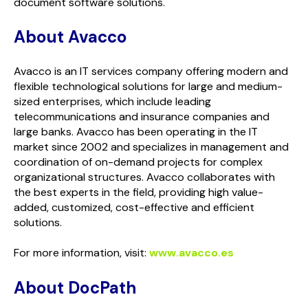
document software solutions.
About Avacco
Avacco is an IT services company offering modern and
flexible technological solutions for large and medium-
sized enterprises, which include leading
telecommunications and insurance companies and
large banks. Avacco has been operating in the IT
market since 2002 and specializes in management and
coordination of on-demand projects for complex
organizational structures. Avacco collaborates with
the best experts in the field, providing high value-
added, customized, cost-effective and efficient
solutions.
For more information, visit:
www.avacco.es
About
Doc
Path