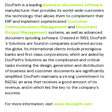
Doc
Path
is a leading
business document software
manufacturer that provides its world-wide customers
the technology that allows them to complement their
ERP and implement sophisticated
Customer
Communications Management
and
Document
Output Management
systems, as well as advanced
document spooling software. Created in 1992,
Doc
Path
´s Solutions are found in companies scattered across
the globe. Its international clients include prestigious
banks and first class corporations, which are aided by
Doc
Path
´s Solutions as the complicated and critical
tasks involving the design, generation and distribution
of business and customer documents are significantly
simplified.
Doc
Path
maintains a strong commitment to
R&D&i, an area that receives a good amount of its
revenue, and in which lies the key to the company's
success.
For more information, visit:
www.docpath.com