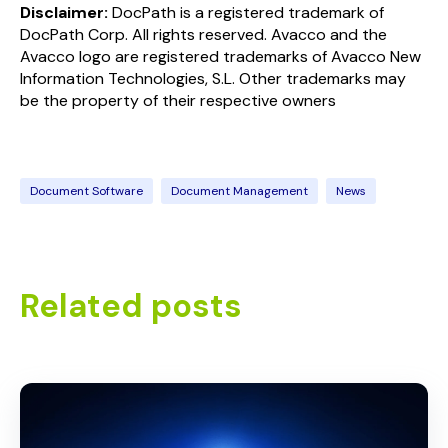
Disclaimer:
Doc
Path
is a registered trademark of
Doc
Path
Corp. All rights reserved. Avacco and the
Avacco logo are registered trademarks of Avacco New
Information Technologies, S.L. Other trademarks may
be the property of their respective owners
Document Software
Document Management
News
Related posts