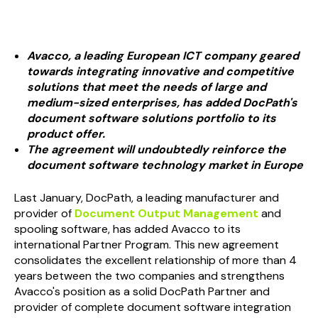
Avacco, a leading European ICT company geared
towards integrating innovative and competitive
solutions that meet the needs of large and
medium-sized enterprises, has added
Doc
Path
's
document software solutions portfolio to its
product offer.
The agreement will undoubtedly reinforce the
document software technology market in Europe
Last January,
Doc
Path
, a leading manufacturer and
provider of
Document Output Management
and
spooling software, has added Avacco to its
international Partner Program. This new agreement
consolidates the excellent relationship of more than 4
years between the two companies and strengthens
Avacco's position as a solid
Doc
Path
Partner and
provider of complete document software integration