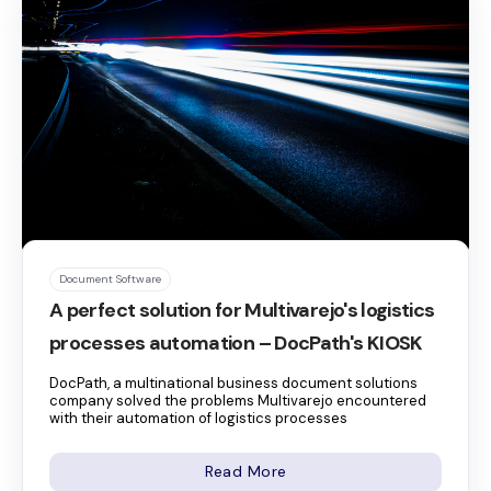
Document Software
A perfect solution for Multivarejo's logistics
processes automation – DocPath's KIOSK
DocPath, a multinational business document solutions
company solved the problems Multivarejo encountered
with their automation of logistics processes
Read More