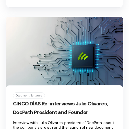
Document Software
CINCO DÍAS Re-interviews Julio Olivares,
DocPath President and Founder
Interview with Julio Olivares, president of DocPath, about
the company's growth and the launch of new document