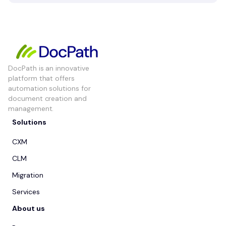
DocPath is an innovative
platform that offers
automation solutions for
document creation and
management.
Solutions
CXM
CLM
Migration
Services
About us