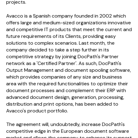
projects.
Avacco is a Spanish company founded in 2002 which
offers large and medium-sized organizations innovative
and competitive IT products that meet the current and
future requirements of its Clients, providing easy
solutions to complex scenarios. Last month, the
company decided to take a step further in its
competitive strategy by joining
Doc
Path
's Partner
network as a 'Certified Partner'. As such,
Doc
Path
's
Output Management and document spooling software,
which provides companies of any size and business
area with the required functionalities to optimize their
document processes and complement their ERP with
advanced document design, generation, processing,
distribution and print options, has been added to
Avacco's product portfolio.
The agreement will, undoubtedly, increase
Doc
Path
's
competitive edge in the European document software
market and allows the company to enhance its support