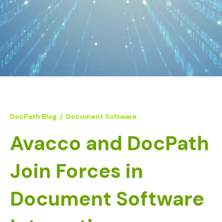
DocPath Blog
/
Document Software
Avacco and DocPath
Join Forces in
Document Software