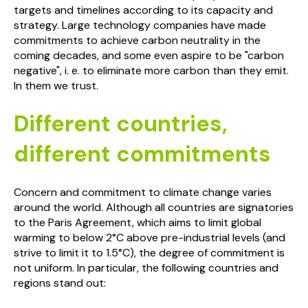
targets and timelines according to its capacity and
strategy. Large technology companies have made
commitments to achieve carbon neutrality in the
coming decades, and some even aspire to be "carbon
negative", i. e. to eliminate more carbon than they emit.
In them we trust.
Different countries,
different commitments
Concern and commitment to climate change varies
around the world. Although all countries are signatories
to the Paris Agreement, which aims to limit global
warming to below 2°C above pre-industrial levels (and
strive to limit it to 1.5°C), the degree of commitment is
not uniform. In particular, the following countries and
regions stand out: