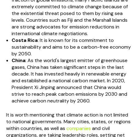
extremely committed to climate change because of
the existential threat posed to them by rising sea
levels. Countries such as Fiji and the Marshall Islands
are strong advocates for emission reductions in
international climate negotiations.
Costa Rica
: It is known for its commitment to
sustainability and aims to be a carbon-free economy
by 2050.
China
: As the world's largest emitter of greenhouse
gases, China has taken significant steps in the last
decade. It has invested heavily in renewable energy
and established a national carbon market. In 2020,
President Xi Jinping announced that China would
strive to reach peak carbon emissions by 2030 and
achieve carbon neutrality by 2060.
It is worth mentioning that climate action is not limited
to national governments. Many cities, states, or regions
within countries, as well as
companies
and civil
organizations, are taking leadership roles, setting net