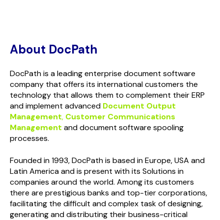
About DocPath
DocPath is a leading enterprise document software
company that offers its international customers the
technology that allows them to complement their ERP
and implement advanced
Document Output
Management
,
Customer Communications
Management
and document software spooling
processes.
Founded in 1993, DocPath is based in Europe, USA and
Latin America and is present with its Solutions in
companies around the world. Among its customers
there are prestigious banks and top-tier corporations,
facilitating the difficult and complex task of designing,
generating and distributing their business-critical