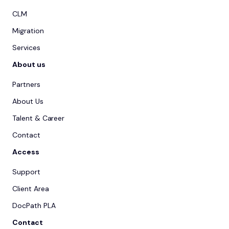
CLM
Migration
Services
About us
Partners
About Us
Talent & Career
Contact
Access
Support
Client Area
DocPath PLA
Contact