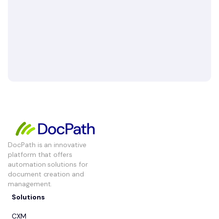
DocPath is an innovative
platform that offers
automation solutions for
document creation and
management.
Solutions
CXM