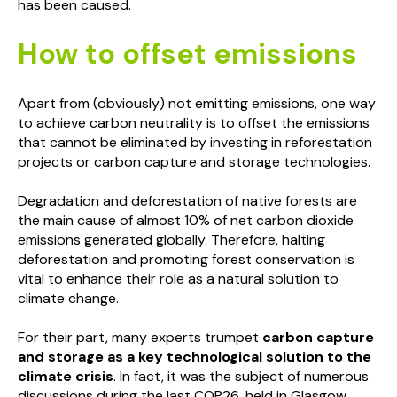
has been caused.
How to offset emissions
Apart from (obviously) not emitting emissions, one way
to achieve carbon neutrality is to offset the emissions
that cannot be eliminated by investing in reforestation
projects or carbon capture and storage technologies.
Degradation and deforestation of native forests are
the main cause of almost 10% of net carbon dioxide
emissions generated globally. Therefore, halting
deforestation and promoting forest conservation is
vital to enhance their role as a natural solution to
climate change.
For their part, many experts trumpet
carbon capture
and storage as a key technological solution to the
climate crisis
. In fact, it was the subject of numerous
discussions during the last COP26, held in Glasgow.