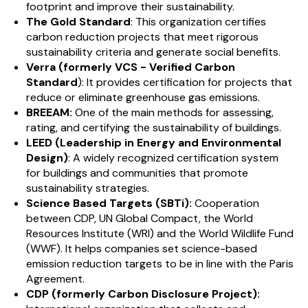
footprint and improve their sustainability.
The Gold Standard
: This organization certifies
carbon reduction projects that meet rigorous
sustainability criteria and generate social benefits.
Verra (formerly VCS - Verified Carbon
Standard
): It provides certification for projects that
reduce or eliminate greenhouse gas emissions.
BREEAM:
One of the main methods for assessing,
rating, and certifying the sustainability of buildings.
LEED (Leadership in Energy and Environmental
Design)
: A widely recognized certification system
for buildings and communities that promote
sustainability strategies.
Science Based Targets (SBTi):
Cooperation
between CDP, UN Global Compact, the World
Resources Institute (WRI) and the World Wildlife Fund
(WWF). It helps companies set science-based
emission reduction targets to be in line with the Paris
Agreement.
CDP (formerly Carbon Disclosure Project):