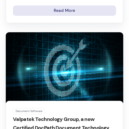
Read More
Document Software
Valpatek Technology Group, a new
Certified DocPath Document Technology