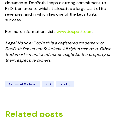
documents. DocPath keeps a strong commitment to
R+D+i, an area to which it allocates a large part of its
revenues, and in which lies one of the keys to its
success.
For more information, visit:
www.docpath.com
.
Legal Notice:
DocPath is a registered trademark of
DocPath Document Solutions. All rights reserved. Other
trademarks mentioned herein might be the property of
their respective owners.
Document Software
ESG
Trending
Related posts