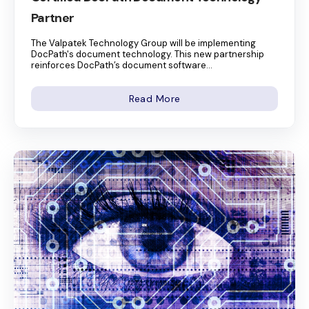
Partner
The Valpatek Technology Group will be implementing
DocPath's document technology. This new partnership
reinforces DocPath’s document software...
Read More