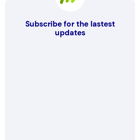
Subscribe for the lastest
updates