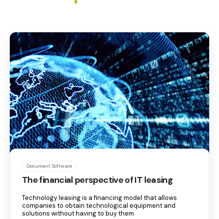
Document Software
The financial perspective of IT leasing
Technology leasing is a financing model that allows
companies to obtain technological equipment and
solutions without having to buy them.