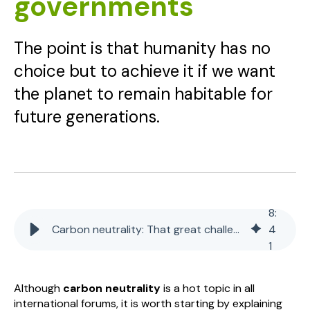
governments
The point is that humanity has no
choice but to achieve it if we want
the planet to remain habitable for
future generations.
8
:
Carbon neutrality: That great challenge for companies and governments
4
1
Although
carbon neutrality
is a hot topic in all
international forums, it is worth starting by explaining