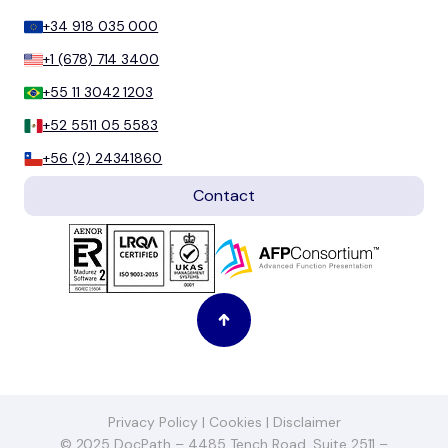
+34 918 035 000
+1 (678) 714 3400
+55 11 3042 1203
+52 5511 05 5583
+56 (2) 24341860
Contact
Privacy Policy
|
Cookies
|
Disclaimer
© 2025 DocPath – 4485 Tench Road, Suite 2511 –