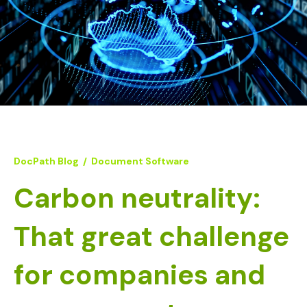
DocPath Blog
/
Document Software
Carbon neutrality:
That great challenge
for companies and