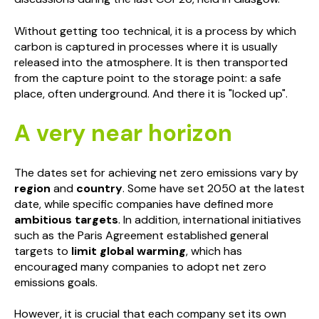
Without getting too technical, it is a process by which
carbon is captured in processes where it is usually
released into the atmosphere. It is then transported
from the capture point to the storage point: a safe
place, often underground. And there it is "locked up".
A very near horizon
The dates set for achieving net zero emissions vary by
region
and
country
. Some have set 2050 at the latest
date, while specific companies have defined more
ambitious targets
. In addition, international initiatives
such as the Paris Agreement established general
targets to
limit global warming
, which has
encouraged many companies to adopt net zero
emissions goals.
However, it is crucial that each company set its own