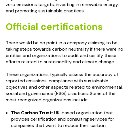
zero emissions targets, investing in renewable energy,
and promoting sustainable practices.
Official certifications
There would be no point in a company claiming to be
taking steps towards carbon neutrality if there were no
entities and organizations to audit and certify these
efforts related to sustainability and climate change.
These organizations typically assess the accuracy of
reported emissions, compliance with sustainable
objectives and other aspects related to environmental,
social and governance (ESG) practices. Some of the
most recognized organizations include:
The Carbon Trust:
UK-based organization that
provides certification and consulting services for
companies that want to reduce their carbon