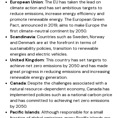
European Union
: The EU has taken the lead on
climate action and has set ambitious targets to
reduce emissions, increase energy efficiency and
promote renewable energy. The European Green
Pact, announced in 2019, aims to make Europe the
first climate-neutral continent by 2050.
Scandinavia
: Countries such as Sweden, Norway
and Denmark are at the forefront in terms of
sustainability policies, transition to renewable
energies and electric vehicles.
United Kingdom
: This country has set targets to
achieve net zero emissions by 2050 and has made
great progress in reducing emissions and increasing
renewable energy generation.
Canada
: Despite the challenges associated with a
natural resource-dependent economy, Canada has
implemented policies such as a national carbon price
and has committed to achieving net zero emissions
by 2050.
Pacific Islands
: Although responsible for a small
fraction of global emissions, many Pacific islands are