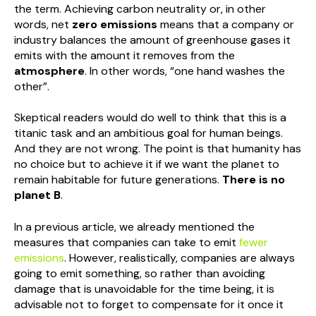
the term. Achieving carbon neutrality or, in other
words, net
zero emissions
means that a company or
industry balances the amount of greenhouse gases it
emits with the amount it removes from the
atmosphere
. In other words, “one hand washes the
other”.
Skeptical readers would do well to think that this is a
titanic task and an ambitious goal for human beings.
And they are not wrong. The point is that humanity has
no choice but to achieve it if we want the planet to
remain habitable for future generations.
There is no
planet B
.
In a previous article, we already mentioned the
measures that companies can take to emit
fewer
emissions
. However, realistically, companies are always
going to emit something, so rather than avoiding
damage that is unavoidable for the time being, it is
advisable not to forget to compensate for it once it