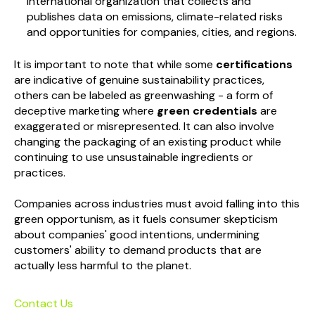
International organization that collects and
publishes data on emissions, climate-related risks
and opportunities for companies, cities, and regions.
It is important to note that while some
certifications
are indicative of genuine sustainability practices,
others can be labeled as greenwashing - a form of
deceptive marketing where
green credentials
are
exaggerated or misrepresented. It can also involve
changing the packaging of an existing product while
continuing to use unsustainable ingredients or
practices.
Companies across industries must avoid falling into this
green opportunism, as it fuels consumer skepticism
about companies' good intentions, undermining
customers' ability to demand products that are
actually less harmful to the planet.
Contact Us