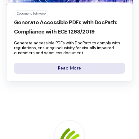
Document Software
Generate Accessible PDFs with DocPath:
Compliance with ECE 1263/2019
Generate accessible PDFs with DocPath to comply with
regulations, ensuring inclusivity for visually impaired
customers and seamless document...
Read More