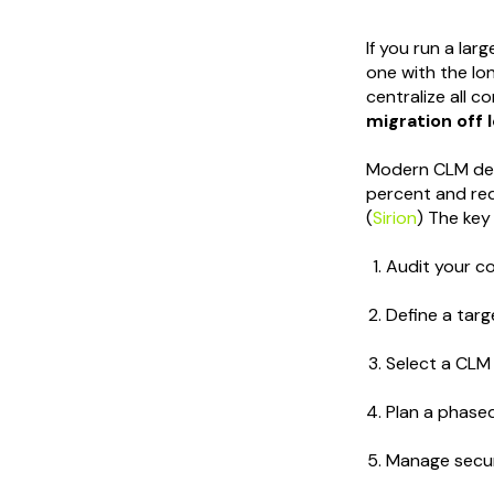
If you run a lar
one with the lon
centralize all c
migration off 
Modern CLM depl
percent and re
(
Sirion
) The key
Audit your co
Define a tar
Select a CLM 
Plan a phase
Manage secur