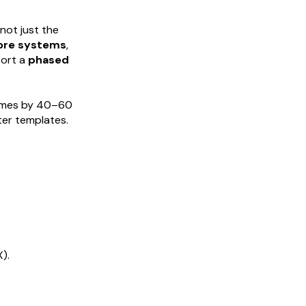
not just the
core systems
,
port a
phased
times by 40–60
er templates.
).