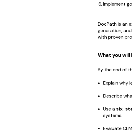
Implement g
DocPath is an e
generation, and
with proven proj
What you will 
By the end of th
Explain why 
Describe wha
Use a
six-s
systems.
Evaluate CLM