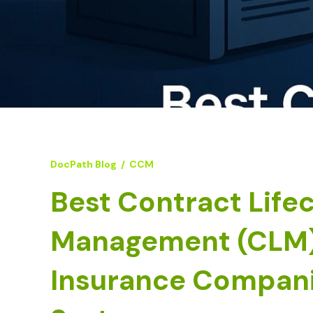
DocPath Blog
/
CCM
Best Contract Life
Management (CLM) 
Insurance Compani