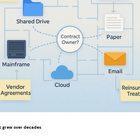
t grew over decades