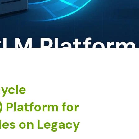
cycle
Platform for
es on Legacy