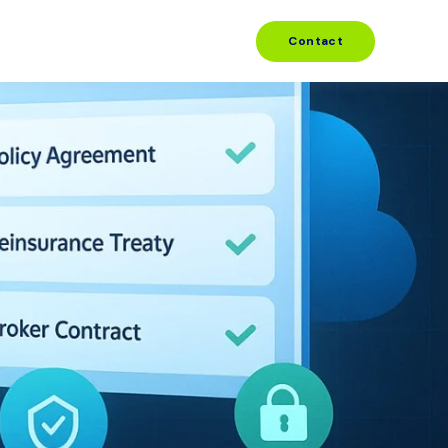
Contact