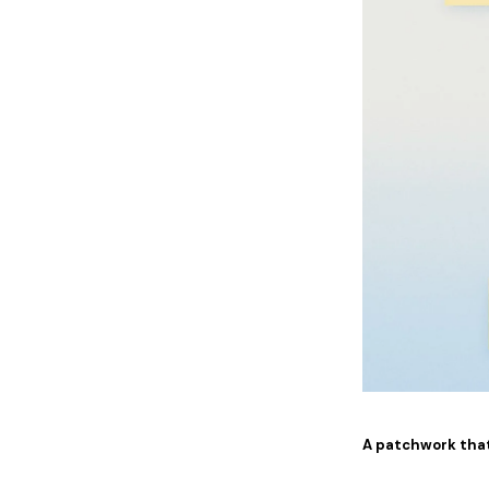
A patchwork tha