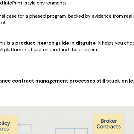
 InfoPrint-style environments.
rnal case for a phased program, backed by evidence from real
rch.
his is a
product-search guide in disguise
. It helps you ch
 platform, not just understand the problem.
ance contract management processes still stuck on le