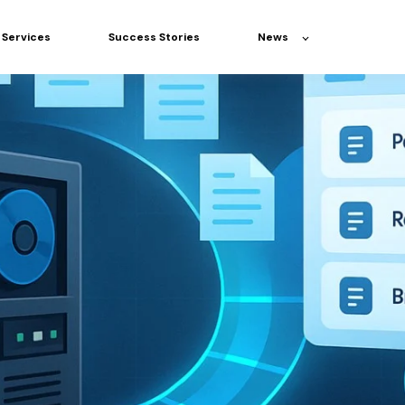
Services
Success Stories
News