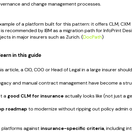
overnance and change management processes.
xample of a platform built for this pattern: it offers CLM, C
 is recommended by IBM as a migration path for InfoPrint Desig
ects in major insurers such as Zurich. (
DocPath
)
learn in this guide
is article, a CIO, COO or Head of Legal in a large insurer should
legacy and manual contract management have become a struct
t a
good CLM for insurance
actually looks like (not just a g
tep roadmap
to modernize without ripping out policy admin o
 platforms against
insurance-specific criteria
, including i