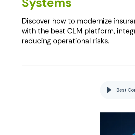
Systems
Discover how to modernize insu
with the best CLM platform, inte
reducing operational risks.