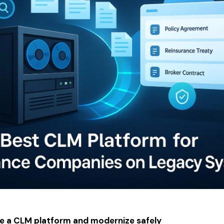
e a CLM platform and modernize safely