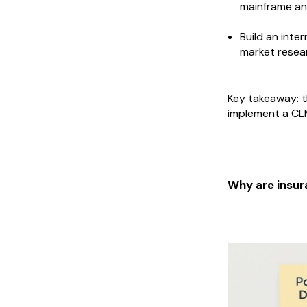
mainframe and
Build an inte
market resea
Key takeaway: t
implement a CLM
Why are insur