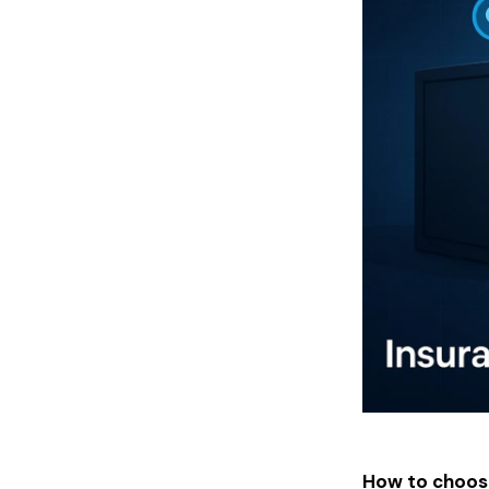
How to choos