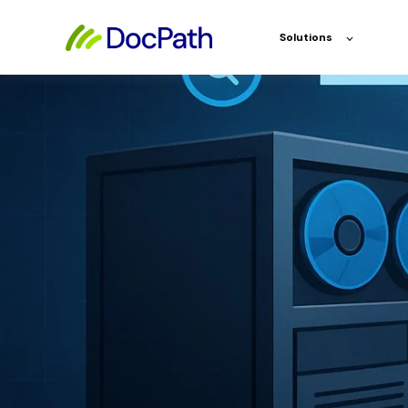
Solutions