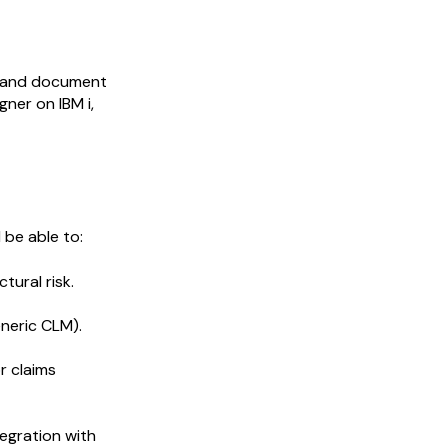
XM and document
ner on IBM i,
 be able to:
ural risk.
eneric CLM).
r claims
ntegration with