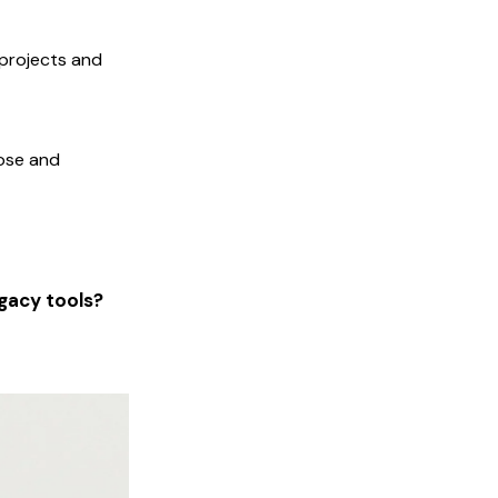
 projects and
oose and
gacy tools?