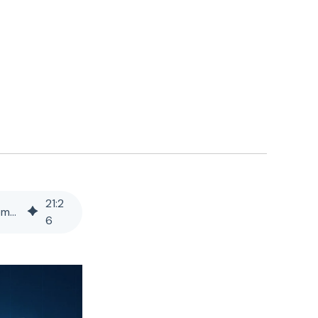
21
:
2
Best Contract Lifecycle Management (CLM) Platform for Insurance Companies on Legacy Systems
6