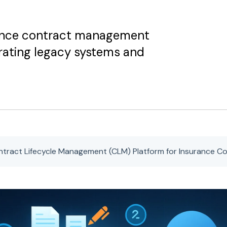
rance contract management
grating legacy systems and