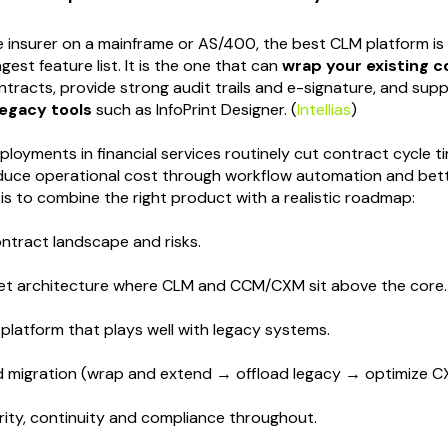
ge insurer on a mainframe or AS/400, the best CLM platform is 
gest feature list. It is the one that can
wrap your existing 
ontracts, provide strong audit trails and e-signature, and sup
legacy tools
such as InfoPrint Designer. (
Intellias
)
oyments in financial services routinely cut contract cycle 
duce operational cost through workflow automation and bett
 is to combine the right product with a realistic roadmap:
ntract landscape and risks.
get architecture where CLM and CCM/CXM sit above the core.
platform that plays well with legacy systems.
d migration (wrap and extend → offload legacy → optimize CX
ity, continuity and compliance throughout.