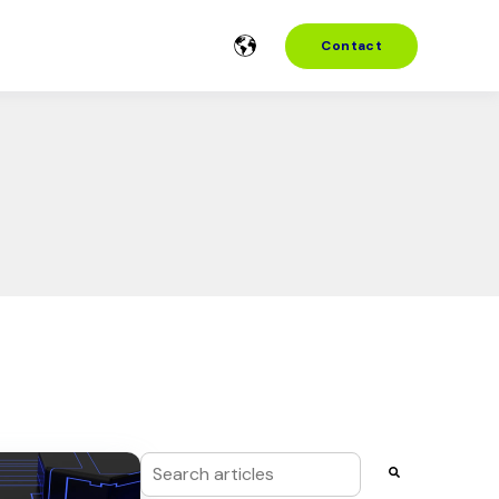
Contact
This is a search field with an auto-suggest f