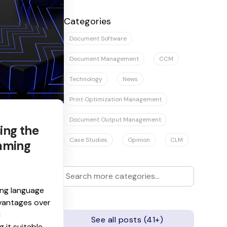
There are no suggestions because the se
Categories
Document Software
Document Management
CCM
Technology
News
Print Optimization Management
Document Output Management
sing the
Case Studies
Opinion
CLM
mming
ng language
dvantages over
d
See all posts (41+)
 it suitable