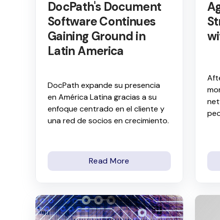
DocPath's Document
Ag
Software Continues
St
Gaining Ground in
wi
Latin America
Aft
DocPath expande su presencia
mor
en América Latina gracias a su
net
enfoque centrado en el cliente y
peo
una red de socios en crecimiento.
Read More