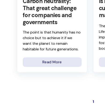
Carbon neutrality:
Is
That great challenge
cu
for companies and
m
governments
The
Lif
The point is that humanity has no
imp
choice but to achieve it if we
fos
want the planet to remain
boo
habitable for future generations.
Read More
1