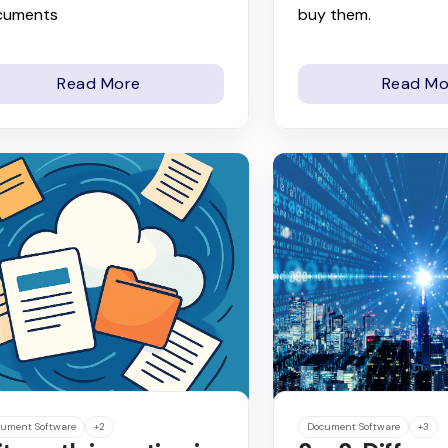
cuments
buy them.
Read More
Read Mo
ument Software
+2
Document Software
+3