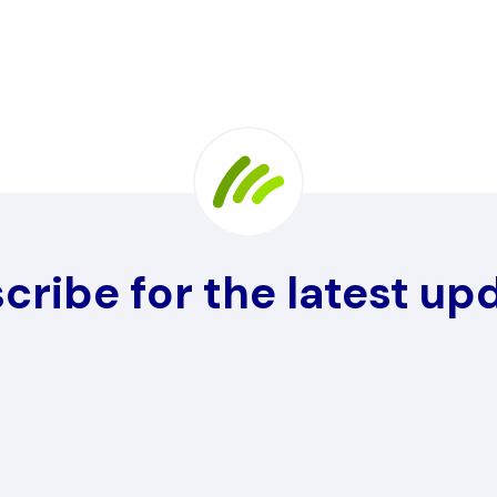
cribe for the latest up