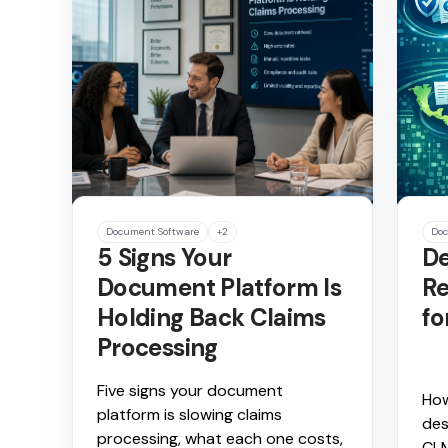
Document Software
+2
Doc
5 Signs Your
De
Document Platform Is
Re
Holding Back Claims
fo
Processing
Five signs your document
How
platform is slowing claims
des
processing, what each one costs,
CLM