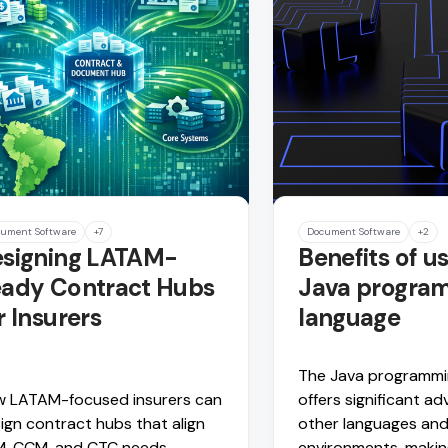
ument Software
+7
Document Software
+2
signing LATAM-
Benefits of u
ady Contract Hubs
Java progra
r Insurers
language
The Java programmi
 LATAM-focused insurers can
offers significant a
ign contract hubs that align
other languages an
, CCM, and CTC needs.
environments, making