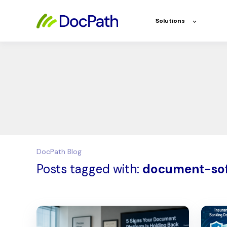
Solutions
DocPath Blog
Posts tagged with:
document-so