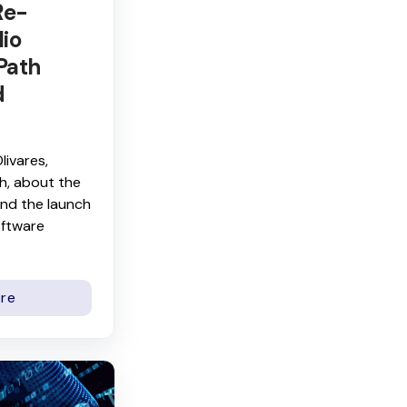
Re-
lio
Path
d
livares,
h, about the
nd the launch
ftware
re