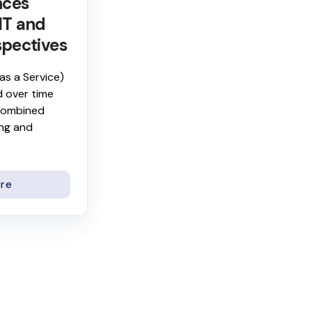
nces
IT and
spectives
as a Service)
 over time
 combined
ing and
re