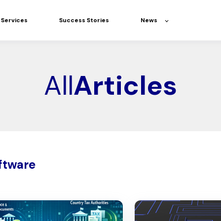
Services
Success Stories
News
All
Articles
ftware