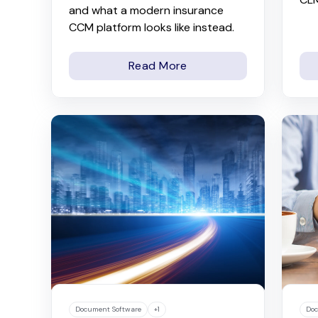
and what a modern insurance
CCM platform looks like instead.
Read More
Document Software
+1
Doc