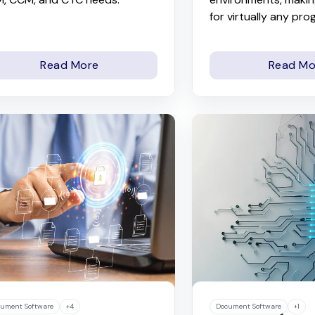
for virtually any pro
Read More
Read Mo
ument Software
+4
Document Software
+1