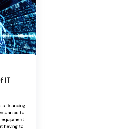
f IT
s a financing
ompanies to
l equipment
t having to