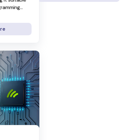
gramming...
re