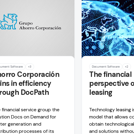
ument Software
+3
Document Software
+2
orro Corporación
The financial
ins in efficiency
perspective o
rough DocPath
leasing
 financial service group the
Technology leasing i
ution Docs on Demand for
model that allows c
ter generation and
obtain technologica
tribution processes of its
and solutions withou