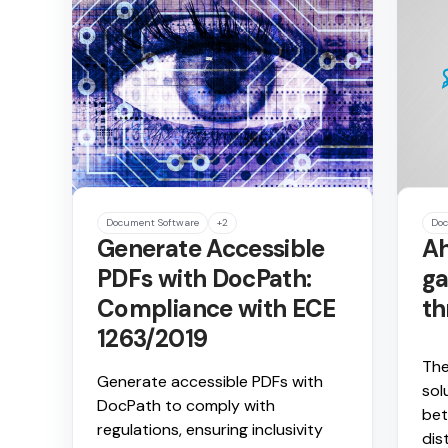
Document Software
+2
Doc
Generate Accessible
Ah
PDFs with DocPath:
ga
Compliance with ECE
th
1263/2019
The
Generate accessible PDFs with
sol
DocPath to comply with
bet
regulations, ensuring inclusivity
dis