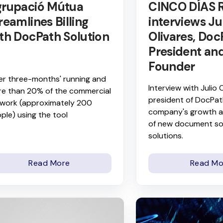
rupació Mútua
CINCO DÍAS 
reamlines Billing
interviews Ju
th DocPath Solution
Olivares, Doc
President an
Founder
er three-months' running and
Interview with Julio O
e than 20% of the commercial
president of DocPat
work (approximately 200
company's growth a
ple) using the tool
of new document so
solutions.
Read More
Read Mo