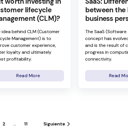
 it worth investing in
SaaS: Differe
stomer lifecycle
between the 
anagement (CLM)?
business per
 idea behind CLM (Customer
The SaaS (Software 
ecycle Management) is to
concept has evolved
rove customer experience,
and is the result of
ter loyalty and ultimately
progress in comput
st profitability.
connectivity.
Read More
Read Mo
2
...
11
Siguiente