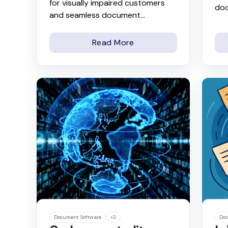
for visually impaired customers
do
and seamless document...
Read More
Document Software
+2
Doc