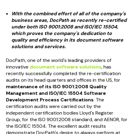
With the combined effort of all of the company's
business areas, DocPath as recently re-certified
under both ISO 9001:2008 and ISO/IEC 15504,
which proves the company's dedication to
quality and efficiency in its document software
solutions and services.
DocPath, one of the world's leading providers of
innovative
document software solutions
, has
recently successfully completed the re-certification
audits on its head quarters and offices in the US, for
maintenance of its ISO 9001:2008 Quality
Management and ISO/IEC 15504 Software
Development Process Certifications
. The
certification audits were carried out by the
independent certification bodies Lloyd's Register
Group, for the ISO 9001:2008 standard, and AENOR, for
the ISO/IEC 15504. The excellent audit results
demonstrate DocPath's desire to always perform at