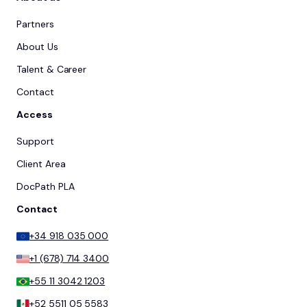
Partners
About Us
Talent & Career
Contact
Access
Support
Client Area
DocPath PLA
Contact
+34 918 035 000
+1 (678) 714 3400
+55 11 3042 1203
+52 5511 05 5583