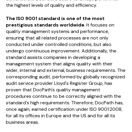
the highest levels of quality and efficiency.
The ISO 9001 standard is one of the most
prestigious standards worldwide
. It focuses on
quality management systems and performance,
ensuring that all related processes are not only
conducted under controlled conditions, but also
undergo continuous improvement. Additionally, the
standard assists companies in developing a
management system that aligns quality with their
wider, internal and external, business requirements. The
corresponding audit, performed by globally recognized
audit service provider Lloyd's Register Group, has
proven that DocPath's quality management
procedures continue to be correctly aligned with the
standard's high requirements. Therefore, DocPath has,
once again, earned certification under ISO 9001:2008,
for all its offices in Europe and the US and for all its
business areas.