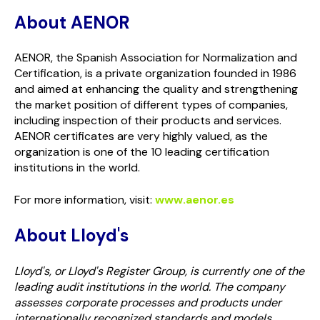
About AENOR
AENOR, the Spanish Association for Normalization and
Certification, is a private organization founded in 1986
and aimed at enhancing the quality and strengthening
the market position of different types of companies,
including inspection of their products and services.
AENOR certificates are very highly valued, as the
organization is one of the 10 leading certification
institutions in the world.
For more information, visit:
www.aenor.es
About Lloyd's
Lloyd's, or Lloyd's Register Group, is currently one of the
leading audit institutions in the world. The company
assesses corporate processes and products under
internationally recognized standards and models,