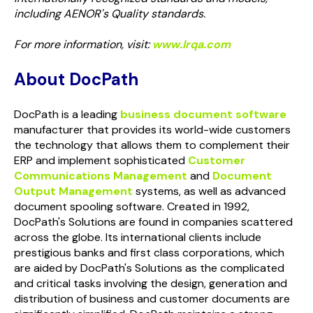
including AENOR's Quality standards.
For more information, visit:
www.lrqa.com
About DocPath
DocPath is a leading
business document software
manufacturer that provides its world-wide customers
the technology that allows them to complement their
ERP and implement sophisticated
Customer
Communications Management
and
Document
Output Management
systems, as well as advanced
document spooling software. Created in 1992,
DocPath's Solutions are found in companies scattered
across the globe. Its international clients include
prestigious banks and first class corporations, which
are aided by DocPath's Solutions as the complicated
and critical tasks involving the design, generation and
distribution of business and customer documents are