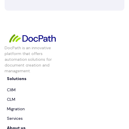
DocPath is an innovative
platform that offers
automation solutions for
document creation and
management.
Solutions
CXM
CLM
Migration
Services
About us