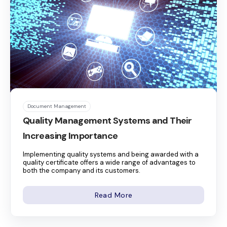
Document Management
Quality Management Systems and Their
Increasing Importance
Implementing quality systems and being awarded with a
quality certificate offers a wide range of advantages to
both the company and its customers.
Read More