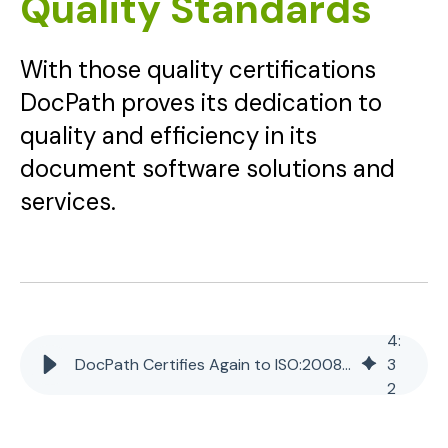
Quality Standards
With those quality certifications
DocPath proves its dedication to
quality and efficiency in its
document software solutions and
services.
4
:
DocPath Certifies Again to ISO:2008 and ISO/IEC 15504 Quality Standards
3
2