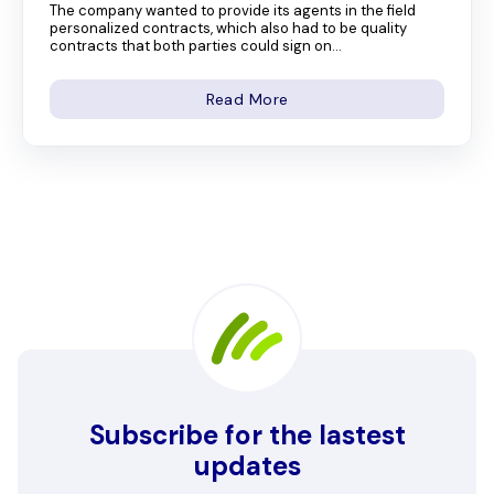
The company wanted to provide its agents in the field
personalized contracts, which also had to be quality
contracts that both parties could sign on...
Read More
Subscribe for the lastest
updates