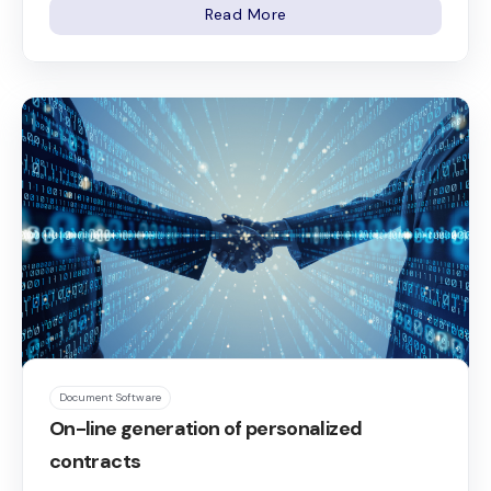
Read More
Document Software
On-line generation of personalized
contracts