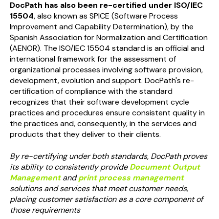
DocPath has also been re-certified under ISO/IEC
15504
, also known as SPICE (Software Process
Improvement and Capability Determination), by the
Spanish Association for Normalization and Certification
(AENOR). The ISO/IEC 15504 standard is an official and
international framework for the assessment of
organizational processes involving software provision,
development, evolution and support. DocPath's re-
certification of compliance with the standard
recognizes that their software development cycle
practices and procedures ensure consistent quality in
the practices and, consequently, in the services and
products that they deliver to their clients.
By re-certifying under both standards, DocPath proves
its
ability to consistently provide
Document Output
Management
and
print process management
solutions and services that meet customer needs,
placing customer satisfaction as a core component of
those requirements