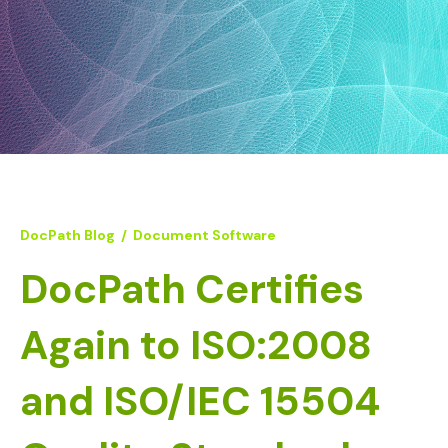
DocPath Blog
/
Document Software
DocPath Certifies
Again to ISO:2008
and ISO/IEC 15504