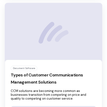
Document Software
Types of Customer Communications
Management Solutions
CCM solutions are becoming more common as
businesses transition from competing on price and
quality to competing on customer service.