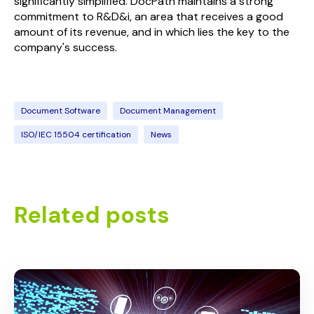
significantly simplified. DocPath maintains a strong
commitment to R&D&i, an area that receives a good
amount of its revenue, and in which lies the key to the
company's success.
Document Software
Document Management
ISO/IEC 15504 certification
News
Related posts