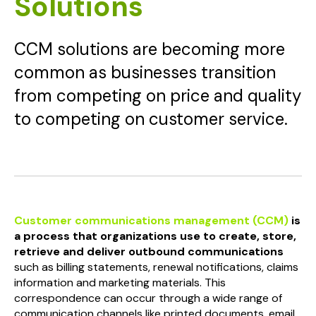
Solutions
CCM solutions are becoming more
common as businesses transition
from competing on price and quality
to competing on customer service.
Customer communications management (CCM)
is
a process that organizations use to create, store,
retrieve and deliver outbound communications
such as billing statements, renewal notifications, claims
information and marketing materials. This
correspondence can occur through a wide range of
communication channels like printed documents, email,