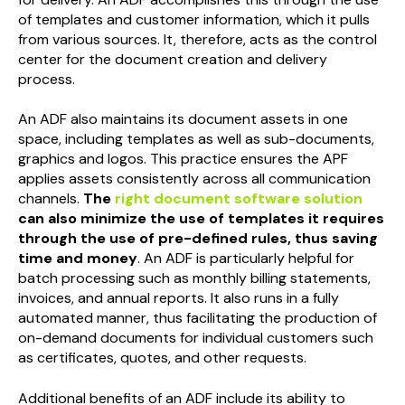
of templates and customer information, which it pulls
from various sources. It, therefore, acts as the control
center for the document creation and delivery
process.
An ADF also maintains its document assets in one
space, including templates as well as sub-documents,
graphics and logos. This practice ensures the APF
applies assets consistently across all communication
channels.
The
right document software solution
can also minimize the use of templates it requires
through the use of pre-defined rules, thus saving
time and money
. An ADF is particularly helpful for
batch processing such as monthly billing statements,
invoices, and annual reports. It also runs in a fully
automated manner, thus facilitating the production of
on-demand documents for individual customers such
as certificates, quotes, and other requests.
Additional benefits of an ADF include its ability to