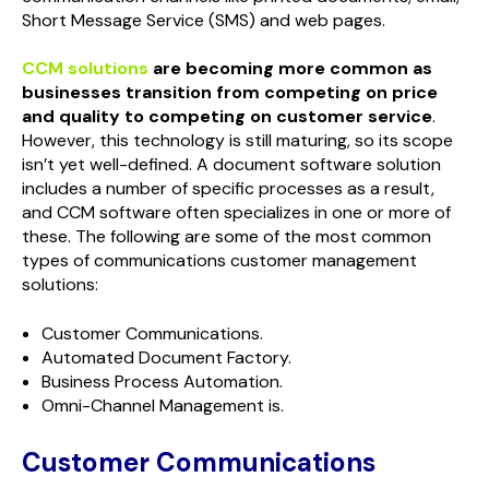
Short Message Service (SMS) and web pages.
CCM solutions
are becoming more common as
businesses transition from competing on price
and quality to competing on customer service
.
However, this technology is still maturing, so its scope
isn’t yet well-defined. A document software solution
includes a number of specific processes as a result,
and CCM software often specializes in one or more of
these. The following are some of the most common
types of communications customer management
solutions:
Customer Communications.
Automated Document Factory.
Business Process Automation.
Omni-Channel Management is.
Customer Communications