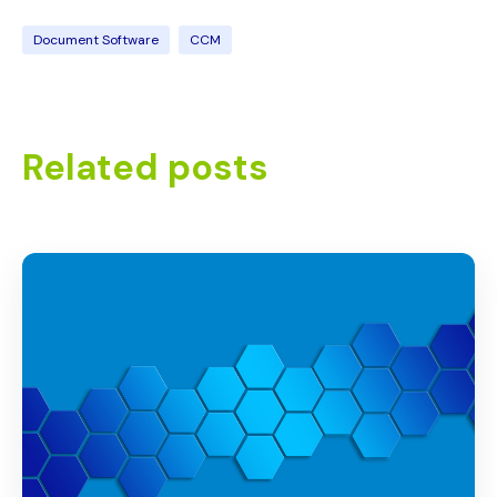
Document Software
CCM
Related posts