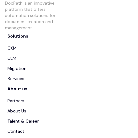
DocPath is an innovative
platform that offers
automation solutions for
document creation and
management.
Solutions
CXM
CLM
Migration
Services
About us
Partners
About Us
Talent & Career
Contact