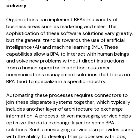
delivery
.
Organizations can implement BPAs in a variety of
business areas such as marketing and sales. The
sophistication of these software solutions vary greatly,
but the general trend is towards the use of artificial
intelligence (AI) and machine learning (ML). These
capabilities allow a BPA to interact with human beings
and solve new problems without direct instructions
from a human operator. In addition, customer
communications management solutions that focus on
BPA tend to specialize in a specific industry.
Automating these processes requires connectors to
join these disparate systems together, which typically
includes another layer of architecture to exchange
information. A process-driven messaging service helps
optimize the data exchange layer for some BPA
solutions. Such a messaging service also provides users
with the ability to develop their processes with jobs,