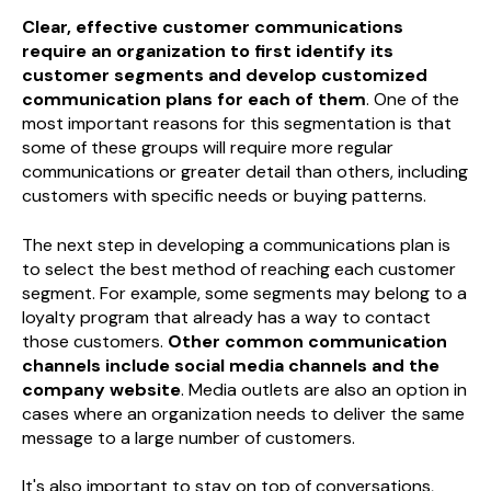
Clear, effective customer communications
require an organization to first identify its
customer segments and develop customized
communication plans for each of them
. One of the
most important reasons for this segmentation is that
some of these groups will require more regular
communications or greater detail than others, including
customers with specific needs or buying patterns.
The next step in developing a communications plan is
to select the best method of reaching each customer
segment. For example, some segments may belong to a
loyalty program that already has a way to contact
those customers.
Other common communication
channels include social media channels and the
company website
. Media outlets are also an option in
cases where an organization needs to deliver the same
message to a large number of customers.
It's also important to stay on top of conversations,