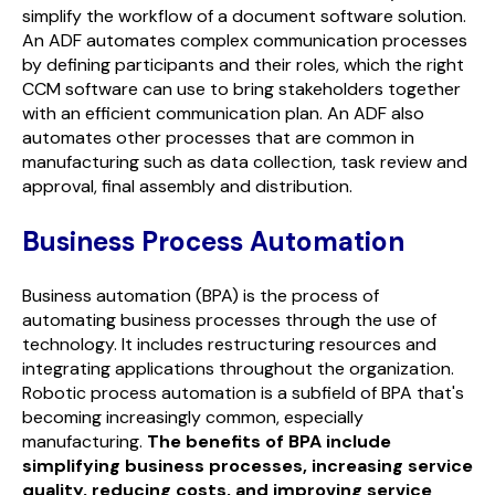
simplify the workflow of a document software solution.
An ADF automates complex communication processes
by defining participants and their roles, which the right
CCM software can use to bring stakeholders together
with an efficient communication plan. An ADF also
automates other processes that are common in
manufacturing such as data collection, task review and
approval, final assembly and distribution.
Business Process Automation
Business automation (BPA) is the process of
automating business processes through the use of
technology. It includes restructuring resources and
integrating applications throughout the organization.
Robotic process automation is a subfield of BPA that's
becoming increasingly common, especially
manufacturing.
The benefits of BPA include
simplifying business processes, increasing service
quality, reducing costs, and improving service