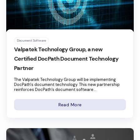
Document Software
Valpatek Technology Group, a new
Certified DocPath Document Technology
Partner
The Valpatek Technology Group will be implementing
DocPath's document technology. This new partnership
reinforces DocPath’s document software...
Read More