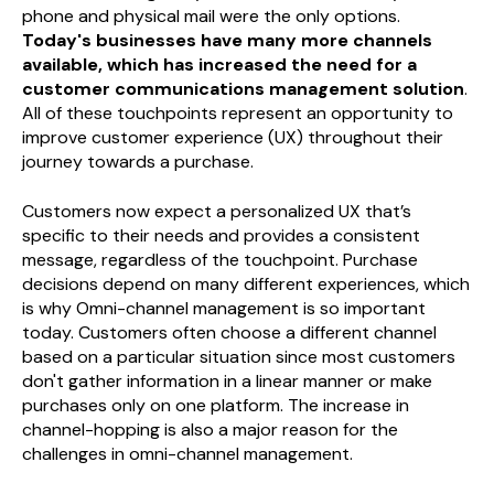
phone and physical mail were the only options.
Today's businesses have many more channels
available, which has increased the need for a
customer communications management solution
.
All of these touchpoints represent an opportunity to
improve customer experience (UX) throughout their
journey towards a purchase.
Customers now expect a personalized UX that’s
specific to their needs and provides a consistent
message, regardless of the touchpoint. Purchase
decisions depend on many different experiences, which
is why Omni-channel management is so important
today. Customers often choose a different channel
based on a particular situation since most customers
don't gather information in a linear manner or make
purchases only on one platform. The increase in
channel-hopping is also a major reason for the
challenges in omni-channel management.