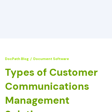
DocPath Blog
/
Document Software
Types of Customer
Communications
Management