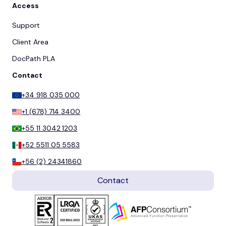
Access
Support
Client Area
DocPath PLA
Contact
+34 918 035 000
+1 (678) 714 3400
+55 11 3042 1203
+52 5511 05 5583
+56 (2) 24341860
Contact