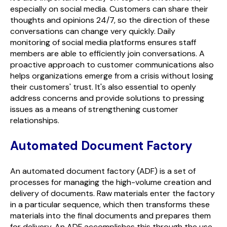
especially on social media. Customers can share their
thoughts and opinions 24/7, so the direction of these
conversations can change very quickly. Daily
monitoring of social media platforms ensures staff
members are able to efficiently join conversations. A
proactive approach to customer communications also
helps organizations emerge from a crisis without losing
their customers' trust. It's also essential to openly
address concerns and provide solutions to pressing
issues as a means of strengthening customer
relationships.
Automated Document Factory
An automated document factory (ADF) is a set of
processes for managing the high-volume creation and
delivery of documents. Raw materials enter the factory
in a particular sequence, which then transforms these
materials into the final documents and prepares them
for delivery. An ADF accomplishes this through the use