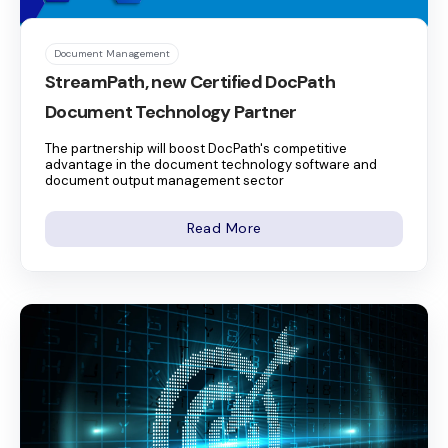
Document Management
StreamPath, new Certified DocPath
Document Technology Partner
The partnership will boost DocPath's competitive
advantage in the document technology software and
document output management sector
Read More