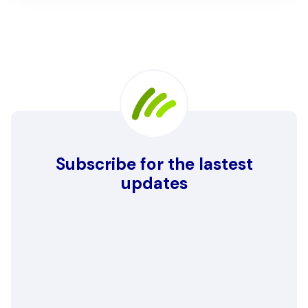
Subscribe for the lastest
updates