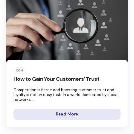
CCM
How to Gain Your Customers' Trust
Competition is fierce and boosting customer trust and
loyalty is not an easy task. In a world dominated by social
networks,...
Read More