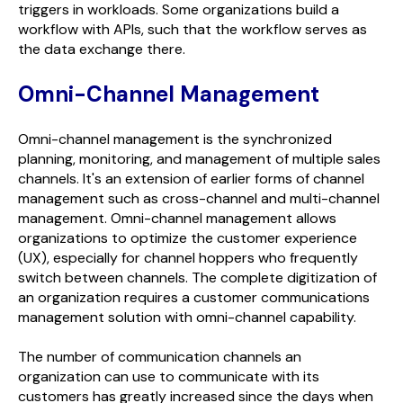
triggers in workloads. Some organizations build a
workflow with APIs, such that the workflow serves as
the data exchange there.
Omni-Channel Management
Omni-channel management is the synchronized
planning, monitoring, and management of multiple sales
channels. It's an extension of earlier forms of channel
management such as cross-channel and multi-channel
management. Omni-channel management allows
organizations to optimize the customer experience
(UX), especially for channel hoppers who frequently
switch between channels. The complete digitization of
an organization requires a customer communications
management solution with omni-channel capability.
The number of communication channels an
organization can use to communicate with its
customers has greatly increased since the days when