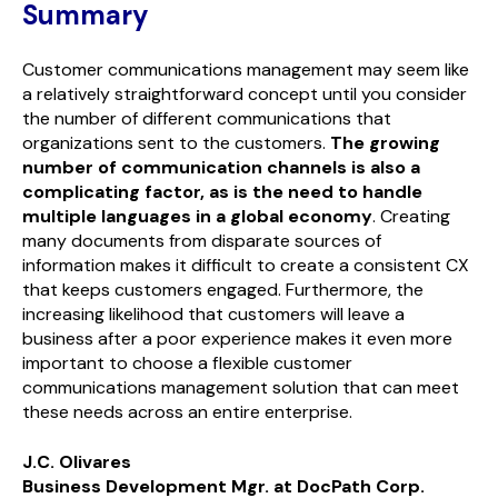
Summary
Customer communications management may seem like
a relatively straightforward concept until you consider
the number of different communications that
organizations sent to the customers.
The growing
number of communication channels is also a
complicating factor, as is the need to handle
multiple languages in a global economy
. Creating
many documents from disparate sources of
information makes it difficult to create a consistent CX
that keeps customers engaged. Furthermore, the
increasing likelihood that customers will leave a
business after a poor experience makes it even more
important to choose a flexible customer
communications management solution that can meet
these needs across an entire enterprise.
J.C. Olivares
Business Development Mgr. at DocPath Corp.