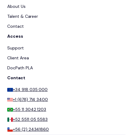
About Us
Talent & Career
Contact
Access
Support
Client Area
DocPath PLA
Contact
+34 918 035 000
+1 (678) 714 3400
+55 11 3042 1203
+52 5511 05 5583
+56 (2) 24341860