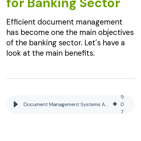
for Banking Sector
Efficient document management
has become one the main objectives
of the banking sector. Let´s have a
look at the main benefits.
5
:
Document Management Systems Advantages for Banking Sector
0
7