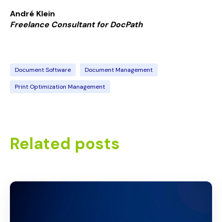
André Klein
Freelance Consultant for
Doc
Path
Document Software
Document Management
Print Optimization Management
Related posts