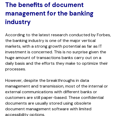
The benefits of document
management for the banking
industry
According to the latest research conducted by Forbes,
the banking industry is one of the major vertical
markets, with a strong growth potential as far as IT
investment is concerned. This is no surprise given the
huge amount of transactions banks carry out on a
daily basis and the efforts they make to optimize their
processes.
However, despite the breakthroughs in data
management and transmission, most of the internal or
external communications with different banks or
customers are still paper-based. These confidential
documents are usually stored using obsolete
document management software with limited
accessibility options.