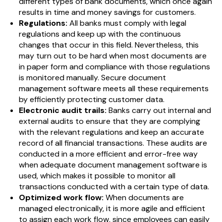
different types of bank documents, which once again
results in time and money savings for customers.
Regulations:
All banks must comply with legal
regulations and keep up with the continuous
changes that occur in this field. Nevertheless, this
may turn out to be hard when most documents are
in paper form and compliance with those regulations
is monitored manually. Secure document
management software meets all these requirements
by efficiently protecting customer data.
Electronic audit trails:
Banks carry out internal and
external audits to ensure that they are complying
with the relevant regulations and keep an accurate
record of all financial transactions. These audits are
conducted in a more efficient and error-free way
when adequate document management software is
used, which makes it possible to monitor all
transactions conducted with a certain type of data.
Optimized work flow:
When documents are
managed electronically, it is more agile and efficient
to assign each work flow, since employees can easily