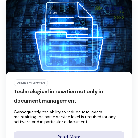
Document Software
Technological innovation not only in
document management
Consequently, the ability to reduce total costs
maintaining the same service level is required for any
software and in particular a document...
Read More