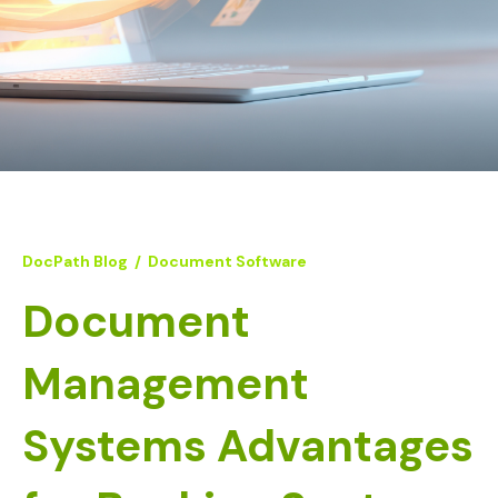
DocPath Blog
/
Document Software
Document
Management
Systems Advantages