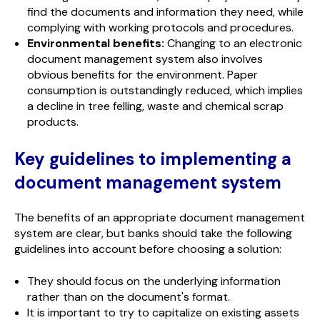
find the documents and information they need, while
complying with working protocols and procedures.
Environmental benefits:
Changing to an electronic
document management system also involves
obvious benefits for the environment. Paper
consumption is outstandingly reduced, which implies
a decline in tree felling, waste and chemical scrap
products.
Key guidelines to implementing a
document management system
The benefits of an appropriate document management
system are clear, but banks should take the following
guidelines into account before choosing a solution:
They should focus on the underlying information
rather than on the document's format.
It is important to try to capitalize on existing assets