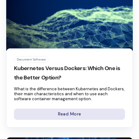
Document Software
Kubernetes Versus Dockers: Which One is
the Better Option?
What is the difference between Kubernetes and Dockers,
their main characteristics and when to use each
software container management option.
Read More