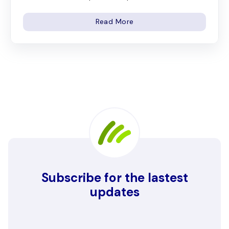
Read More
Subscribe for the lastest
updates