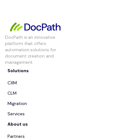
DocPath is an innovative
platform that offers
automation solutions for
document creation and
management.
Solutions
CXM
CLM
Migration
Services
About us
Partners