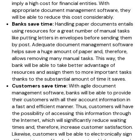
imply a high cost for financial entities. With
appropriate document management software, they
will be able to reduce this cost considerably.
Banks save time:
Handling paper documents entails
using resources for a great number of manual tasks
like putting letters in envelopes before sending them
by post. Adequate document management software
helps save a huge amount of paper and, therefore,
allows removing many manual tasks. This way, the
bank will be able to take better advantage of
resources and assign them to more important tasks
thanks to the substantial amount of time it saves.
Customers save time:
With agile document
management software, banks will be able to provide
their customers with all their account information in
a fast and efficient manner. Thus, customers will have
the possibility of accessing this information through
the Internet, which will significantly reduce waiting
times and, therefore, increase customer satisfaction.
Likewise, customers will be able to electronically sign