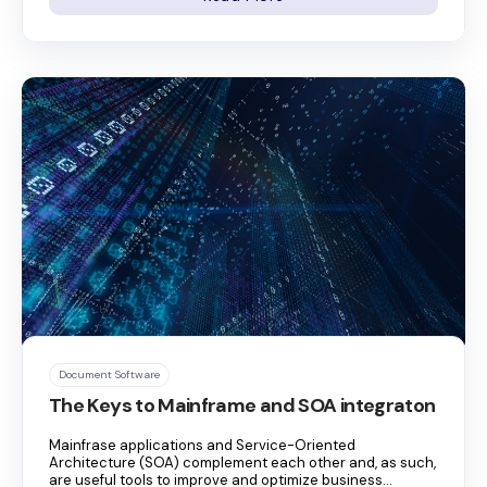
Document Software
The Keys to Mainframe and SOA integraton
Mainfrase applications and Service-Oriented
Architecture (SOA) complement each other and, as such,
are useful tools to improve and optimize business...