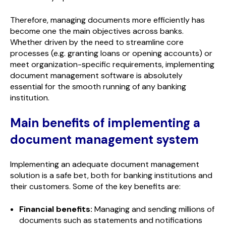
Therefore, managing documents more efficiently has
become one the main objectives across banks.
Whether driven by the need to streamline core
processes (e.g. granting loans or opening accounts) or
meet organization-specific requirements, implementing
document management software is absolutely
essential for the smooth running of any banking
institution.
Main benefits of implementing a
document management system
Implementing an adequate document management
solution is a safe bet, both for banking institutions and
their customers. Some of the key benefits are:
Financial benefits:
Managing and sending millions of
documents such as statements and notifications