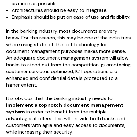
as much as possible.
Architectures should be easy to integrate.
Emphasis should be put on ease of use and flexibility.
In the banking industry, most documents are very
heavy. For this reason, this may be one of the industries
where using state-of-the-art technology for
document management purposes makes more sense.
An adequate document management system will allow
banks to stand out from the competition, guaranteeing
customer service is optimized, ICT operations are
enhanced and confidential data is protected to a
higher extent.
It is obvious that the banking industry needs to
implement a topnotch document management
system
in order to benefit from the multiple
advantages it offers. This will provide both banks and
customers with agile and easy access to documents,
while increasing their security.