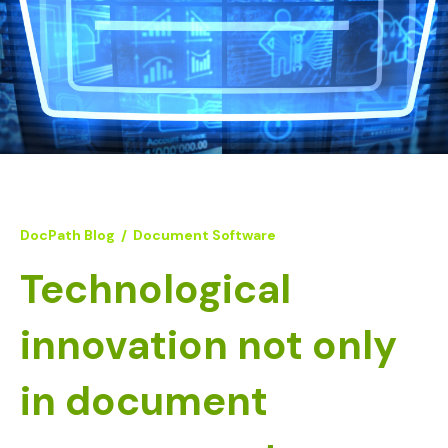
DocPath Blog
/
Document Software
Technological
innovation not only
in document