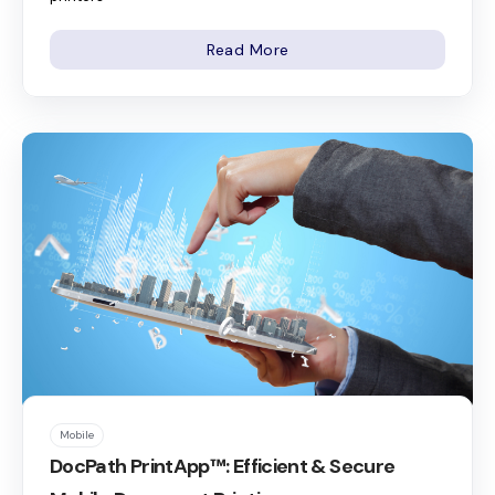
Read More
Mobile
DocPath PrintApp™: Efficient & Secure