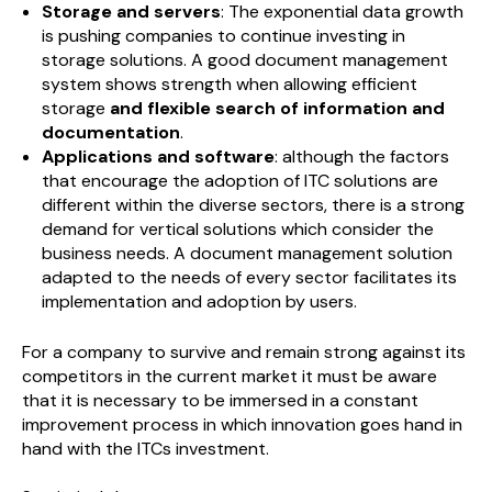
Storage and servers
: The exponential data growth
is pushing companies to continue investing in
storage solutions. A good document management
system shows strength when allowing efficient
storage
and flexible search of information and
documentation
.
Applications and software
: although the factors
that encourage the adoption of ITC solutions are
different within the diverse sectors, there is a strong
demand for vertical solutions which consider the
business needs. A document management solution
adapted to the needs of every sector facilitates its
implementation and adoption by users.
For a company to survive and remain strong against its
competitors in the current market it must be aware
that it is necessary to be immersed in a constant
improvement process in which innovation goes hand in
hand with the ITCs investment.