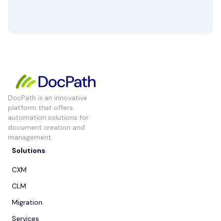
DocPath is an innovative
platform that offers
automation solutions for
document creation and
management.
Solutions
CXM
CLM
Migration
Services