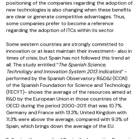
positioning of the companies regarding the adoption of
new technologies is also changing when these benefits
are clear or generate competitive advantages. Thus,
some companies prefer to become a reference
regarding the adoption of ITCs within its sector.
Some western countries are strongly committed to
innovation or at least maintain their investment- also in
times of crisis; but Spain has not followed this trend at
all. The study entitled “
The Spanish Science,
Technology and Innovation System 2013 Indicators
” -
performed by the Spanish Observatory R&D&I (ICON)
of the Spanish Foundation for Science and Technology
(FECYT)- shows the average of the resources aimed at
R&D by the European Union in those countries of the
OECD during the period 2000-2011 that was 10.7%.
Germany and France with 13.3%; United Kingdom with
11.3% were above the average, compared with 9.3% of
Spain, which brings down the average of the EU.