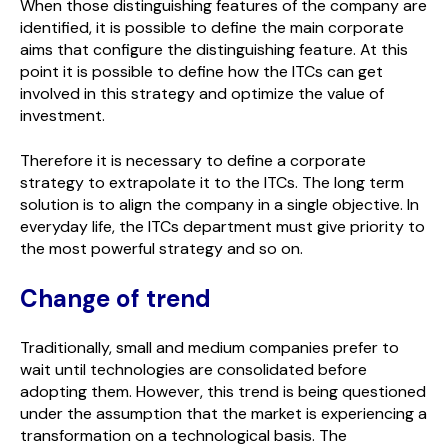
When those distinguishing features of the company are
identified, it is possible to define the main corporate
aims that configure the distinguishing feature. At this
point it is possible to define how the ITCs can get
involved in this strategy and optimize the value of
investment.
Therefore it is necessary to define a corporate
strategy to extrapolate it to the ITCs. The long term
solution is to align the company in a single objective. In
everyday life, the ITCs department must give priority to
the most powerful strategy and so on.
Change of trend
Traditionally, small and medium companies prefer to
wait until technologies are consolidated before
adopting them. However, this trend is being questioned
under the assumption that the market is experiencing a
transformation on a technological basis. The