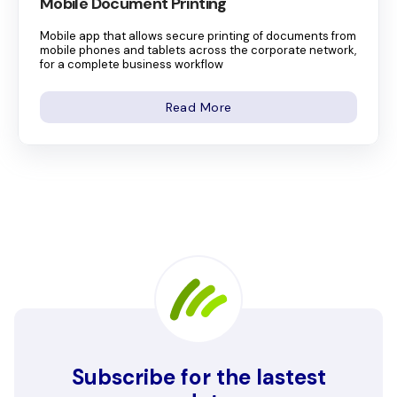
Mobile Document Printing
Mobile app that allows secure printing of documents from
mobile phones and tablets across the corporate network,
for a complete business workflow
Read More
Subscribe for the lastest