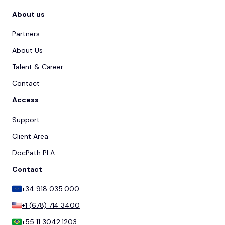
About us
Partners
About Us
Talent & Career
Contact
Access
Support
Client Area
DocPath PLA
Contact
+34 918 035 000
+1 (678) 714 3400
+55 11 3042 1203