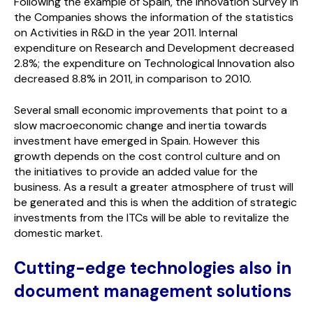
Following the example of Spain, the Innovation Survey in
the Companies shows the information of the statistics
on Activities in R&D in the year 2011. Internal
expenditure on Research and Development decreased
2.8%; the expenditure on Technological Innovation also
decreased 8.8% in 2011, in comparison to 2010.
Several small economic improvements that point to a
slow macroeconomic change and inertia towards
investment have emerged in Spain. However this
growth depends on the cost control culture and on
the initiatives to provide an added value for the
business. As a result a greater atmosphere of trust will
be generated and this is when the addition of strategic
investments from the ITCs will be able to revitalize the
domestic market.
Cutting-edge technologies also in
document management solutions