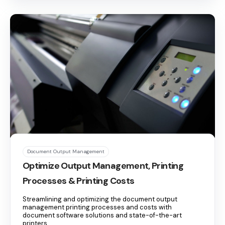
Document Output Management
Optimize Output Management, Printing
Processes & Printing Costs
Streamlining and optimizing the document output
management printing processes and costs with
document software solutions and state-of-the-art
printers