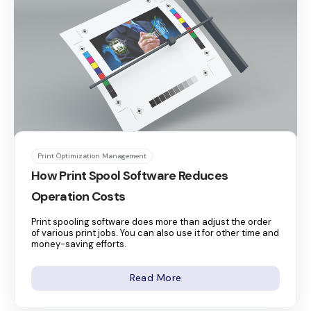
Print Optimization Management
How Print Spool Software Reduces
Operation Costs
Print spooling software does more than adjust the order
of various print jobs. You can also use it for other time and
money-saving efforts.
Read More