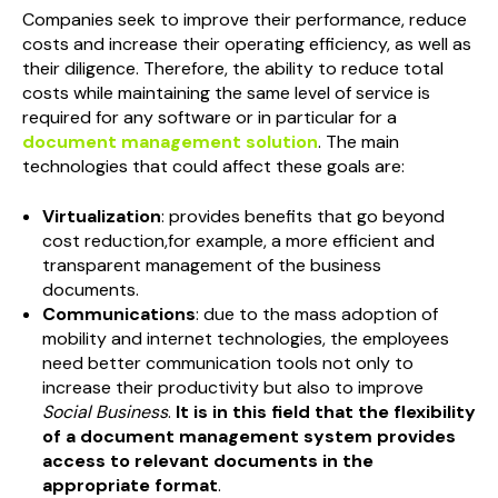
Companies seek to improve their performance, reduce
costs and increase their operating efficiency, as well as
their diligence. Therefore, the ability to reduce total
costs while maintaining the same level of service is
required for any software or in particular for a
document management solution
. The main
technologies that could affect these goals are:
Virtualization
: provides benefits that go beyond
cost reduction,for example, a more efficient and
transparent management of the business
documents.
Communications
: due to the mass adoption of
mobility and internet technologies, the employees
need better communication tools not only to
increase their productivity but also to improve
Social Business
.
It is in this field that the flexibility
of a document management system provides
access to relevant documents in the
appropriate format
.