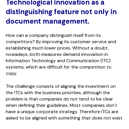
Technological innovation as a
distinguishing feature not only in
document management.
How can a company distinguish itself from its
competitors? By improving its customer service and
establishing much lower prices. Without a doubt,
nowadays, both measures demand innovation in
Information Technology and Communication (ITC)
systems, which are difficult for the competition to
copy.
The challenge consists of aligning the investment on
the ITCs with the business priorities, although the
problem is that companies do not tend to be clear
when defining their guidelines. Most companies don´t
have a unique corporate strategy. Therefore ITCs are
asked to be aligned with something that does not exist.