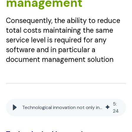
management
Consequently, the ability to reduce
total costs maintaining the same
service level is required for any
software and in particular a
document management solution
5
:
Technological innovation not only in document management
24