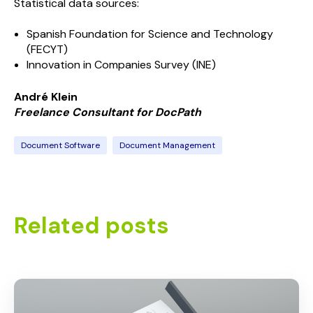
Statistical data sources:
Spanish Foundation for Science and Technology
(FECYT)
Innovation in Companies Survey (INE)
André Klein
Freelance Consultant for
Doc
Path
Document Software
Document Management
Related posts