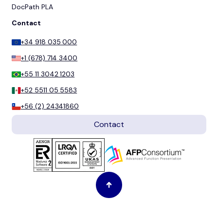
DocPath PLA
Contact
+34 918 035 000
+1 (678) 714 3400
+55 11 3042 1203
+52 5511 05 5583
+56 (2) 24341860
Contact