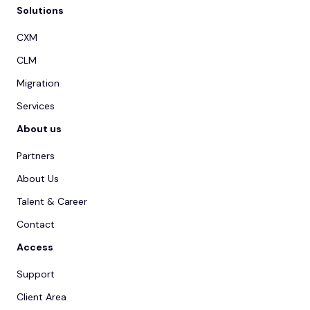
Solutions
CXM
CLM
Migration
Services
About us
Partners
About Us
Talent & Career
Contact
Access
Support
Client Area