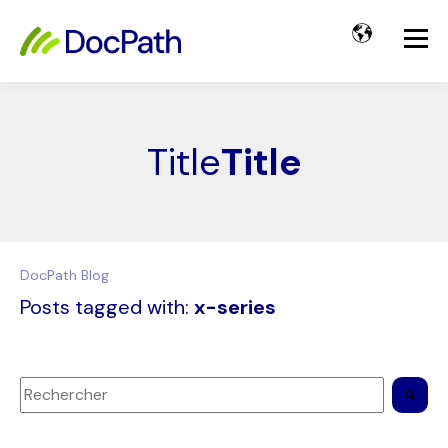
Title
Title
DocPath Blog
Posts tagged with:
x-series
Il s'agit d'un champ de recherche auquel est associée une 
Il n'y a aucune suggestion car le champ de recherche