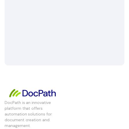
DocPath is an innovative
platform that offers
automation solutions for
document creation and
management.