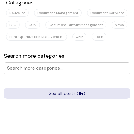
Categories
Nouvelles
Document Management
Document Software
ESG
CCM
Document Output Management
News
Print Optimization Management
QMF
Tech
Search more categories
See all posts (11+)