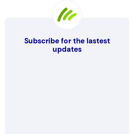
Subscribe for the lastest
updates