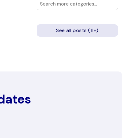
See all posts (11+)
pdates