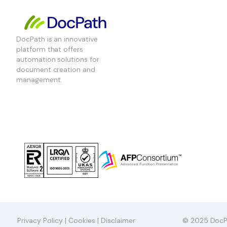
DocPath is an innovative
platform that offers
automation solutions for
document creation and
management.
Privacy Policy
|
Cookies
|
Disclaimer
© 2025 DocP