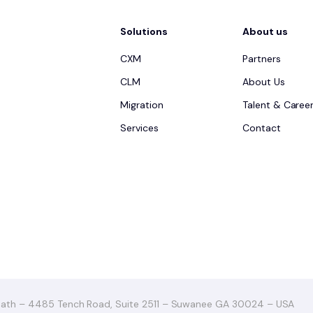
Solutions
About us
CXM
Partners
CLM
About Us
Migration
Talent & Caree
Services
Contact
ath – 4485 Tench Road, Suite 2511 – Suwanee GA 30024 – USA