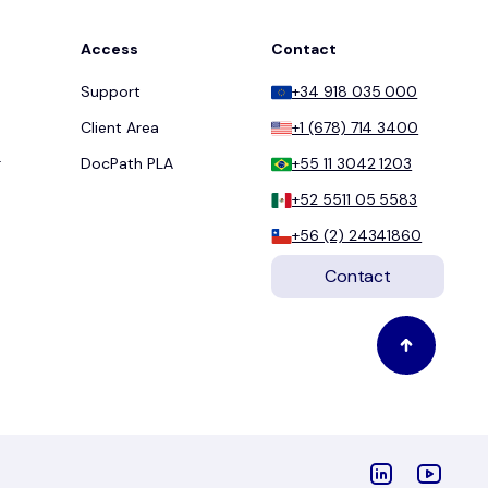
Access
Contact
Support
+34 918 035 000
Client Area
+1 (678) 714 3400
r
DocPath PLA
+55 11 3042 1203
+52 5511 05 5583
+56 (2) 24341860
Contact