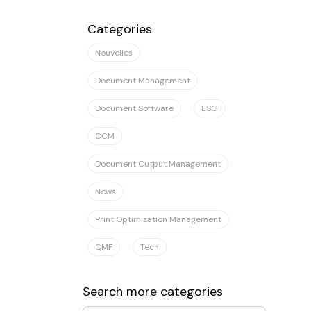
Il n'y a aucune suggestion car le champ
Categories
Nouvelles
Document Management
Document Software
ESG
CCM
Document Output Management
News
Print Optimization Management
QMF
Tech
Search more categories