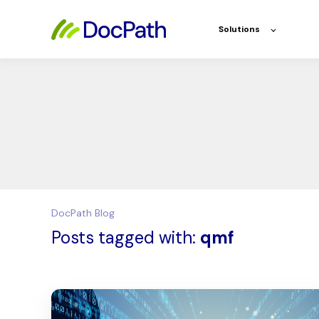
Solutions
DocPath Blog
Posts tagged with:
qmf