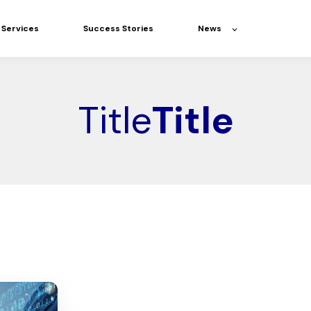
Services
Success Stories
News
Title
Title