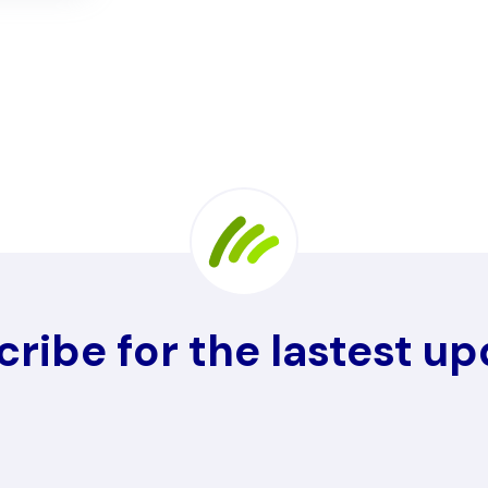
ribe for the lastest u