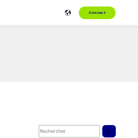
Contact
Il s'agit d'un champ de recherche auquel es