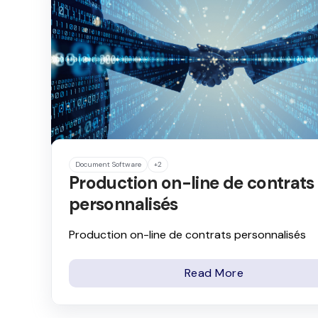
Document Software
+2
Production on-line de contrats
personnalisés
Production on-line de contrats personnalisés
Read More