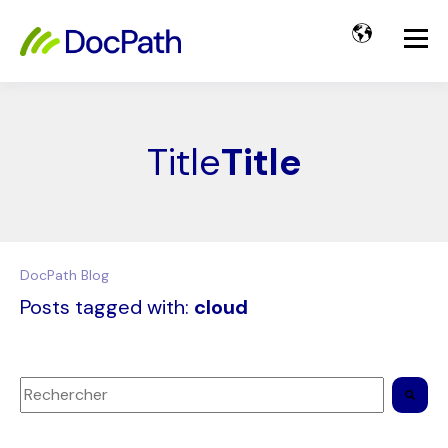
Title
Title
DocPath Blog
Posts tagged with:
cloud
Il s'agit d'un champ de recherche auquel est associée une 
Il n'y a aucune suggestion car le champ de recherche