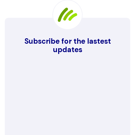
Subscribe for the lastest
updates