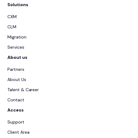
Solutions
CXM
CLM
Migration
Services
About us
Partners
About Us
Talent & Career
Contact
Access
Support
Client Area