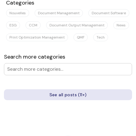
Categories
Nouvelles
Document Management
Document Software
ESG
CCM
Document Output Management
News
Print Optimization Management
QMF
Tech
Search more categories
See all posts (11+)