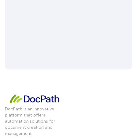
DocPath is an innovative
platform that offers
automation solutions for
document creation and
management.