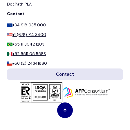
DocPath PLA
Contact
+34 918 035 000
+1 (678) 714 3400
+55 11 3042 1203
+52 5511 05 5583
+56 (2) 24341860
Contact