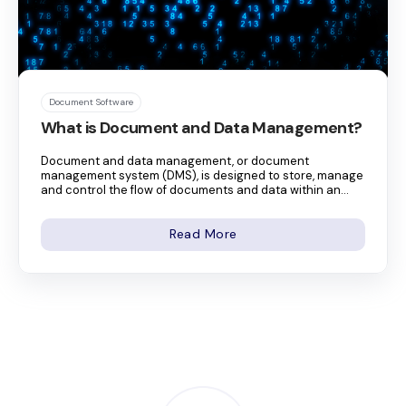
Document Software
What is Document and Data Management?
Document and data management, or document
management system (DMS), is designed to store, manage
and control the flow of documents and data within an...
Read More