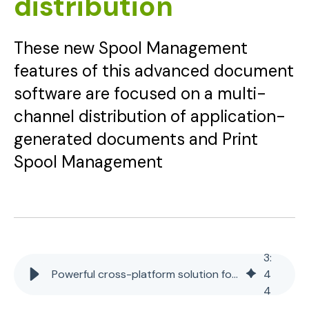
distribution
These new Spool Management
features of this advanced document
software are focused on a multi-
channel distribution of application-
generated documents and Print
Spool Management
3
:
Powerful cross-platform solution for document distribution
4
4