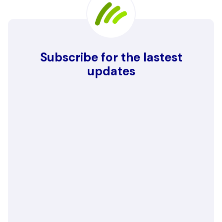
Subscribe for the lastest
updates