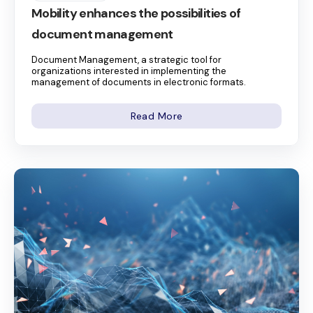
Mobility enhances the possibilities of
document management
Document Management, a strategic tool for
organizations interested in implementing the
management of documents in electronic formats.
Read More