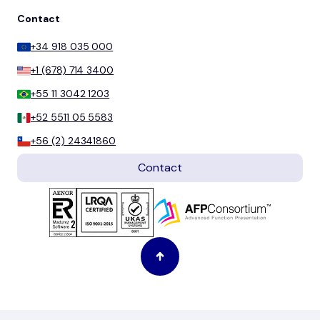
Contact
+34 918 035 000
+1 (678) 714 3400
+55 11 3042 1203
+52 5511 05 5583
+56 (2) 24341860
Contact