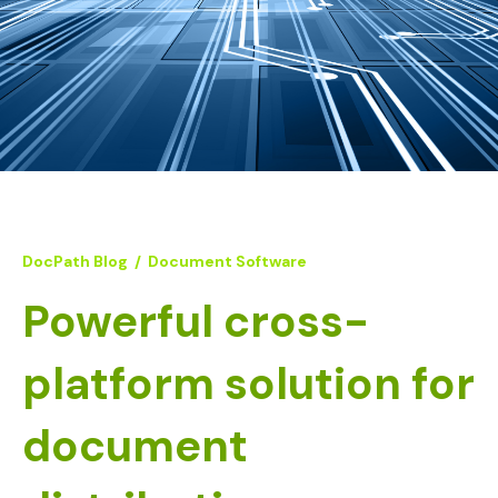
DocPath Blog
/
Document Software
Powerful cross-
platform solution for
document