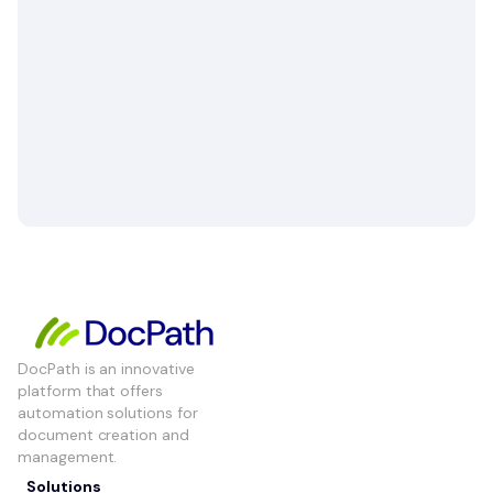
DocPath is an innovative
platform that offers
automation solutions for
document creation and
management.
Solutions