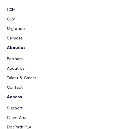
CXM
CLM
Migration
Services
About us
Partners
About Us
Talent & Career
Contact
Access
Support
Client Area
DocPath PLA