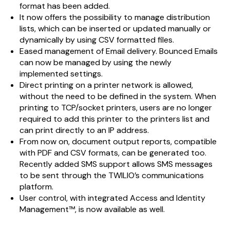
format has been added.
It now offers the possibility to manage distribution
lists, which can be inserted or updated manually or
dynamically by using CSV formatted files.
Eased management of Email delivery. Bounced Emails
can now be managed by using the newly
implemented settings.
Direct printing on a printer network is allowed,
without the need to be defined in the system. When
printing to TCP/socket printers, users are no longer
required to add this printer to the printers list and
can print directly to an IP address.
From now on, document output reports, compatible
with PDF and CSV formats, can be generated too.
Recently added SMS support allows SMS messages
to be sent through the TWILIO’s communications
platform.
User control, with integrated Access and Identity
Management™, is now available as well.