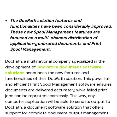
The
DocPath
solution features and
functionalities have been considerably improved.
These new Spool Management features are
focused on a multi-channel distribution of
application-generated documents and Print
Spool Management.
DocPath, a multinational company specialized in the
development of
innovative document software
solutions
announces the new features and
functionalities of their DocPath solution. This powerful
and efficient Print Spool Management software ensures
documents are delivered accurately, while failed print
jobs can be reprinted seamlessly. This way, any
computer application will be able to send its output to
DocPath, a document software solution that offers
support for complete document output management