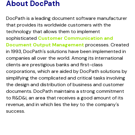
About DocPath
DocPath is a leading document software manufacturer
that provides its worldwide customers with the
technology that allows them to implement
sophisticated
Customer Communication and
Document Output Management
processes. Created
in 1993, DocPath´s solutions have been implemented in
companies all over the world. Among its international
clients are prestigious banks and first-class
corporations, which are aided by DocPath solutions by
simplifying the complicated and critical tasks involving
the design and distribution of business and customer
documents. DocPath maintains a strong commitment
to R&D&i, an area that receives a good amount of its
revenue, and in which lies the key to the company´s
success.