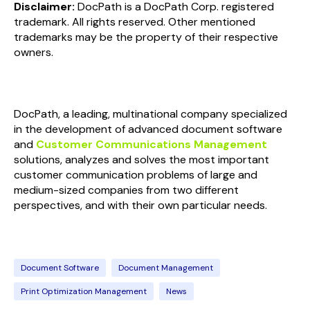
Disclaimer:
DocPath is a DocPath Corp. registered
trademark. All rights reserved. Other mentioned
trademarks may be the property of their respective
owners.
DocPath, a leading, multinational company specialized
in the development of advanced document software
and
Customer Communications Management
solutions, analyzes and solves the most important
customer communication problems of large and
medium-sized companies from two different
perspectives, and with their own particular needs.
Document Software
Document Management
Print Optimization Management
News