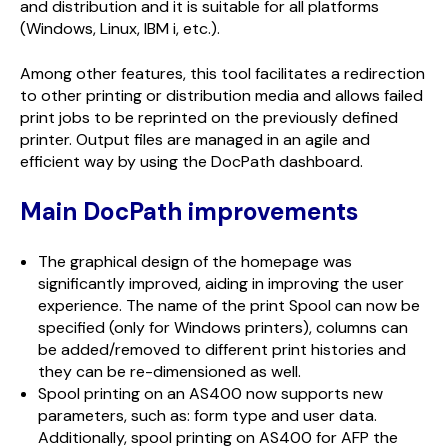
and distribution and it is suitable for all platforms
(Windows, Linux, IBM i, etc.).
Among other features, this tool facilitates a redirection
to other printing or distribution media and allows failed
print jobs to be reprinted on the previously defined
printer. Output files are managed in an agile and
efficient way by using the DocPath dashboard.
Main DocPath improvements
The graphical design of the homepage was
significantly improved, aiding in improving the user
experience. The name of the print Spool can now be
specified (only for Windows printers), columns can
be added/removed to different print histories and
they can be re-dimensioned as well.
Spool printing on an AS400 now supports new
parameters, such as: form type and user data.
Additionally, spool printing on AS400 for AFP the