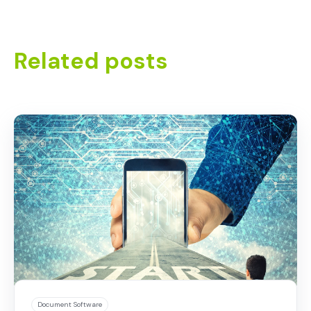
Related posts
Document Software