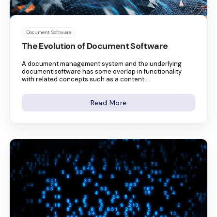
Document Software
The Evolution of Document Software
A document management system and the underlying
document software has some overlap in functionality
with related concepts such as a content...
Read More