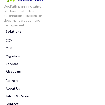
DocPath is an innovative
platform that offers
automation solutions for
document creation and
management.
Solutions
CXM
CLM
Migration
Services
About us
Partners
About Us
Talent & Career
Contact