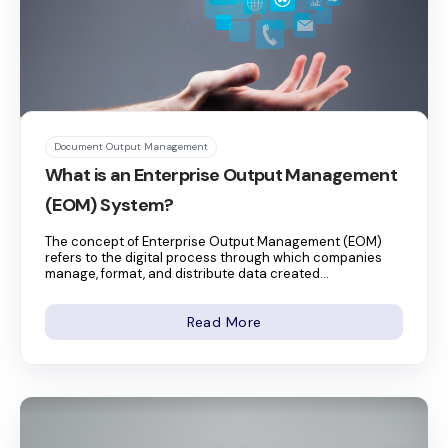
Document Output Management
What is an Enterprise Output Management
(EOM) System?
The concept of Enterprise Output Management (EOM)
refers to the digital process through which companies
manage, format, and distribute data created...
Read More