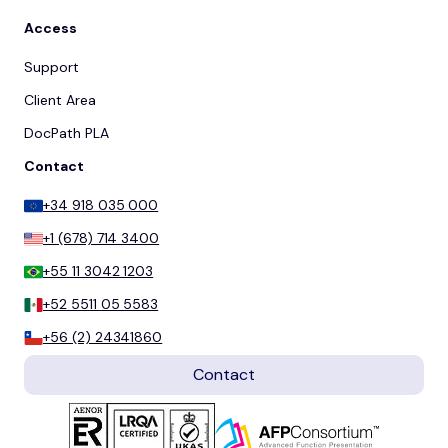
Access
Support
Client Area
DocPath PLA
Contact
+34 918 035 000
+1 (678) 714 3400
+55 11 3042 1203
+52 5511 05 5583
+56 (2) 24341860
Contact