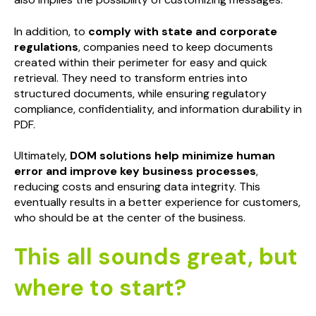
In addition, to
comply with state and corporate
regulations
, companies need to keep documents
created within their perimeter for easy and quick
retrieval. They need to transform entries into
structured documents, while ensuring regulatory
compliance, confidentiality, and information durability in
PDF.
Ultimately,
DOM solutions help minimize human
error and improve key business processes
,
reducing costs and ensuring data integrity. This
eventually results in a better experience for customers,
who should be at the center of the business.
This all sounds great, but
where to start?