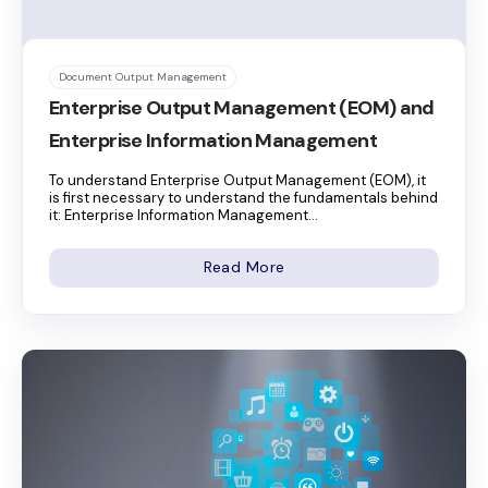
Document Output Management
Enterprise Output Management (EOM) and
Enterprise Information Management
To understand Enterprise Output Management (EOM), it
is first necessary to understand the fundamentals behind
it: Enterprise Information Management...
Read More