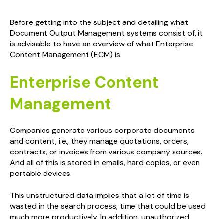
Before getting into the subject and detailing what
Document Output Management systems consist of, it
is advisable to have an overview of what Enterprise
Content Management (ECM) is.
Enterprise Content
Management
Companies generate various corporate documents
and content, i.e., they manage quotations, orders,
contracts, or invoices from various company sources.
And all of this is stored in emails, hard copies, or even
portable devices.
This unstructured data implies that a lot of time is
wasted in the search process; time that could be used
much more productively. In addition, unauthorized