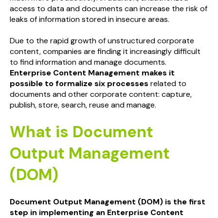
access to data and documents can increase the risk of
leaks of information stored in insecure areas.
Due to the rapid growth of unstructured corporate
content, companies are finding it increasingly difficult
to find information and manage documents.
Enterprise Content Management makes it
possible to formalize six processes
related to
documents and other corporate content: capture,
publish, store, search, reuse and manage.
What is Document
Output Management
(DOM)
Document Output Management (DOM)
is the first
step in implementing an Enterprise Content