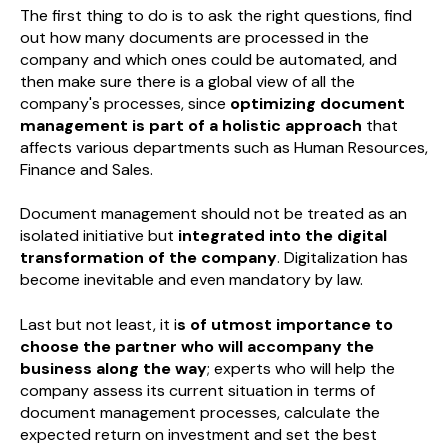
The first thing to do is to ask the right questions, find
out how many documents are processed in the
company and which ones could be automated, and
then make sure there is a global view of all the
company's processes, since
optimizing document
management is part of a holistic approach
that
affects various departments such as Human Resources,
Finance and Sales.
Document management should not be treated as an
isolated initiative but
integrated into the digital
transformation of the company
. Digitalization has
become inevitable and even mandatory by law.
Last but not least, it i
s of utmost importance to
choose the partner who will accompany the
business along the way
; experts who will help the
company assess its current situation in terms of
document management processes, calculate the
expected return on investment and set the best