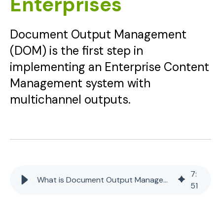
Enterprises
Document Output Management
(DOM) is the first step in
implementing an Enterprise Content
Management system with
multichannel outputs.
7
:
What is Document Output Management (DOM) for Enterprises
51