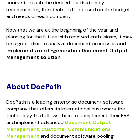
course to reach the desired destination by
recommending the ideal solution based on the budget
and needs of each company.
Now that we are at the beginning of the year and
planning for the future with renewed enthusiasm, it may
be a good time to analyze document processes
and
implement a next-generation Document Output
Management solution
.
About DocPath
DocPath is a leading enterprise document software
company that offers its international customers the
technology that allows them to complement their ERP
and implement advanced
Document Output
Management
,
Customer Communications
Management
and document software pooling