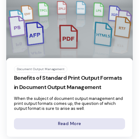
Document Output Management
Benefits of Standard Print Output Formats
in Document Output Management
When the subject of document output management and
print output formats comes up, the question of which
output format is sure to arise as well.
Read More