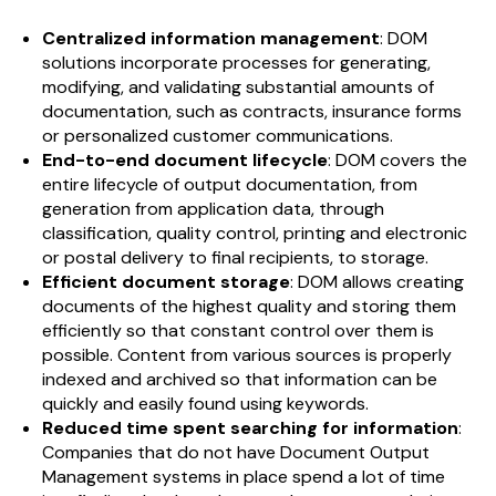
Centralized information management
: DOM
solutions incorporate processes for generating,
modifying, and validating substantial amounts of
documentation, such as contracts, insurance forms
or personalized customer communications.
End-to-end document lifecycle
: DOM covers the
entire lifecycle of output documentation, from
generation from application data, through
classification, quality control, printing and electronic
or postal delivery to final recipients, to storage.
Efficient document storage
: DOM allows creating
documents of the highest quality and storing them
efficiently so that constant control over them is
possible. Content from various sources is properly
indexed and archived so that information can be
quickly and easily found using keywords.
Reduced time spent searching for information
:
Companies that do not have Document Output
Management systems in place spend a lot of time