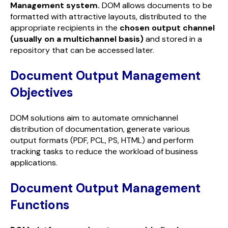
Management system
.
DOM allows documents to be
formatted with attractive layouts, distributed to the
appropriate recipients in the
chosen output channel
(usually on a multichannel basis)
and stored in a
repository that can be accessed later.
Document Output Management
Objectives
DOM solutions aim to automate omnichannel
distribution of documentation, generate various
output formats (PDF, PCL, PS, HTML) and perform
tracking tasks to reduce the workload of business
applications.
Document Output Management
Functions