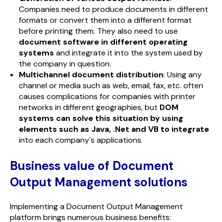
Companies need to produce documents in different
formats or convert them into a different format
before printing them. They also need to use
document software in different operating
systems
and integrate it into the system used by
the company in question.
Multichannel document distribution
: Using any
channel or media such as web, email, fax, etc. often
causes complications for companies with printer
networks in different geographies, but
DOM
systems can solve this situation by using
elements such as Java, .Net and VB to integrate
into each company's applications.
Business value of Document
Output Management
solutions
Implementing a Document Output Management
platform brings numerous business benefits: