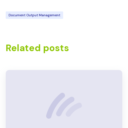
Document Output Management
Related posts