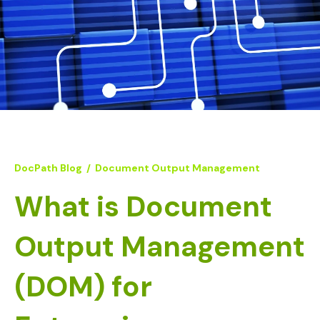
DocPath Blog
/
Document Output Management
What is Document
Output Management
(DOM) for