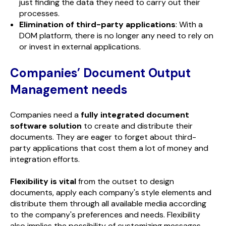
just finding the data they need to carry out their
processes.
Elimination of third-party applications
: With a
DOM platform, there is no longer any need to rely on
or invest in external applications.
Companies’ Document Output
Management needs
Companies need a
fully integrated document
software solution
to create and distribute their
documents. They are eager to forget about third-
party applications that cost them a lot of money and
integration efforts.
Flexibility is vital
from the outset to design
documents, apply each company's style elements and
distribute them through all available media according
to the company's preferences and needs. Flexibility
also implies the possibility of customizing messages.