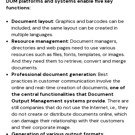
DOM platforms and systems enable five key
functions:
Document layout
: Graphics and barcodes can be
included, and the same layout can be created in
multiple languages.
Resource management
: Document managers,
directories and web pages need to use various
resources such as files, fonts, templates, or images.
And they need them to retrieve, convert and merge
documents.
Professional document generation
: Best
practices in customer communication involve the
online and real-time creation of documents,
one of
the central functionalities that Document
Output Management systems provide
. There are
still companies that do not use the Internet, i.e., they
do not create or distribute documents online, which
can damage their relationship with their customers
and their corporate image.
Generation of various output formats
: