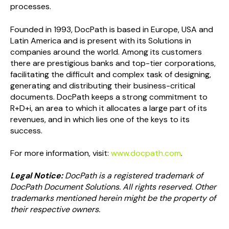
processes.
Founded in 1993, DocPath is based in Europe, USA and
Latin America and is present with its Solutions in
companies around the world. Among its customers
there are prestigious banks and top-tier corporations,
facilitating the difficult and complex task of designing,
generating and distributing their business-critical
documents. DocPath keeps a strong commitment to
R+D+i, an area to which it allocates a large part of its
revenues, and in which lies one of the keys to its
success.
For more information, visit:
www.docpath.com
.
Legal Notice:
DocPath is a registered trademark of
DocPath Document Solutions. All rights reserved. Other
trademarks mentioned herein might be the property of
their respective owners.