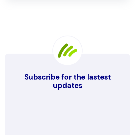
Subscribe for the lastest
updates