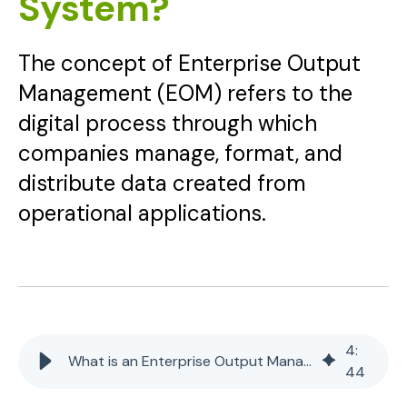
System?
The concept of Enterprise Output
Management (EOM) refers to the
digital process through which
companies manage, format, and
distribute data created from
operational applications.
4
:
What is an Enterprise Output Management (EOM) System?
44