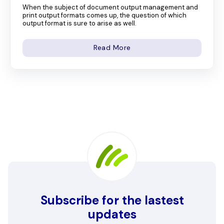
When the subject of document output management and
print output formats comes up, the question of which
output format is sure to arise as well.
Read More
Subscribe for the lastest
updates