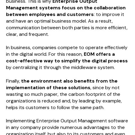
business. This is why
Enterprise Output
Management systems focus on the collaboration
between employees and customers
: to improve it
and have an optimal business model. As a result,
communication between both parties is more efficient,
clear, and frequent.
In business, companies compete to operate effectively
in the digital world. For this reason,
EOM offers a
cost-effective way to simplify the digital process
by centralizing it through the middleware system.
Finally,
the environment also benefits from the
implementation of these solutions
, since by not
wasting so much paper, the carbon footprint of the
organizations is reduced and, by leading by example,
helps its customers to follow the same path.
Implementing Enterprise Output Management software
in any company provide numerous advantages to the
organization itself, but also to its customers and even