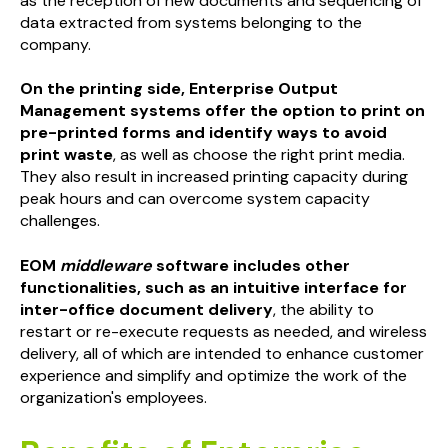
as the reception of new documents and sequencing of
data extracted from systems belonging to the
company.
On the printing side, Enterprise Output
Management systems offer the option to print on
pre-printed forms and identify ways to avoid
print waste
, as well as choose the right print media.
They also result in increased printing capacity during
peak hours and can overcome system capacity
challenges.
EOM
middleware
software includes other
functionalities, such as an intuitive interface for
inter-office document delivery
, the ability to
restart or re-execute requests as needed, and wireless
delivery, all of which are intended to enhance customer
experience and simplify and optimize the work of the
organization's employees.