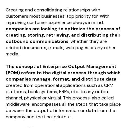
Creating and consolidating relationships with
customers most businesses’ top priority for. With
improving customer experience always in mind,
companies are looking to optimize the process of
creating, storing, retrieving, and distributing their
outbound communications
, whether they are
printed documents, e-mails, web pages or any other
media.
The concept of Enterprise Output Management
(EOM) refers to the digital process through which
companies manage, format, and distribute data
created from operational applications such as CRM
platforms, bank systems, ERPs, etc. to any output
channel, physical or virtual. This process, also called
middleware, encompasses all the steps that take place
between the output of information or data from the
company and the final printout.