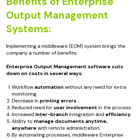
Benefits of Enterprise
Output Management
Systems:
Implementing a middleware (EOM) system brings the
company a number of benefits:
Enterprise Output Management software cuts
down on costs in several ways:
Workflow
automation
without any need for extra
monitoring.
Decrease in
printing errors
.
Reduced need for
user involvement
in the process.
Increased
inter-branch
integration and
efficiency
.
Ability to
manage documents anytime,
anywhere
with remote administration.
By automating processes, middleware Enterprise