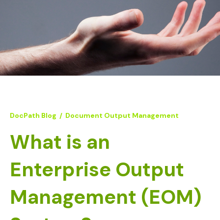
DocPath Blog
/
Document Output Management
What is an
Enterprise Output
Management (EOM)