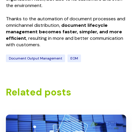
the environment.
Thanks to the automation of document processes and
omnichannel distribution,
document lifecycle
management becomes faster, simpler, and more
efficient
, resulting in more and better communication
with customers.
Document Output Management
EOM
Related posts