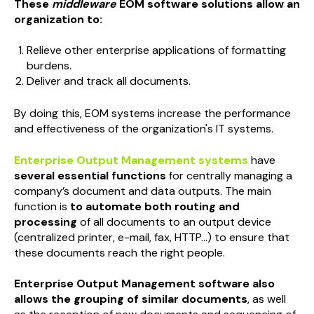
These
middleware
EOM software solutions allow an
organization to:
Relieve other enterprise applications of formatting
burdens.
Deliver and track all documents.
By doing this, EOM systems increase the performance
and effectiveness of the organization's IT systems.
Enterprise Output Management systems
have
several essential functions
for centrally managing a
company’s document and data outputs. The main
function is
to automate both routing and
processing
of all documents to an output device
(centralized printer, e-mail, fax, HTTP...) to ensure that
these documents reach the right people.
Enterprise Output Management software also
allows the grouping of similar documents
, as well