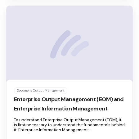
Document Output Management
Enterprise Output Management (EOM) and
Enterprise Information Management
To understand Enterprise Output Management (EOM), it
is first necessary to understand the fundamentals behind
it: Enterprise Information Management...