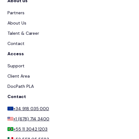
About us
Partners
About Us
Talent & Career
Contact
Access
Support
Client Area
DocPath PLA
Contact
+34 918 035 000
+1 (678) 714 3400
+55 11 3042 1203