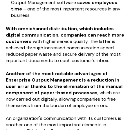
Output Management software
saves employees
time
– one of the most important resources in any
business.
With omnichannel distribution, which includes
digital communication, companies can reach more
customers
with higher service quality. The latter is
achieved through increased communication speed,
reduced paper waste and secure delivery of the most
important documents to each customer's inbox.
Another of the most notable advantages of
Enterprise Output Management is a reduction in
user error thanks to the elimination of the manual
component of paper-based processes
, which are
now carried out digitally, allowing companies to free
themselves from the burden of employee errors.
An organization's communication with its customers is
another one of the most important elements in