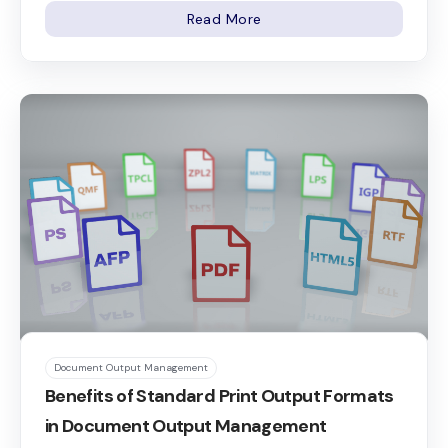
Read More
Document Output Management
Benefits of Standard Print Output Formats
in Document Output Management