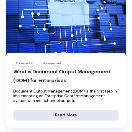
Document Output Management
What is Document Output Management
(DOM) for Enterprises
Document Output Management (DOM) is the first step in
implementing an Enterprise Content Management
system with multichannel outputs.
Read More