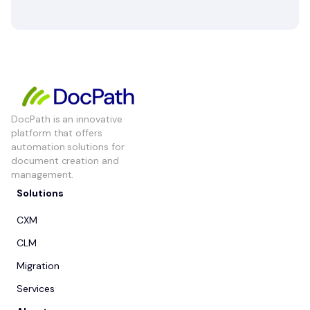
DocPath is an innovative
platform that offers
automation solutions for
document creation and
management.
Solutions
CXM
CLM
Migration
Services