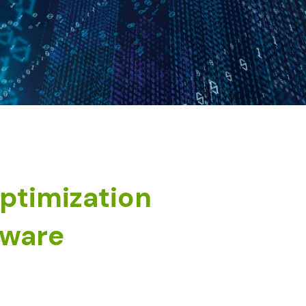
optimization
tware