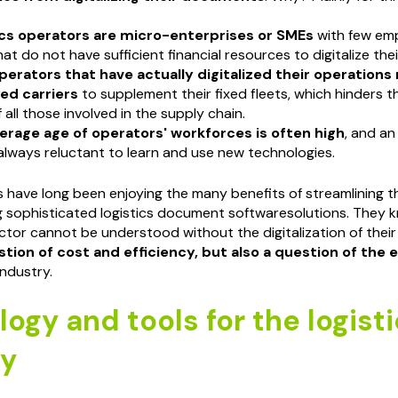
ics operators are micro-enterprises or SMEs
with few em
hat do not have sufficient financial resources to digitalize the
perators that have actually digitalized their operations
ed carriers
to supplement their fixed fleets, which hinders t
 all those involved in the supply chain.
erage age of operators' workforces is often high
, and an
always reluctant to learn and use new technologies.
 have long been enjoying the many benefits of streamlining t
 sophisticated logistics document softwaresolutions. They 
ector cannot be understood without the digitalization of thei
stion of cost and efficiency, but also a question of the
industry.
ogy and tools for the logisti
ry