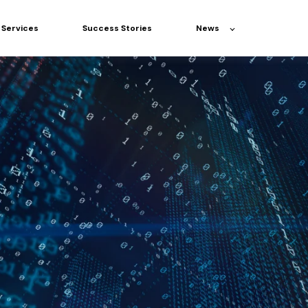
Services
Success Stories
News