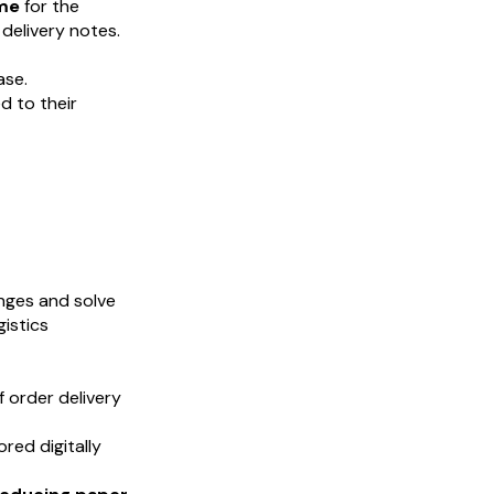
ime
for the
delivery notes.
ase.
 to their
nges and solve
gistics
f order delivery
red digitally