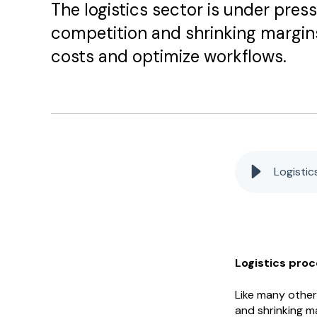
The logistics sector is under pres
competition and shrinking margins,
costs and optimize workflows.
Logisti
Logistics pro
Like many other 
and shrinking ma