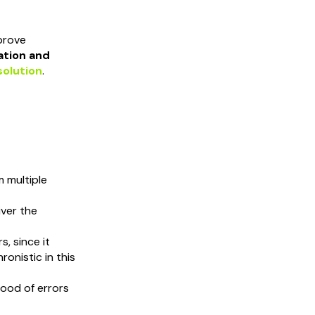
mprove
ation and
solution
.
 multiple
iver the
s, since it
onistic in this
ihood of errors