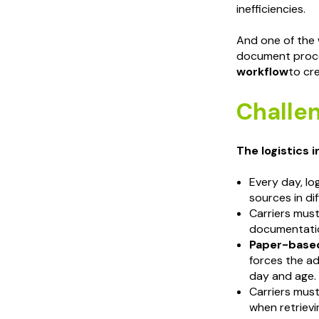
inefficiencies.
And one of the w
document proc
workflow
to cr
Challen
The logistics 
Every day, lo
sources in di
Carriers must
documentatio
Paper-bas
forces the ad
day and age.
Carriers mus
when retrievi