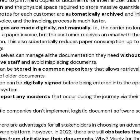
eed to print hard copies of documents for internal use, thus
n
and the physical space required to store massive quantitie
 notes for each customer are
automatically archived
and lin
voice, and the invoicing process is much faster.
ges are made digitally, not manually
, i.e., the carrier no l
a paper invoice, but the customer receives an email with the
n. This also substantially reduces paper consumption: up to
s.
mselves can manage allthe documentation they need
without 
ve staff
and avoid misplacing documents.
an be
stored in a common repository
that allows retrieva
 of older documents.
on can be
digitally signed
before being entered into the op
system.
report any incidents
that occur during the journey via their
ic companies don’t implement logistic document software so
 there are advantages for all stakeholders in choosing an adva
re platform. However, in 2023, there are still
obstacles tha
s from digitalizing their documents
. Why? Mainly for th