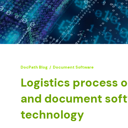
DocPath Blog
/
Document Software
Logistics process 
and document sof
technology