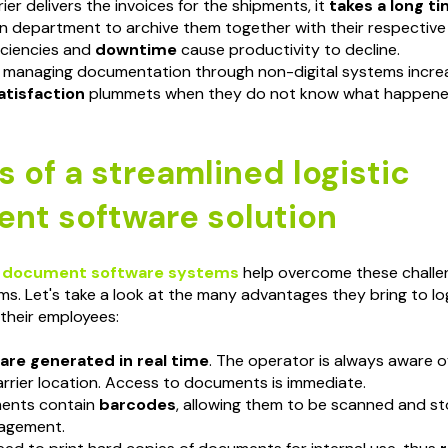
ier delivers the invoices for the shipments, it
takes a long t
n department to archive them together with their respective 
iciencies and
downtime
cause productivity to decline.
 managing documentation through non-digital systems incre
tisfaction
plummets when they do not know what happened
s of a streamlined logistic
nt software solution
 document software systems
help overcome these challe
ms. Let's take a look at the many advantages they bring to lo
their employees:
re generated in real time
. The operator is always aware o
rrier location. Access to documents is immediate.
ents contain
barcodes
, allowing them to be scanned and sto
agement.