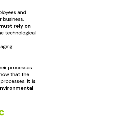
ployees and
ir business.
 must rely on
he technological
 aging
heir processes
know that the
r processes.
It is
 environmental
c