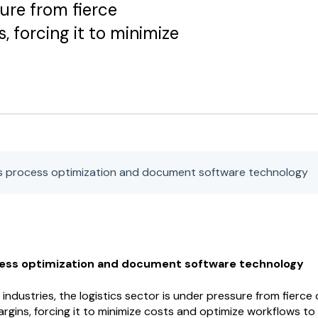
sure from fierce
 forcing it to minimize
cs process optimization and document software technology
cess optimization and document software technology
industries, the logistics sector is under pressure from fierce
rgins, forcing it to minimize costs and optimize workflows to 