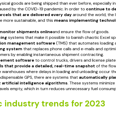
sical goods are being shipped than ever before, especially in
aused by the COVID-19 pandemic. In order to
continue to de
parcels that are delivered every day
around the world, the l
e more sustainable, and this
means implementing technolo
monitor shipments online
and ensure the flow of goods.
cing
systems that make it possible to banish chaotic Excel s
tion management software
(TMS) that automates loading a
ing system
that replaces phone calls and e-mails and optim
omers by enabling instantaneous shipment contracting.
gement software
to control trucks, drivers and license plate
ls that provide a detailed, real-time snapshot
of the flo
e warehouses where delays in loading and unloading occur th
ndispensable GPS, there are systems that
automatically pla
 artificial intelligence algorithms
. These systems minimize
travels empty, which in turn reduces unnecessary fuel consum
c industry trends for 2023