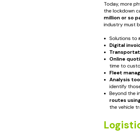
Today, more phy
the lockdown c
million or so 
industry must b
Solutions to
Digital invoi
Transporta
Online quot
time to cust
Fleet mana
Analysis too
identify thos
Beyond the i
routes using
the vehicle 
Logisti