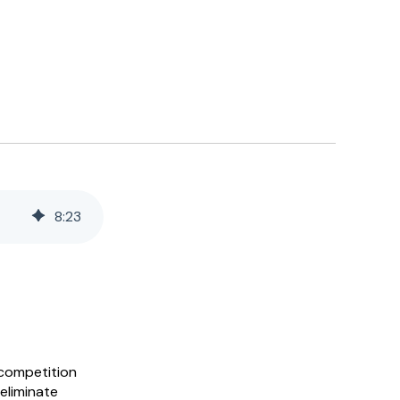
8
:
23
 competition
eliminate