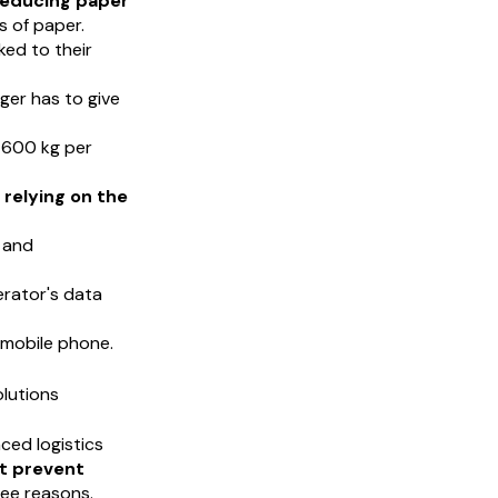
reducing paper
s of paper.
ked to their
onger has to give
 600 kg per
relying on the
l and
erator's data
 mobile phone.
lutions
nced logistics
t prevent
ree reasons.