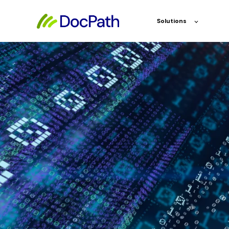
Solutions