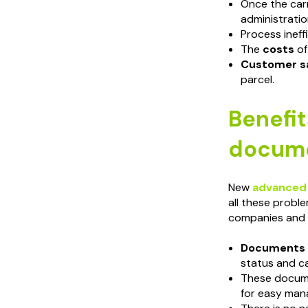
Once the carr
administratio
Process ineff
The
costs
of
Customer sa
parcel.
Benefit
docume
New
advanced
all these proble
companies and 
Documents a
status and ca
These docum
for easy man