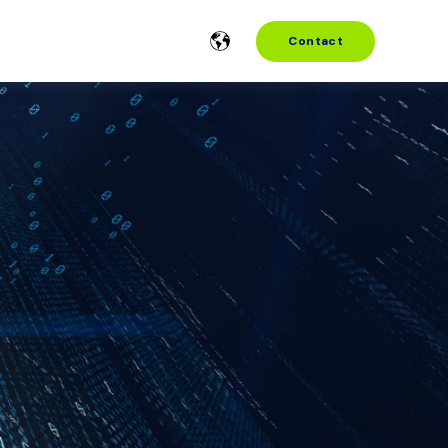
Contact