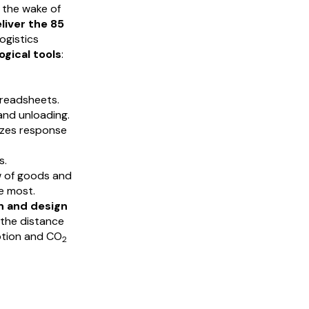
 the wake of
liver the 85
ogistics
gical tools
:
preadsheets.
nd unloading.
izes response
s.
w of goods and
e most.
n and design
 the distance
ption and CO
2