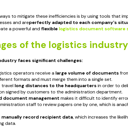
ays to mitigate these inefficiencies is by using tools that i
esses and are
perfectly adapted to each company's situ
eate a powerful and
flexible
logistics document software 
ges of the logistics industry
industry faces significant challenges:
gistics operators receive a
large volume of documents
from
fferent formats and must merge them into a single set.
 travel
long distances to the headquarters
in order to del
n signed by customers to the administration department.
ed document management
makes it difficult to identify error
ministration staff to review papers one by one, which is anachr
t
manually record recipient data
, which increases the likel
ng data.