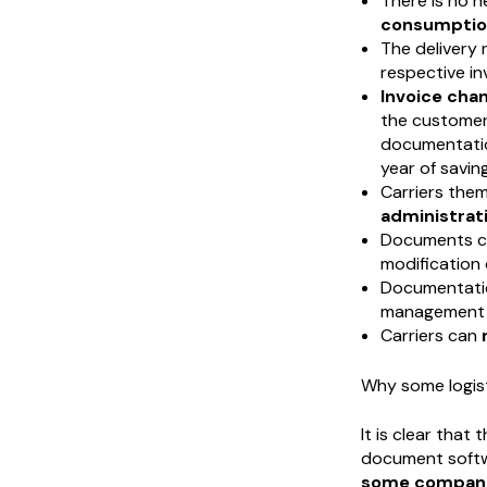
There is no n
consumptio
The delivery
respective in
Invoice chan
the customer 
documentatio
year of saving
Carriers the
administrati
Documents c
modification
Documentati
management 
Carriers can
Why some logist
It is clear that
document softwa
some companie