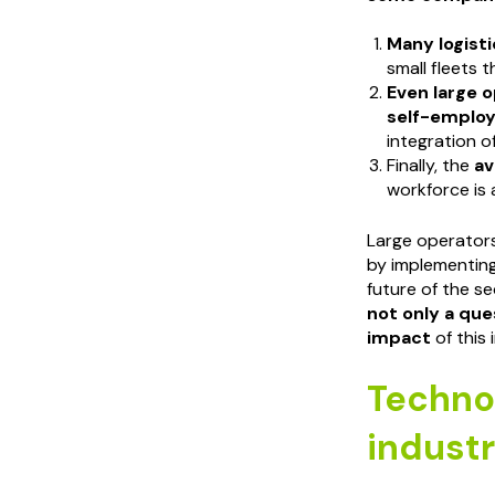
Many logist
small fleets t
Even large o
self-employ
integration of
Finally, the
av
workforce is 
Large operators
by implementing
future of the s
not only a que
impact
of this 
Technol
indust