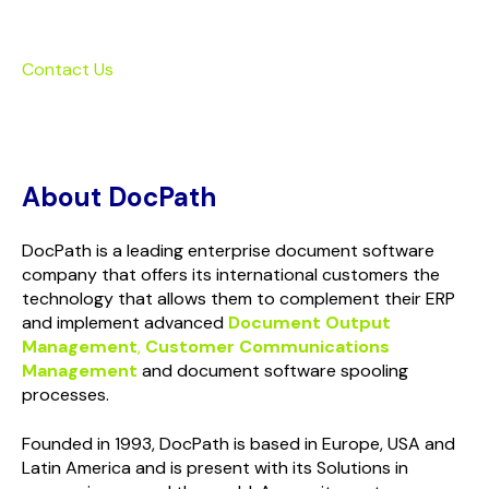
Contact Us
About DocPath
DocPath is a leading enterprise document software
company that offers its international customers the
technology that allows them to complement their ERP
and implement advanced
Document Output
Management
,
Customer Communications
Management
and document software spooling
processes.
Founded in 1993, DocPath is based in Europe, USA and
Latin America and is present with its Solutions in