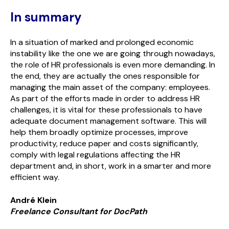
In summary
In a situation of marked and prolonged economic
instability like the one we are going through nowadays,
the role of HR professionals is even more demanding. In
the end, they are actually the ones responsible for
managing the main asset of the company: employees.
As part of the efforts made in order to address HR
challenges, it is vital for these professionals to have
adequate document management software. This will
help them broadly optimize processes, improve
productivity, reduce paper and costs significantly,
comply with legal regulations affecting the HR
department and, in short, work in a smarter and more
efficient way.
André Klein
Freelance Consultant for
Doc
Path