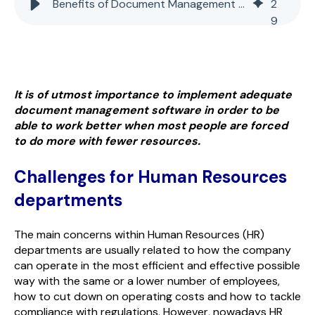
Benefits of Document Management for Human Resources Processes
2
9
It is of utmost importance to implement adequate
document management software in order to be
able to work better when most people are forced
to do more with fewer resources.
Challenges for Human Resources
departments
The main concerns within Human Resources (HR)
departments are usually related to how the company
can operate in the most efficient and effective possible
way with the same or a lower number of employees,
how to cut down on operating costs and how to tackle
compliance with regulations. However, nowadays HR