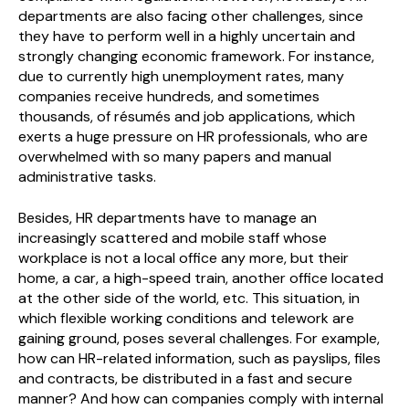
departments are also facing other challenges, since
they have to perform well in a highly uncertain and
strongly changing economic framework. For instance,
due to currently high unemployment rates, many
companies receive hundreds, and sometimes
thousands, of résumés and job applications, which
exerts a huge pressure on HR professionals, who are
overwhelmed with so many papers and manual
administrative tasks.
Besides, HR departments have to manage an
increasingly scattered and mobile staff whose
workplace is not a local office any more, but their
home, a car, a high-speed train, another office located
at the other side of the world, etc. This situation, in
which flexible working conditions and telework are
gaining ground, poses several challenges. For example,
how can HR-related information, such as payslips, files
and contracts, be distributed in a fast and secure
manner? And how can companies comply with internal