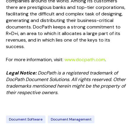
companies around the world. Among its customers
there are prestigious banks and top-tier corporations,
facilitating the difficult and complex task of designing,
generating and distributing their business-critical
documents. DocPath keeps a strong commitment to
R+D+i, an area to which it allocates a large part of its
revenues, and in which lies one of the keys to its
success.
For more information, visit:
www.docpath.com
.
Legal Notice:
DocPath is a registered trademark of
DocPath Document Solutions. All rights reserved. Other
trademarks mentioned herein might be the property of
their respective owners.
Document Software
Document Management