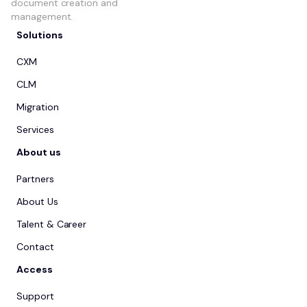
document creation and
management.
Solutions
CXM
CLM
Migration
Services
About us
Partners
About Us
Talent & Career
Contact
Access
Support