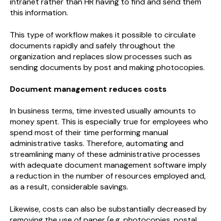
intranet rather than HR having to find and send them
this information.
This type of workflow makes it possible to circulate
documents rapidly and safely throughout the
organization and replaces slow processes such as
sending documents by post and making photocopies.
Document management reduces costs
In business terms, time invested usually amounts to
money spent. This is especially true for employees who
spend most of their time performing manual
administrative tasks. Therefore, automating and
streamlining many of these administrative processes
with adequate document management software imply
a reduction in the number of resources employed and,
as a result, considerable savings.
Likewise, costs can also be substantially decreased by
removing the use of paper (e.g. photocopies, postal