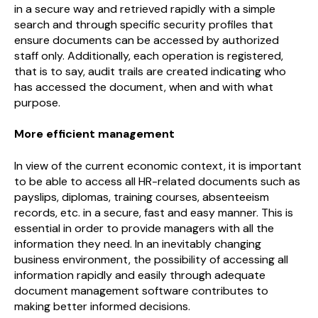
in a secure way and retrieved rapidly with a simple
search and through specific security profiles that
ensure documents can be accessed by authorized
staff only. Additionally, each operation is registered,
that is to say, audit trails are created indicating who
has accessed the document, when and with what
purpose.
More efficient management
In view of the current economic context, it is important
to be able to access all HR-related documents such as
payslips, diplomas, training courses, absenteeism
records, etc. in a secure, fast and easy manner. This is
essential in order to provide managers with all the
information they need. In an inevitably changing
business environment, the possibility of accessing all
information rapidly and easily through adequate
document management software contributes to
making better informed decisions.