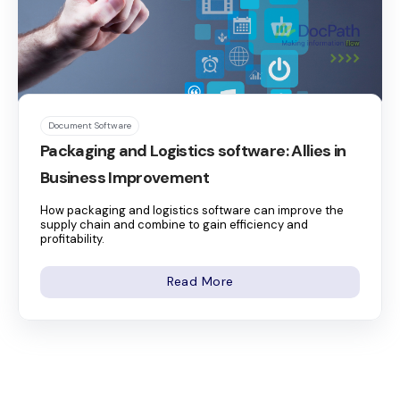
Document Software
Packaging and Logistics software: Allies in
Business Improvement
How packaging and logistics software can improve the
supply chain and combine to gain efficiency and
profitability.
Read More