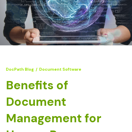
DocPath Blog
/
Document Software
Benefits of
Document
Management for