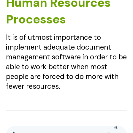
Human Resources
Processes
It is of utmost importance to
implement adequate document
management software in order to be
able to work better when most
people are forced to do more with
fewer resources.
6
: