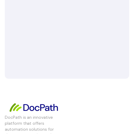
DocPath is an innovative
platform that offers
automation solutions for