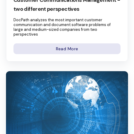
two different perspectives
DocPath analyzes the most important customer
communication and document software problems of
large and medium-sized companies from two
perspectives
Read More