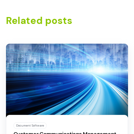
Related posts
Document Software
Customer Communications Management -