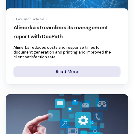
Document Software
Alimerka streamlines its management
report with DocPath
Alimerka reduces costs and response times for
document generation and printing and improved the
client satisfaction rate
Read More