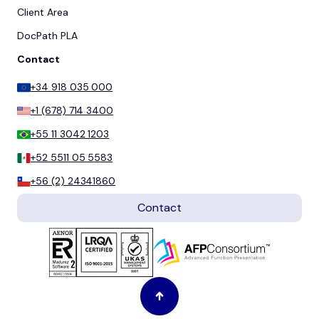
Client Area
DocPath PLA
Contact
+34 918 035 000
+1 (678) 714 3400
+55 11 3042 1203
+52 5511 05 5583
+56 (2) 24341860
Contact