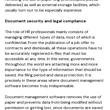
deliveries) as well as external storage facilities, which
usually turn out to be especially expensive.
Document security and legal compliance
The role of HR professionals mainly consists of
managing different types of data, most of which is
confidential. From the publication of a job offer to
contracts and dismissals, all these operations have to
be accurately registered in files that must be
accessible at any time. In this sense, governments
throughout the world are attaching more and more
importance to the type of information that should be
saved, the filing period and data protection. It is
precisely in these areas where document management
software becomes truly indispensable.
Document management software removes the use of
paper and prevents data from being modified without
permission or getting lost, since documents are saved