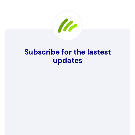
Subscribe for the lastest
updates