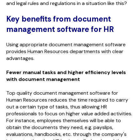
and legal rules and regulations in a situation like this?
Key benefits from document
management software for HR
Using appropriate document management software
provides Human Resources departments with clear
advantages.
Fewer manual tasks and higher efficiency levels
with document management
Top quality document management software for
Human Resources reduces the time required to carry
out a certain type of tasks, thus allowing HR
professionals to focus on higher value added activities.
For instance, employees themselves will be able to
obtain the documents they need, e.g. payslips,
evaluations, handbooks, etc. through the company's