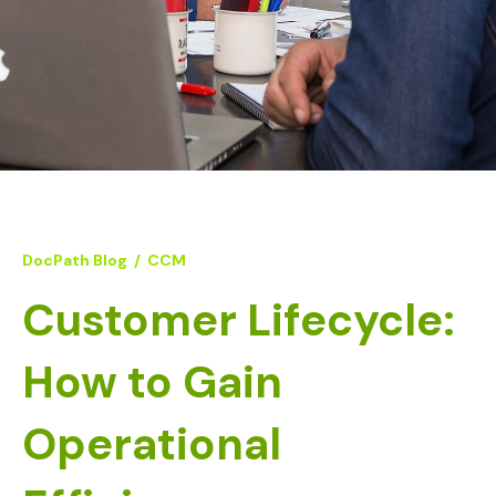
DocPath Blog
/
CCM
Customer Lifecycle:
How to Gain
Operational