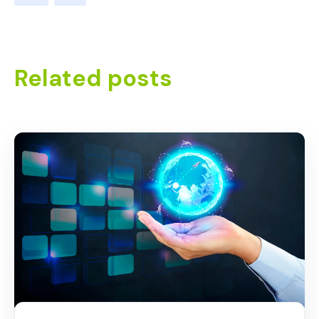
Related posts