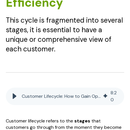
Efficiency
This cycle is fragmented into several
stages, it is essential to have a
unique or comprehensive view of
each customer.
8
:
2
Customer Lifecycle: How to Gain Operational Efficiency
0
Customer lifecycle refers to the
stages
that
customers go through from the moment they become