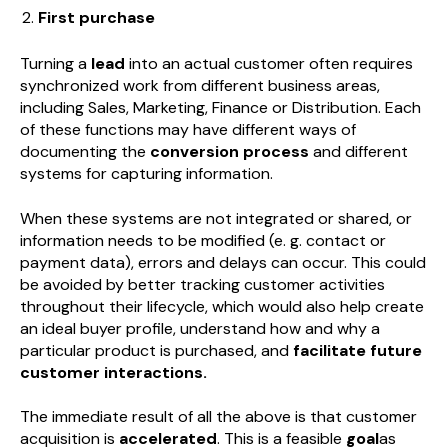
First purchase
Turning a
lead
into an actual customer often requires
synchronized work from different business areas,
including Sales, Marketing, Finance or Distribution. Each
of these functions may have different ways of
documenting the
conversion process
and different
systems for capturing information.
When these systems are not integrated or shared, or
information needs to be modified (e. g. contact or
payment data), errors and delays can occur. This could
be avoided by better tracking customer activities
throughout their lifecycle, which would also help create
an ideal buyer profile, understand how and why a
particular product is purchased, and
facilitate future
customer interactions.
The immediate result of all the above is that customer
acquisition is
accelerated
. This is a feasible
goal
as