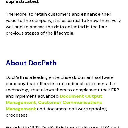
sophisticated
.
Therefore, to retain customers and
enhance
their
value to the company, it is essential to know them very
well and to access the data collected in the four
previous stages of the
lifecycle
.
About DocPath
DocPath is a leading enterprise document software
company that offers its international customers the
technology that allows them to complement their ERP
and implement advanced
Document Output
Management
,
Customer Communications
Management
and document software spooling
processes.
Founded in 1993, DocPath is based in Europe, USA and