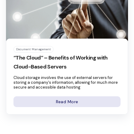
Document Management
“The Cloud” – Benefits of Working with
Cloud-Based Servers
Cloud storage involves the use of external servers for
storing a company's information, allowing for much more
secure and accessible data hosting
Read More