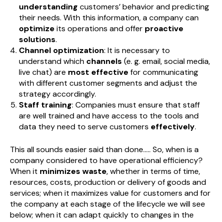
understanding
customers’ behavior and predicting
their needs. With this information, a company can
optimize
its operations and offer
proactive
solutions
.
Channel optimization
: It is necessary to
understand which
channels
(e. g. email, social media,
live chat) are
most effective
for communicating
with different customer segments and adjust the
strategy accordingly.
Staff training
: Companies must ensure that staff
are well trained and have access to the tools and
data they need to serve customers
effectively
.
This all sounds easier said than done..... So, when is a
company considered to have operational efficiency?
When it
minimizes waste
, whether in terms of time,
resources, costs, production or delivery of goods and
services; when it maximizes value for customers and for
the company at each stage of the lifecycle we will see
below; when it can adapt quickly to changes in the