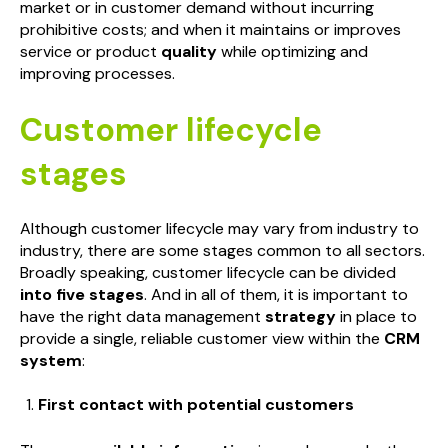
market or in customer demand without incurring
prohibitive costs; and when it maintains or improves
service or product
quality
while optimizing and
improving processes.
Customer lifecycle
stages
Although customer lifecycle may vary from industry to
industry, there are some stages common to all sectors.
Broadly speaking, customer lifecycle can be divided
into five stages
. And in all of them, it is important to
have the right data management
strategy
in place to
provide a single, reliable customer view within the
CRM
system
:
First contact with potential customers