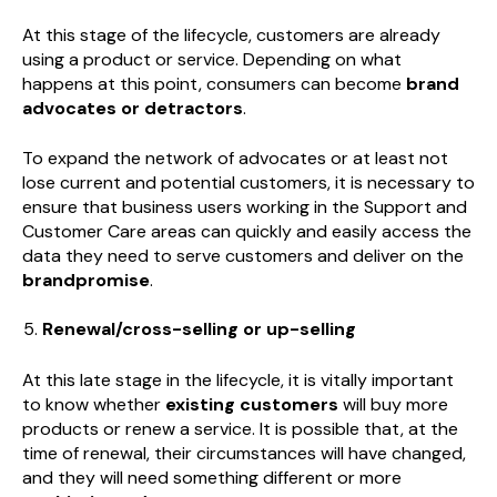
At this stage of the lifecycle, customers are already
using a product or service. Depending on what
happens at this point, consumers can become
brand
advocates or detractors
.
To expand the network of advocates or at least not
lose current and potential customers, it is necessary to
ensure that business users working in the Support and
Customer Care areas can quickly and easily access the
data they need to serve customers and deliver on the
brandpromise
.
Renewal/cross-selling or up-selling
At this late stage in the lifecycle, it is vitally important
to know whether
existing customers
will buy more
products or renew a service. It is possible that, at the
time of renewal, their circumstances will have changed,
and they will need something different or more