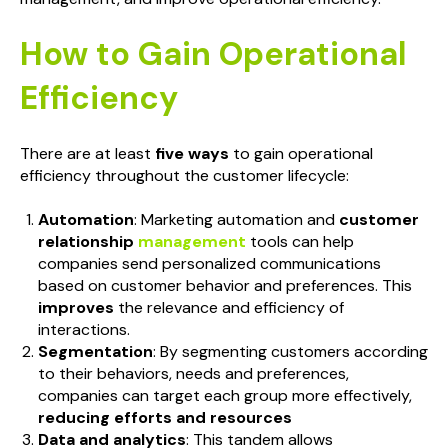
How to Gain Operational
Efficiency
There are at least
five ways
to gain operational
efficiency throughout the customer lifecycle:
Automation
: Marketing automation and
customer
relationship
management
tools can help
companies send personalized communications
based on customer behavior and preferences. This
improves
the relevance and efficiency of
interactions.
Segmentation
: By segmenting customers according
to their behaviors, needs and preferences,
companies can target each group more effectively,
reducing efforts and resources
Data and analytics
: This tandem allows