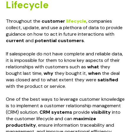
Lifecycle
Throughout the
customer
lifecycle
, companies
collect, update, and use a plethora of data to provide
guidance on how to act in future interactions with
current
and
potential customers
.
If salespeople do not have complete and reliable data,
it is impossible for them to know key aspects of their
relationships with customers such as
what
they
bought last time,
why
they bought it,
when
the deal
was closed and to what extent they were
satisfied
with the product or service.
One of the best ways to leverage customer knowledge
is to implement a customer relationship management
(CRM) solution.
CRM systems
provide
visibility
into
the customer lifecycle and can
maximize
productivity
, ensure information traceability and
management, and improve operational efficiency.