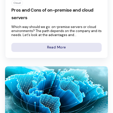
Cloud
Pros and Cons of on-premise and cloud
servers
Which way should we go: on-premise servers or cloud
environments? The path depends on the company and its
needs. Let's look at the advantages and...
Read More