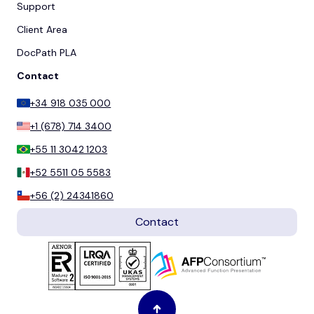
Support
Client Area
DocPath PLA
Contact
+34 918 035 000
+1 (678) 714 3400
+55 11 3042 1203
+52 5511 05 5583
+56 (2) 24341860
Contact