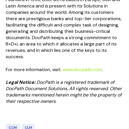
Latin America and is present with its Solutions in
companies around the world. Among its customers
there are prestigious banks and top-tier corporations,
facilitating the difficult and complex task of designing,
generating and distributing their business-critical
documents. DocPath keeps a strong commitment to
R+D+i, an area to which it allocates a large part of its
revenues, and in which lies one of the keys to its
success.
For more information, visit:
www.docpath.com
.
Legal Notice:
DocPath is a registered trademark of
DocPath Document Solutions. All rights reserved. Other
trademarks mentioned herein might be the property of
their respective owners.
CCM
CLM