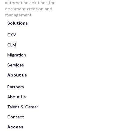
automation solutions for
document creation and
management.
Solutions
CXM
CLM
Migration
Services
About us
Partners
About Us
Talent & Career
Contact
Access