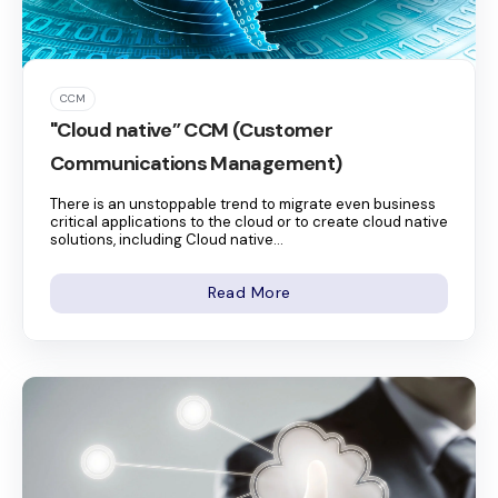
CCM
"Cloud native” CCM (Customer
Communications Management)
There is an unstoppable trend to migrate even business
critical applications to the cloud or to create cloud native
solutions, including Cloud native...
Read More