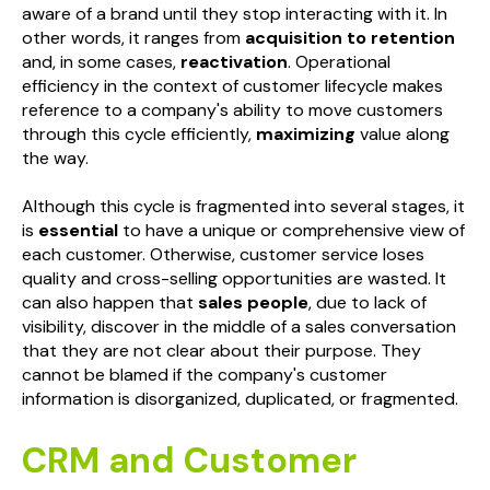
aware of a brand until they stop interacting with it. In
other words, it ranges from
acquisition to retention
and, in some cases,
reactivation
. Operational
efficiency in the context of customer lifecycle makes
reference to a company's ability to move customers
through this cycle efficiently,
maximizing
value along
the way.
Although this cycle is fragmented into several stages, it
is
essential
to have a unique or comprehensive view of
each customer. Otherwise, customer service loses
quality and cross-selling opportunities are wasted. It
can also happen that
sales people
, due to lack of
visibility, discover in the middle of a sales conversation
that they are not clear about their purpose. They
cannot be blamed if the company's customer
information is disorganized, duplicated, or fragmented.
CRM and Customer