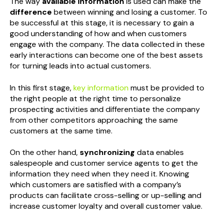
The way
available information
is used can make the
difference
between winning and losing a customer. To
be successful at this stage, it is necessary to gain a
good understanding of how and when customers
engage with the company. The data collected in these
early interactions can become one of the best assets
for turning leads into actual customers.
In this first stage,
key information
must be provided to
the right people at the right time to personalize
prospecting activities and differentiate the company
from other competitors approaching the same
customers at the same time.
On the other hand,
synchronizing
data enables
salespeople and customer service agents to get the
information they need when they need it. Knowing
which customers are satisfied with a company’s
products can facilitate cross-selling or up-selling and
increase customer loyalty and overall customer value.