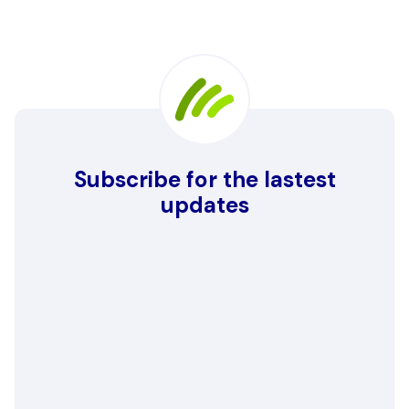
Subscribe for the lastest
updates