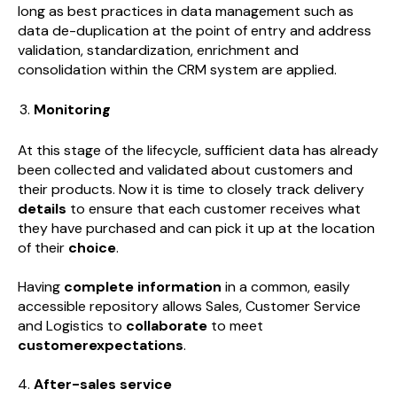
long as best practices in data management such as
data de-duplication at the point of entry and address
validation, standardization, enrichment and
consolidation within the CRM system are applied.
Monitoring
At this stage of the lifecycle, sufficient data has already
been collected and validated about customers and
their products. Now it is time to closely track delivery
details
to ensure that each customer receives what
they have purchased and can pick it up at the location
of their
choice
.
Having
complete information
in a common, easily
accessible repository allows Sales, Customer Service
and Logistics to
collaborate
to meet
customerexpectations
.
After-sales service