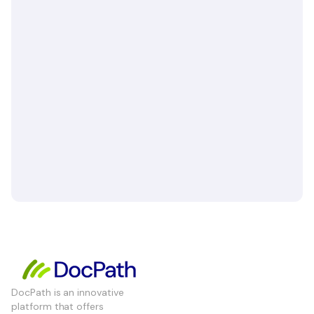
DocPath is an innovative
platform that offers