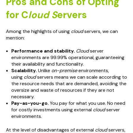
Pros and Cons of Opting
for C
loud S
ervers
Among the highlights of using
cloud
servers, we can
mention:
Performance and stability.
Cloud
server
environments are 99.99% operational, guaranteeing
their availability and functionality.
Scalability.
Unlike
on-premise
environments,
using
cloud
servers means we can scale according to
the resource needs that are demanded, avoiding the
oversize and waste of resources if they are not
necessary.
Pay-as-you-go.
You pay for what you use. No need
for costly investments using external
cloud
server
environments.
At the level of disadvantages of external
cloud
servers,