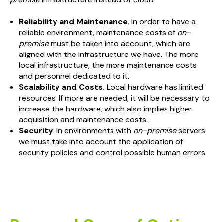
Reliability and Maintenance
. In order to have a
reliable environment, maintenance costs of
on-
premise
must be taken into account, which are
aligned with the infrastructure we have. The more
local infrastructure, the more maintenance costs
and personnel dedicated to it.
Scalability and Costs.
Local hardware has limited
resources. If more are needed, it will be necessary to
increase the hardware, which also implies higher
acquisition and maintenance costs.
Security
. In environments with
on-premise
servers
we must take into account the application of
security policies and control possible human errors.