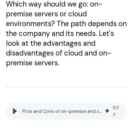
Which way should we go: on-
premise servers or cloud
environments? The path depends on
the company and its needs. Let's
look at the advantages and
disadvantages of cloud and on-
premise servers.
3
:
3
Pros and Cons of on-premise and cloud servers
7