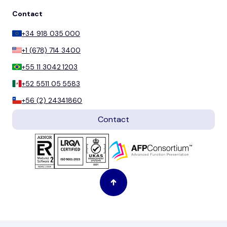
Contact
+34 918 035 000
+1 (678) 714 3400
+55 11 3042 1203
+52 5511 05 5583
+56 (2) 24341860
Contact