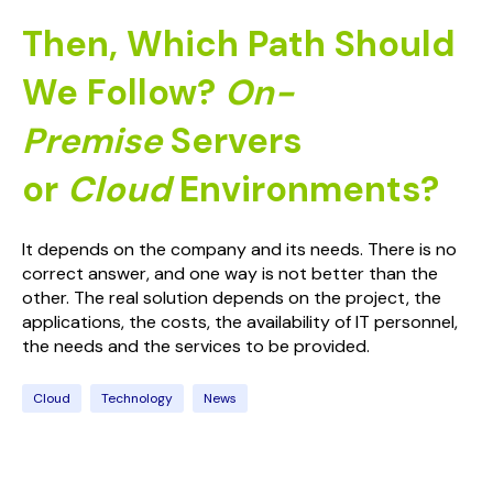
Then, Which Path Should
We Follow?
On-
Premise
Servers
or
Cloud
Environments?
It depends on the company and its needs. There is no
correct answer, and one way is not better than the
other. The real solution depends on the project, the
applications, the costs, the availability of IT personnel,
the needs and the services to be provided.
Cloud
Technology
News