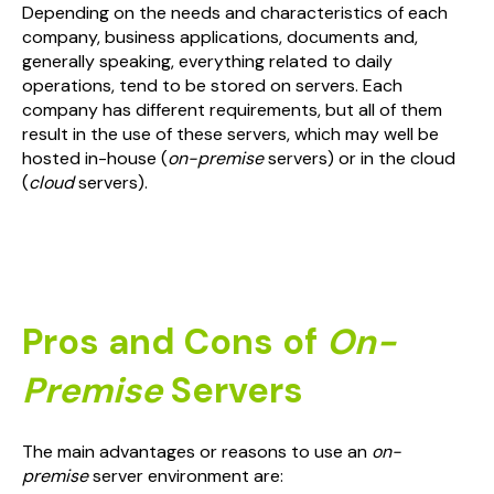
Depending on the needs and characteristics of each
company, business applications, documents and,
generally speaking, everything related to daily
operations, tend to be stored on servers. Each
company has different requirements, but all of them
result in the use of these servers, which may well be
hosted in-house (
on-premise
servers) or in the cloud
(
cloud
servers).
Pros and Cons of
On-
Premise
Servers
The main advantages or reasons to use an
on-
premise
server environment are: