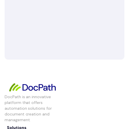
DocPath is an innovative
platform that offers
automation solutions for
document creation and
management.
Solutions