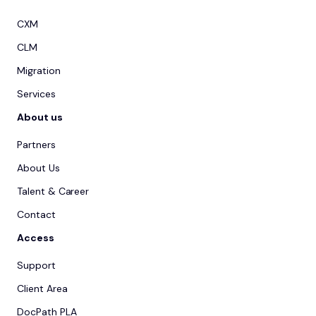
CXM
CLM
Migration
Services
About us
Partners
About Us
Talent & Career
Contact
Access
Support
Client Area
DocPath PLA