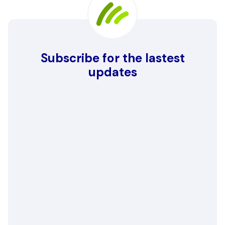
Subscribe for the lastest
updates