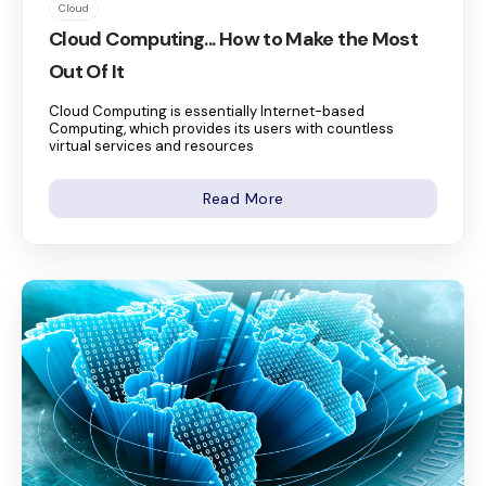
Cloud
Cloud Computing... How to Make the Most
Out Of It
Cloud Computing is essentially Internet-based
Computing, which provides its users with countless
virtual services and resources
Read More