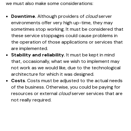
we must also make some considerations:
Downtime.
Although providers of
cloud
server
environments offer very high up-time, they may
sometimes stop working. It must be considered that
these service stoppages could cause problems in
the operation of those applications or services that
are implemented.
Stability and reliability.
It must be kept in mind
that, occasionally, what we wish to implement may
not work as we would like, due to the technological
architecture for which it was designed.
Costs
. Costs must be adjusted to the actual needs
of the business. Otherwise, you could be paying for
resources or external
cloud
server services that are
not really required.