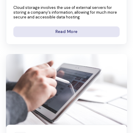
Cloud storage involves the use of external servers for
storing a company's information, allowing for much more
secure and accessible data hosting
Read More