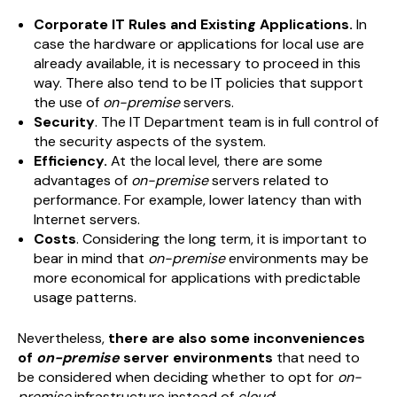
Corporate IT Rules and Existing Applications.
In
case the hardware or applications for local use are
already available, it is necessary to proceed in this
way. There also tend to be IT policies that support
the use of
on-premise
servers.
Security
. The IT Department team is in full control of
the security aspects of the system.
Efficiency.
At the local level, there are some
advantages of
on-premise
servers related to
performance. For example, lower latency than with
Internet servers.
Costs
. Considering the long term, it is important to
bear in mind that
on-premise
environments may be
more economical for applications with predictable
usage patterns.
Nevertheless,
there are also some inconveniences
of
on-premise
server environments
that need to
be considered when deciding whether to opt for
on-
premise
infrastructure instead of
cloud
: