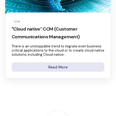
CCM
"Cloud native” CCM (Customer
Communications Management)
There is an unstoppable trend to migrate even business
critical applications to the cloud or to create cloud native
solutions, including Cloud native...
Read More