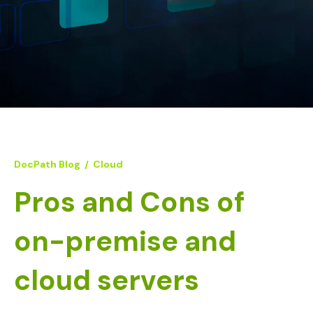
DocPath Blog
/
Cloud
Pros and Cons of
on-premise and
cloud servers