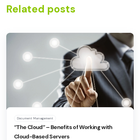
Related posts
Document Management
“The Cloud” – Benefits of Working with
Cloud-Based Servers