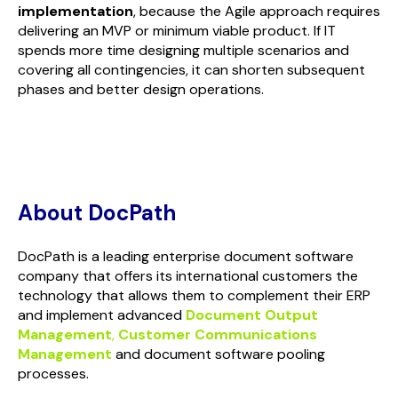
implementation
, because the Agile approach requires
delivering an MVP or minimum viable product. If IT
spends more time designing multiple scenarios and
covering all contingencies, it can shorten subsequent
phases and better design operations.
About DocPath
DocPath is a leading enterprise document software
company that offers its international customers the
technology that allows them to complement their ERP
and implement advanced
Document Output
Management
,
Customer Communications
Management
and document software pooling
processes.