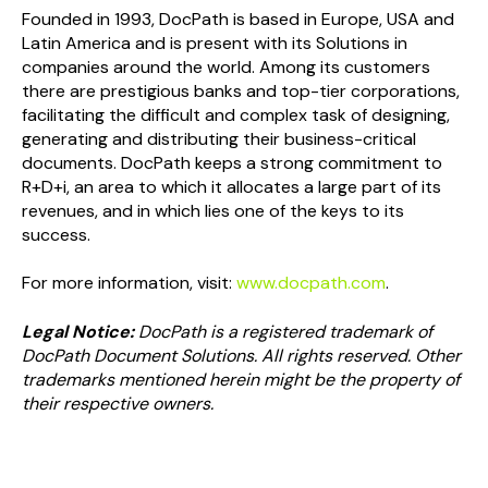
Founded in 1993, DocPath is based in Europe, USA and
Latin America and is present with its Solutions in
companies around the world. Among its customers
there are prestigious banks and top-tier corporations,
facilitating the difficult and complex task of designing,
generating and distributing their business-critical
documents. DocPath keeps a strong commitment to
R+D+i, an area to which it allocates a large part of its
revenues, and in which lies one of the keys to its
success.
For more information, visit:
www.docpath.com
.
Legal Notice:
DocPath is a registered trademark of
DocPath Document Solutions. All rights reserved. Other
trademarks mentioned herein might be the property of
their respective owners.