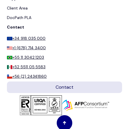
Client Area
DocPath PLA
Contact
+34 918 035 000
+1 (678) 714 3400
+55 11 3042 1203
+52 5511 05 5583
+56 (2) 24341860
Contact