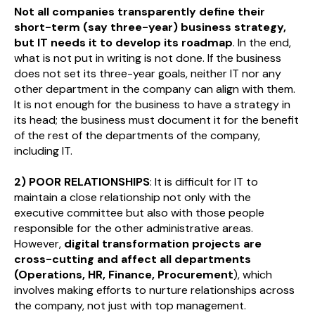
Not all companies transparently define their
short-term (say three-year) business strategy,
but IT needs it to develop its roadmap
. In the end,
what is not put in writing is not done. If the business
does not set its three-year goals, neither IT nor any
other department in the company can align with them.
It is not enough for the business to have a strategy in
its head; the business must document it for the benefit
of the rest of the departments of the company,
including IT.
2) POOR RELATIONSHIPS
: It is difficult for IT to
maintain a close relationship not only with the
executive committee but also with those people
responsible for the other administrative areas.
However,
digital transformation projects are
cross-cutting and affect all departments
(Operations, HR, Finance, Procurement
), which
involves making efforts to nurture relationships across
the company, not just with top management.