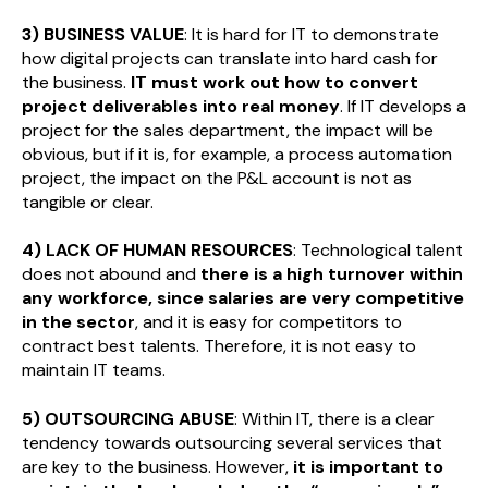
3) BUSINESS VALUE
: It is hard for IT to demonstrate
how digital projects can translate into hard cash for
the business.
IT must work out how to convert
project deliverables into real money
. If IT develops a
project for the sales department, the impact will be
obvious, but if it is, for example, a process automation
project, the impact on the P&L account is not as
tangible or clear.
4) LACK OF HUMAN RESOURCES
: Technological talent
does not abound and
there is a high turnover within
any workforce, since salaries are very competitive
in the sector
, and it is easy for competitors to
contract best talents. Therefore, it is not easy to
maintain IT teams.
5) OUTSOURCING ABUSE
: Within IT, there is a clear
tendency towards outsourcing several services that
are key to the business. However,
it is important to