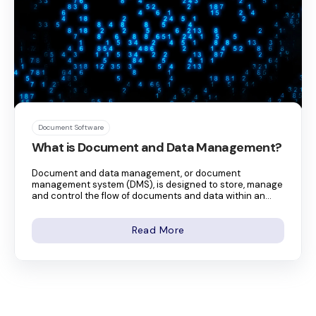
Document Software
What is Document and Data Management?
Document and data management, or document
management system (DMS), is designed to store, manage
and control the flow of documents and data within an...
Read More