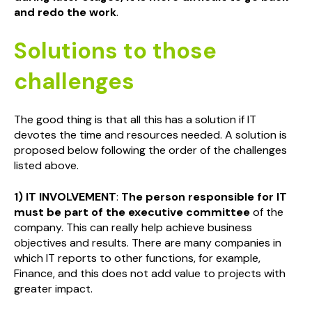
and redo the work
.
Solutions to those
challenges
The good thing is that all this has a solution if IT
devotes the time and resources needed. A solution is
proposed below following the order of the challenges
listed above.
1) IT INVOLVEMENT
:
The person responsible for IT
must be part of the executive committee
of the
company. This can really help achieve business
objectives and results. There are many companies in
which IT reports to other functions, for example,
Finance, and this does not add value to projects with
greater impact.