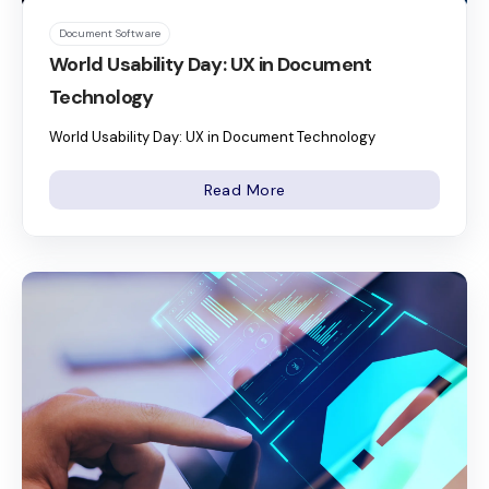
Document Software
World Usability Day: UX in Document
Technology
World Usability Day: UX in Document Technology
Read More