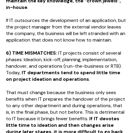
maintain the key knowledge, the “crown jewels”,
in-house
.
If IT outsources the development of an application, but
the project manager from the external vendor leaves
the company, the business will be left stranded with an
application that does not know how to maintain.
6) TIME MISMATCHES:
IT projects consist of several
phases: Ideation, kick-off, planning, implementation,
handover, and operations (run-the-business or RTB).
Today,
IT departments tend to spend little time
on project ideation and operations
.
That must change because the business only sees
benefits when IT prepares the handover of the project
to any other department and during operations, that
is, in the final phase, but not before. This is detrimental
to IT because it brings fewer benefits.
If IT devotes
little time to ideation and then changes arise
during later stages, it is more difficult to go back