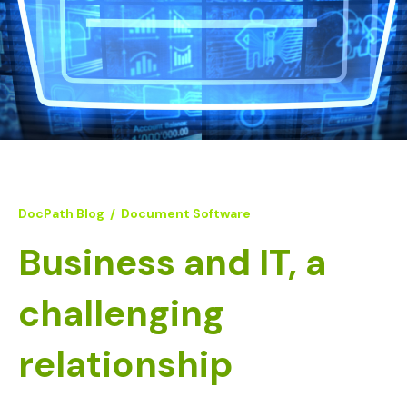
DocPath Blog
/
Document Software
Business and IT, a
challenging
relationship