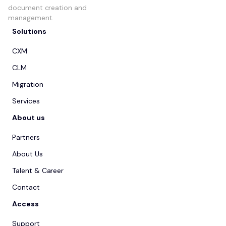
document creation and
management.
Solutions
CXM
CLM
Migration
Services
About us
Partners
About Us
Talent & Career
Contact
Access
Support