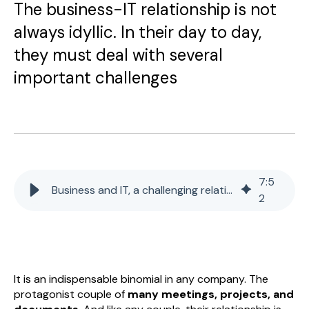
The business-IT relationship is not
always idyllic. In their day to day,
they must deal with several
important challenges
7
:
5
Business and IT, a challenging relationship
2
It is an indispensable binomial in any company. The
protagonist couple of
many meetings, projects, and