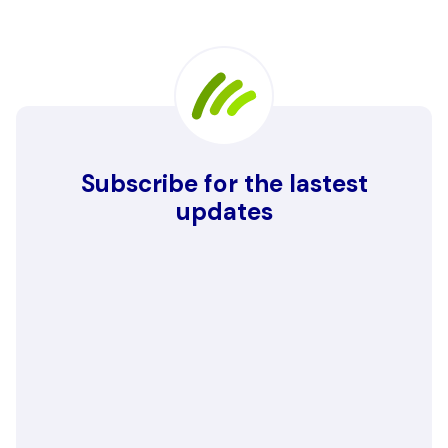
Subscribe for the lastest
updates