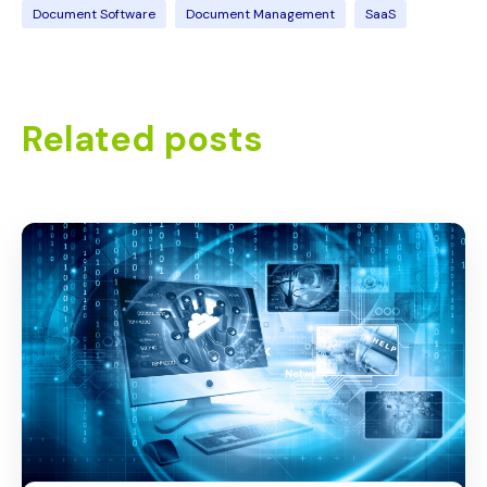
Document Software
Document Management
SaaS
Related posts