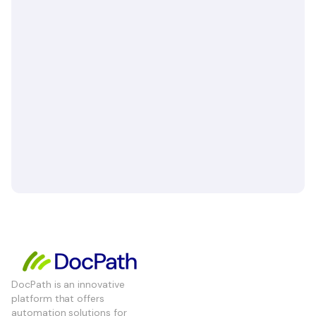
DocPath is an innovative
platform that offers
automation solutions for