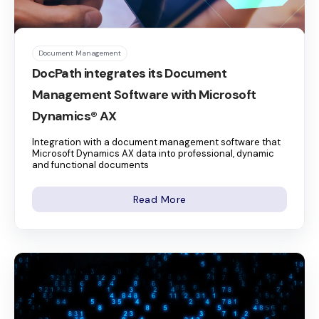
Document Management
DocPath integrates its Document
Management Software with Microsoft
Dynamics® AX
Integration with a document management software that
Microsoft Dynamics AX data into professional, dynamic
and functional documents
Read More