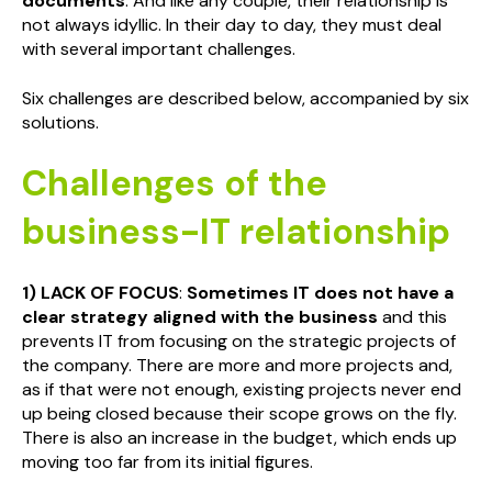
documents
. And like any couple, their relationship is
not always idyllic. In their day to day, they must deal
with several important challenges.
Six challenges are described below, accompanied by six
solutions.
Challenges of the
business-IT relationship
1) LACK OF FOCUS
:
Sometimes IT does not have a
clear strategy aligned with the business
and this
prevents IT from focusing on the strategic projects of
the company. There are more and more projects and,
as if that were not enough, existing projects never end
up being closed because their scope grows on the fly.
There is also an increase in the budget, which ends up
moving too far from its initial figures.