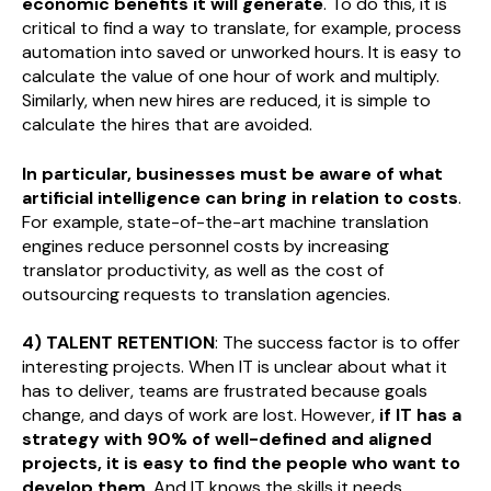
economic benefits it will generate
. To do this, it is
critical to find a way to translate, for example, process
automation into saved or unworked hours. It is easy to
calculate the value of one hour of work and multiply.
Similarly, when new hires are reduced, it is simple to
calculate the hires that are avoided.
In particular, businesses must be aware of what
artificial intelligence can bring in relation to costs
.
For example, state-of-the-art machine translation
engines reduce personnel costs by increasing
translator productivity, as well as the cost of
outsourcing requests to translation agencies.
4) TALENT RETENTION
: The success factor is to offer
interesting projects. When IT is unclear about what it
has to deliver, teams are frustrated because goals
change, and days of work are lost. However,
if IT has a
strategy with 90% of well-defined and aligned
projects, it is easy to find the people who want to
develop them
. And IT knows the skills it needs.