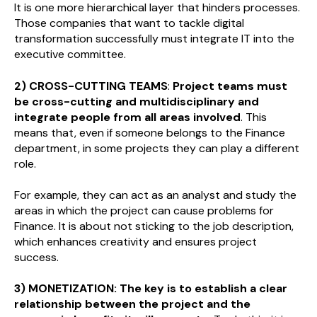
It is one more hierarchical layer that hinders processes.
Those companies that want to tackle digital
transformation successfully must integrate IT into the
executive committee.
2) CROSS-CUTTING TEAMS
:
Project teams must
be cross-cutting and multidisciplinary and
integrate people from all areas involved
. This
means that, even if someone belongs to the Finance
department, in some projects they can play a different
role.
For example, they can act as an analyst and study the
areas in which the project can cause problems for
Finance. It is about not sticking to the job description,
which enhances creativity and ensures project
success.
3) MONETIZATION:
The key is to establish a clear
relationship between the project and the