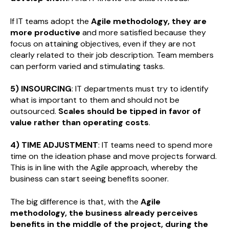
If IT teams adopt the
Agile methodology, they are
more productive
and more satisfied because they
focus on attaining objectives, even if they are not
clearly related to their job description. Team members
can perform varied and stimulating tasks.
5) INSOURCING
: IT departments must try to identify
what is important to them and should not be
outsourced.
Scales should be tipped in favor of
value rather than operating costs
.
4) TIME ADJUSTMENT
: IT teams need to spend more
time on the ideation phase and move projects forward.
This is in line with the Agile approach, whereby the
business can start seeing benefits sooner.
The big difference is that, with the
Agile
methodology, the business already perceives
benefits in the middle of the project, during the