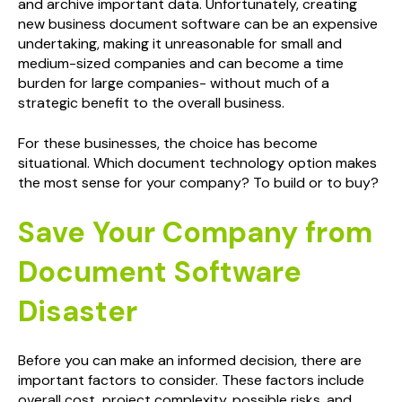
and archive important data. Unfortunately, creating
new business document software can be an expensive
undertaking, making it unreasonable for small and
medium-sized companies and can become a time
burden for large companies- without much of a
strategic benefit to the overall business.
For these businesses, the choice has become
situational. Which document technology option makes
the most sense for your company? To build or to buy?
Save Your Company from
Document Software
Disaster
Before you can make an informed decision, there are
important factors to consider. These factors include
overall cost, project complexity, possible risks, and