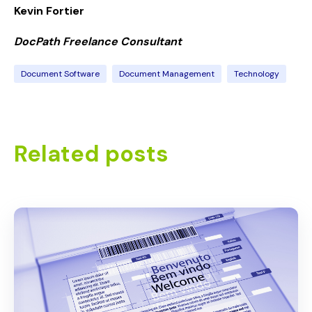
Kevin Fortier
DocPath Freelance Consultant
Document Software
Document Management
Technology
Related posts