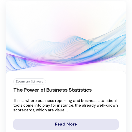
Document Software
The Power of Business Statistics
This is where business reporting and business statistical
tools come into play, for instance, the already well-known
scorecards, which are visual...
Read More