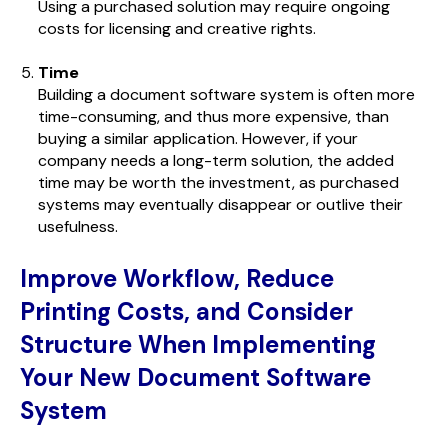
Using a purchased solution may require ongoing
costs for licensing and creative rights.
Time
Building a document software system is often more
time-consuming, and thus more expensive, than
buying a similar application. However, if your
company needs a long-term solution, the added
time may be worth the investment, as purchased
systems may eventually disappear or outlive their
usefulness.
Improve Workflow, Reduce
Printing Costs, and Consider
Structure When Implementing
Your New Document Software
System