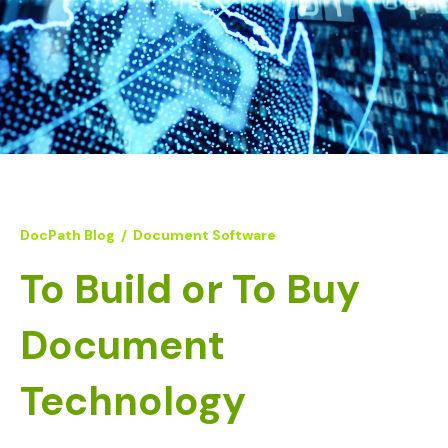
DocPath Blog
/
Document Software
To Build or To Buy
Document
Technology