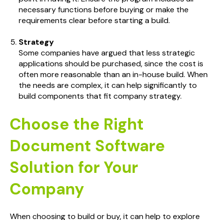
necessary functions before buying or make the
requirements clear before starting a build.
Strategy
Some companies have argued that less strategic
applications should be purchased, since the cost is
often more reasonable than an in-house build. When
the needs are complex, it can help significantly to
build components that fit company strategy.
Choose the Right
Document Software
Solution for Your
Company
When choosing to build or buy, it can help to explore