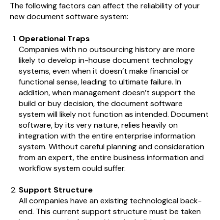
The following factors can affect the reliability of your
new document software system:
Operational Traps
Companies with no outsourcing history are more
likely to develop in-house document technology
systems, even when it doesn’t make financial or
functional sense, leading to ultimate failure. In
addition, when management doesn’t support the
build or buy decision, the document software
system will likely not function as intended. Document
software, by its very nature, relies heavily on
integration with the entire enterprise information
system. Without careful planning and consideration
from an expert, the entire business information and
workflow system could suffer.
Support Structure
All companies have an existing technological back-
end. This current support structure must be taken