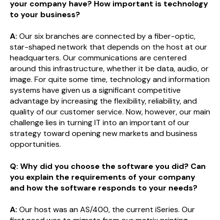
your company have? How important is technology
to your business?
A:
Our six branches are connected by a fiber-optic,
star-shaped network that depends on the host at our
headquarters. Our communications are centered
around this infrastructure, whether it be data, audio, or
image. For quite some time, technology and information
systems have given us a significant competitive
advantage by increasing the flexibility, reliability, and
quality of our customer service. Now, however, our main
challenge lies in turning IT into an important of our
strategy toward opening new markets and business
opportunities.
Q: Why did you choose the software you did? Can
you explain the requirements of your company
and how the software responds to your needs?
A:
Our host was an AS/400, the current iSeries. Our