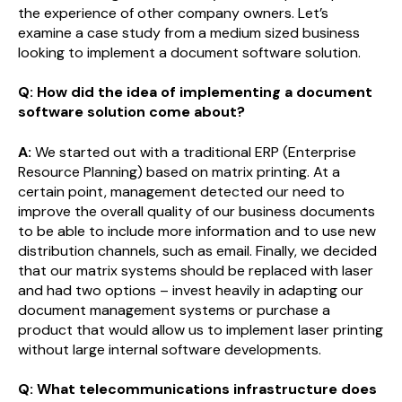
the experience of other company owners. Let’s
examine a case study from a medium sized business
looking to implement a document software solution.
Q: How did the idea of implementing a document
software solution come about?
A:
We started out with a traditional ERP (Enterprise
Resource Planning) based on matrix printing. At a
certain point, management detected our need to
improve the overall quality of our business documents
to be able to include more information and to use new
distribution channels, such as email. Finally, we decided
that our matrix systems should be replaced with laser
and had two options – invest heavily in adapting our
document management systems or purchase a
product that would allow us to implement laser printing
without large internal software developments.
Q: What telecommunications infrastructure does