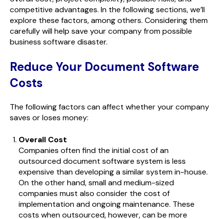
competitive advantages. In the following sections, we’ll
explore these factors, among others. Considering them
carefully will help save your company from possible
business software disaster.
Reduce Your Document Software
Costs
The following factors can affect whether your company
saves or loses money:
Overall Cost
Companies often find the initial cost of an
outsourced document software system is less
expensive than developing a similar system in-house.
On the other hand, small and medium-sized
companies must also consider the cost of
implementation and ongoing maintenance. These
costs when outsourced, however, can be more