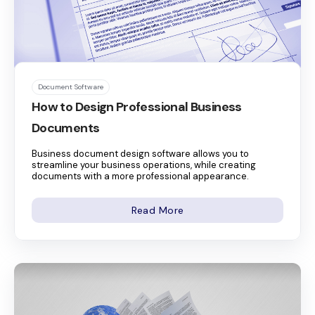
Document Software
How to Design Professional Business
Documents
Business document design software allows you to
streamline your business operations, while creating
documents with a more professional appearance.
Read More