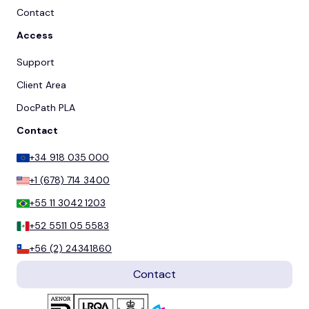
Contact
Access
Support
Client Area
DocPath PLA
Contact
+34 918 035 000
+1 (678) 714 3400
+55 11 3042 1203
+52 5511 05 5583
+56 (2) 24341860
Contact