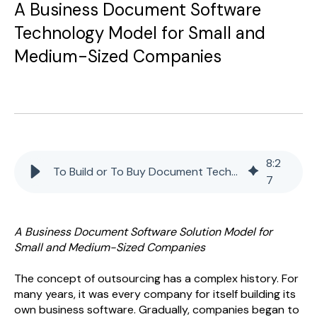
A Business Document Software
Technology Model for Small and
Medium-Sized Companies
8
:
2
To Build or To Buy Document Technology
7
A Business Document Software Solution Model for
Small and Medium-Sized Companies
The concept of outsourcing has a complex history. For
many years, it was every company for itself building its
own business software. Gradually, companies began to