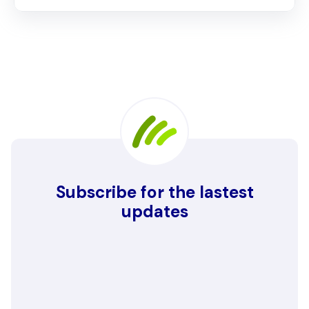
Subscribe for the lastest
updates