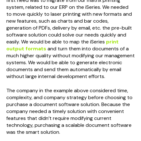
first need was to migrate from our matrix printing
system, related to our ERP on the iSeries. We needed
to move quickly to laser printing with new formats and
new features, such as charts and bar codes,
generation of PDFs, delivery by email, etc. the pre-built
software solution could solve our needs quickly and
easily. We would be able to map the iSeries
print
output formats
and turn them into documents of a
much higher quality without modifying our management
systems. We would be able to generate electronic
documents and send them automatically by email
without large internal development efforts.
The company in the example above considered time,
complexity, and company strategy before choosing to
purchase a document software solution. Because the
company needed a timely solution with convenient
features that didn’t require modifying current
technology, purchasing a scalable document software
was the smart solution.