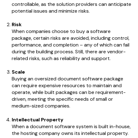
controllable, as the solution providers can anticipate
potential issues and minimize risks.
Risk
When companies choose to buy a software
package, certain risks are avoided, including control,
performance, and completion – any of which can fail
during the building process. Still, there are vendor-
related risks, such as reliability and support.
Scale
Buying an oversized document software package
can require expensive resources to maintain and
operate, while built packages can be requirement-
driven, meeting the specific needs of small or
medium-sized companies.
Intellectual Property
When a document software system is built in-house,
the hosting company owns its intellectual property.