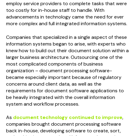
employ service providers to complete tasks that were
too costly for in-house staff to handle. With
advancements in technology came the need for ever
more complex and full integrated information systems.
Companies that specialized in a single aspect of these
information systems began to arise, with experts who
knew how to build out their document solution within a
larger business architecture. Outsourcing one of the
most complicated components of business
organization – document processing software-
became especially important because of regulatory
concerns around client data, as well as the
requirements for document software applications to
be heavily integrated with the overall information
system and workflow processes.
As
document technology continued to improve
,
companies brought document processing software
back in-house, developing software to create, sort,