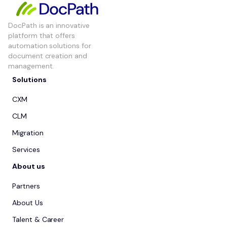
DocPath is an innovative
platform that offers
automation solutions for
document creation and
management.
Solutions
CXM
CLM
Migration
Services
About us
Partners
About Us
Talent & Career