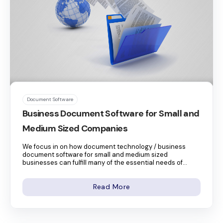
Document Software
Business Document Software for Small and
Medium Sized Companies
We focus in on how document technology / business
document software for small and medium sized
businesses can fulfill many of the essential needs of...
Read More