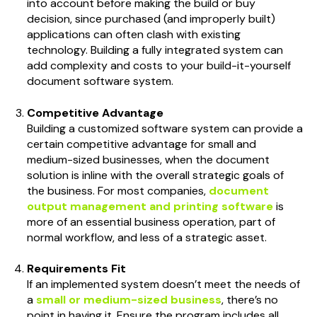
into account before making the build or buy
decision, since purchased (and improperly built)
applications can often clash with existing
technology. Building a fully integrated system can
add complexity and costs to your build-it-yourself
document software system.
Competitive Advantage
Building a customized software system can provide a
certain competitive advantage for small and
medium-sized businesses, when the document
solution is inline with the overall strategic goals of
the business. For most companies,
document
output management and printing software
is
more of an essential business operation, part of
normal workflow, and less of a strategic asset.
Requirements Fit
If an implemented system doesn’t meet the needs of
a
small or medium-sized business
, there’s no
point in having it. Ensure the program includes all