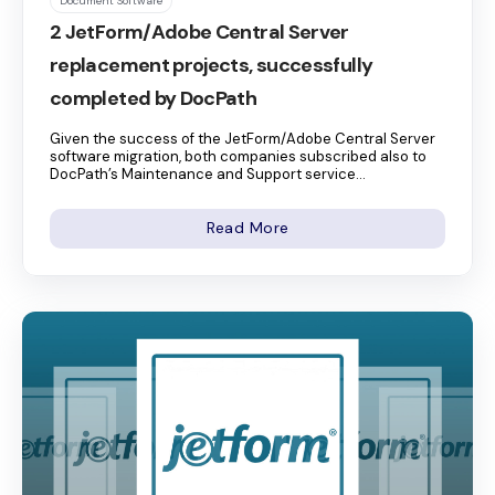
Document Software
2 JetForm/Adobe Central Server
replacement projects, successfully
completed by DocPath
Given the success of the JetForm/Adobe Central Server
software migration, both companies subscribed also to
DocPath’s Maintenance and Support service...
Read More