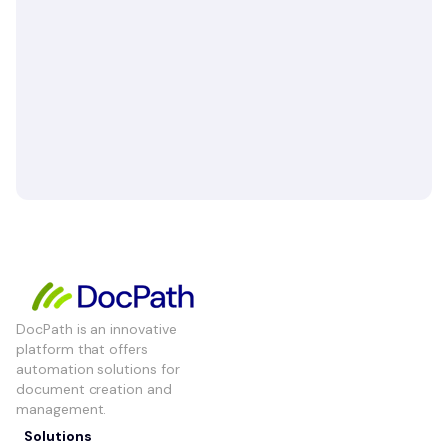
DocPath is an innovative
platform that offers
automation solutions for
document creation and
management.
Solutions