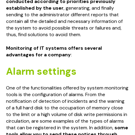
conducted according to priorities previously
established by the user
, generating, and finally
sending to the administrator different reports that
contain all the detailed and necessary information of
the system to avoid possible threats or failures and,
thus, find solutions to avoid them.
Monitoring of IT systems offers several
advantages for a company
:
Alarm settings
One of the functionalities offered by system monitoring
tools is the configuration of alarms. From the
notification of detection of incidents and the warning
of a full hard disk to the occupation of memory close
to the limit or a high volume of disk write permissions in
circulation, are some examples of the types of alarms
that can be registered in the system. In addition,
some
tools allow you to send these notices through