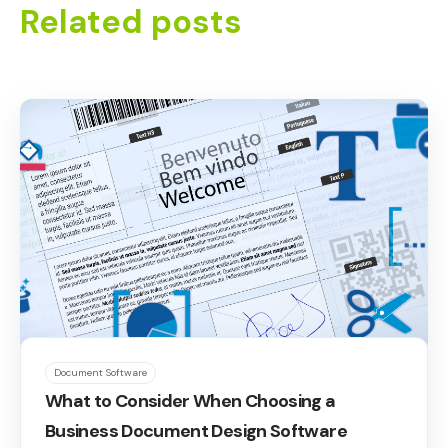
Related posts
Document Software
What to Consider When Choosing a
Business Document Design Software