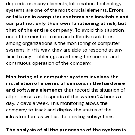
depends on many elements, Information Technology
systems are one of the most crucial elements.
Errors
or failures in computer systems are inevitable and
can put not only their own functioning at risk, but
that of the entire company.
To avoid this situation,
one of the most common and effective solutions
among organizations is the monitoring of computer
systems. In this way, they are able to respond at any
time to any problem, guaranteeing the correct and
continuous operation of the company.
Monitoring of a computer system involves the
installation of a series of sensors in the hardware
and software elements
that record the situation of
all processes and aspects of the system 24 hours a
day, 7 days a week. This monitoring allows the
company to track and display the status of the
infrastructure as well as the existing subsystems.
The analysis of all the processes of the system is