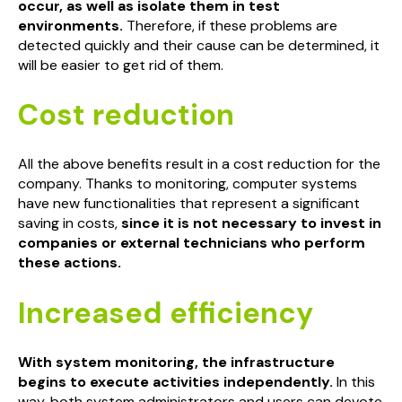
occur, as well as isolate them in test
environments.
Therefore, if these problems are
detected quickly and their cause can be determined, it
will be easier to get rid of them.
Cost reduction
All the above benefits result in a cost reduction for the
company. Thanks to monitoring, computer systems
have new functionalities that represent a significant
saving in costs,
since it is not necessary to invest in
companies or external technicians who perform
these actions.
Increased efficiency
With system monitoring, the infrastructure
begins to execute activities independently.
In this
way, both system administrators and users can devote