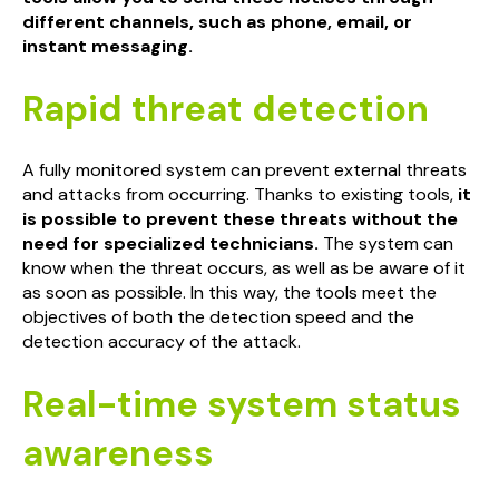
different channels, such as phone, email, or
instant messaging.
Rapid threat detection
A fully monitored system can prevent external threats
and attacks from occurring. Thanks to existing tools,
it
is possible to prevent these threats without the
need for specialized technicians.
The system can
know when the threat occurs, as well as be aware of it
as soon as possible. In this way, the tools meet the
objectives of both the detection speed and the
detection accuracy of the attack.
Real-time system status
awareness