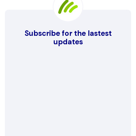
Subscribe for the lastest
updates