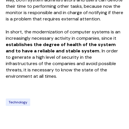
their time to performing other tasks, because now the
monitor is responsible and in charge of notifying if there
is a problem that requires external attention.
In short, the modernization of computer systems is an
increasingly necessary activity in companies, since it
establishes the degree of health of the system
and to have a reliable and stable system.
In order
to generate a high level of security in the
infrastructures of the companies and avoid possible
threats, it is necessary to know the state of the
environment at all times.
Technology