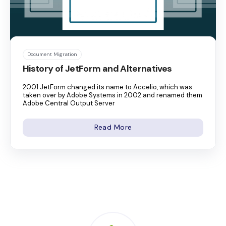
Document Migration
History of JetForm and Alternatives
2001 JetForm changed its name to Accelio, which was
taken over by Adobe Systems in 2002 and renamed them
Adobe Central Output Server
Read More