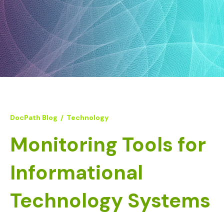
DocPath Blog
/
Technology
Monitoring Tools for
Informational
Technology Systems