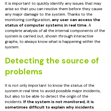
It is important to quickly identify any issues that may
arise so that you can resolve them before they cause
any major damage to the system. Thanks to the
monitoring configuration,
any user can access the
status of computer systems in real time.
A
complete analysis of all the internal components of the
system is carried out, shown through interactive
graphs, to always know what is happening within the
system.
Detecting the source of
problems
It is not only important to know the status of the
system in real time to avoid possible major incidents,
but also to be able to detect the origin of the
incidents.
If the system is not monitored, it is
sometimes difficult to explain why incidents