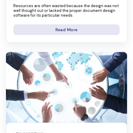
Resources are often wasted because the design was not
well thought out or lacked the proper document design
software for its particular needs.
Read More