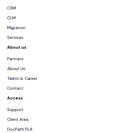
CXM
CLM
Migration
Services
About us
Partners
About Us
Talent & Career
Contact
Access
Support
Client Area
DocPath PLA