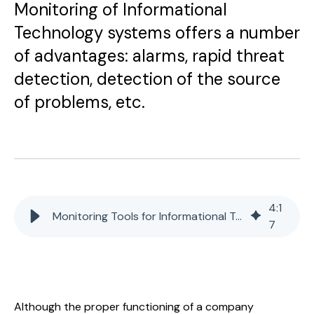
Monitoring of Informational
Technology systems offers a number
of advantages: alarms, rapid threat
detection, detection of the source
of problems, etc.
4
:
1
Monitoring Tools for Informational Technology Systems
7
Although the proper functioning of a company