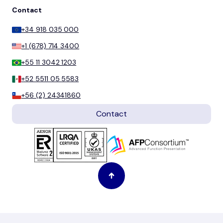
Contact
+34 918 035 000
+1 (678) 714 3400
+55 11 3042 1203
+52 5511 05 5583
+56 (2) 24341860
Contact