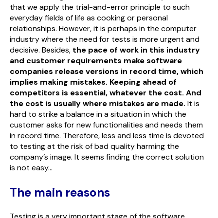
that we apply the trial-and-error principle to such
everyday fields of life as cooking or personal
relationships. However, it is perhaps in the computer
industry where the need for tests is more urgent and
decisive. Besides,
the pace of work in this industry
and customer requirements make software
companies release versions in record time, which
implies making mistakes. Keeping ahead of
competitors is essential, whatever the cost. And
the cost is usually where mistakes are made.
It is
hard to strike a balance in a situation in which the
customer asks for new functionalities and needs them
in record time. Therefore, less and less time is devoted
to testing at the risk of bad quality harming the
company’s image. It seems finding the correct solution
is not easy…
The main reasons
Testing is a very important stage of the software