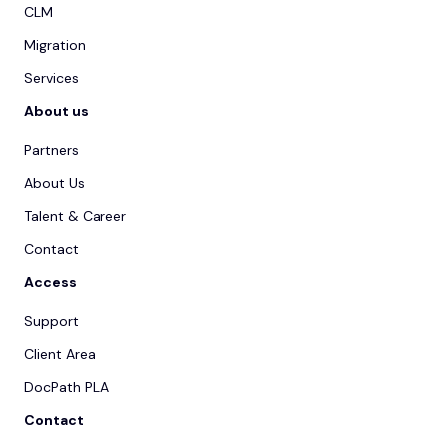
CLM
Migration
Services
About us
Partners
About Us
Talent & Career
Contact
Access
Support
Client Area
DocPath PLA
Contact