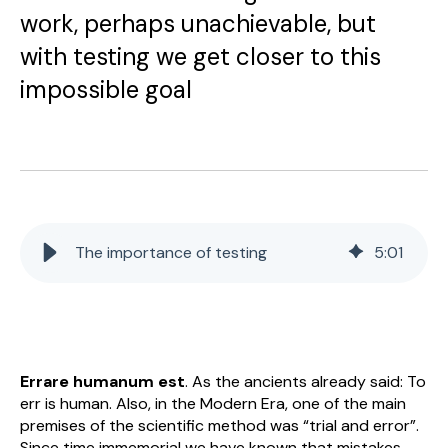
work, perhaps unachievable, but
with testing we get closer to this
impossible goal
The importance of testing
5
:
01
Errare humanum est
. As the ancients already said: To
err is human. Also, in the Modern Era, one of the main
premises of the scientific method was “trial and error”.
Since time immemorial we have known that mistakes