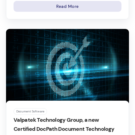
Read More
Document Software
Valpatek Technology Group, a new
Certified DocPath Document Technology