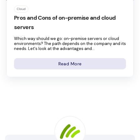
Cloud
Pros and Cons of on-premise and cloud
servers
Which way should we go: on-premise servers or cloud
environments? The path depends on the company and its
needs. Let's look at the advantages and...
Read More