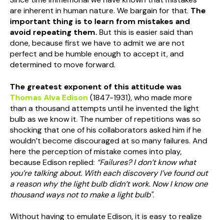
are inherent in human nature. We bargain for that.
The
important thing is to learn from mistakes and
avoid repeating them
.
But this is easier said than
done, because first we have to admit we are not
perfect and be humble enough to accept it, and
determined to move forward.
The greatest exponent of this attitude was
Thomas Alva Edison
(1847-1931), who made more
than a thousand attempts until he invented the light
bulb as we know it. The number of repetitions was so
shocking that one of his collaborators asked him if he
wouldn’t become discouraged at so many failures. And
here the perception of mistake comes into play,
because Edison replied:
“Failures? I don’t know what
you’re talking about. With each discovery I’ve found out
a reason why the light bulb didn’t work. Now I know one
thousand ways not to make a light bulb"
.
Without having to emulate Edison, it is easy to realize