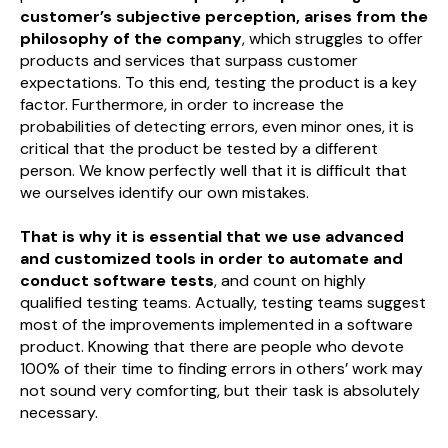
customer’s subjective perception, arises from the
philosophy of the company
, which struggles to offer
products and services that surpass customer
expectations. To this end, testing the product is a key
factor. Furthermore, in order to increase the
probabilities of detecting errors, even minor ones, it is
critical that the product be tested by a different
person. We know perfectly well that it is difficult that
we ourselves identify our own mistakes.
That is why it is essential that we use advanced
and customized tools in order to automate and
conduct software tests
, and count on highly
qualified testing teams. Actually, testing teams suggest
most of the improvements implemented in a software
product. Knowing that there are people who devote
100% of their time to finding errors in others’ work may
not sound very comforting, but their task is absolutely
necessary.