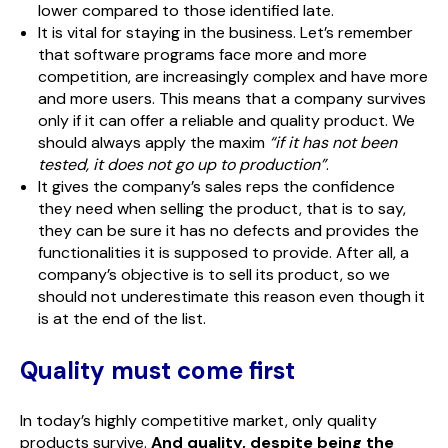
lower compared to those identified late.
It is vital for staying in the business. Let’s remember
that software programs face more and more
competition, are increasingly complex and have more
and more users. This means that a company survives
only if it can offer a reliable and quality product. We
should always apply the maxim
“if it has not been
tested, it does not go up to production”
.
It gives the company’s sales reps the confidence
they need when selling the product, that is to say,
they can be sure it has no defects and provides the
functionalities it is supposed to provide. After all, a
company’s objective is to sell its product, so we
should not underestimate this reason even though it
is at the end of the list.
Quality must come first
In today’s highly competitive market, only quality
products survive.
And quality, despite being the