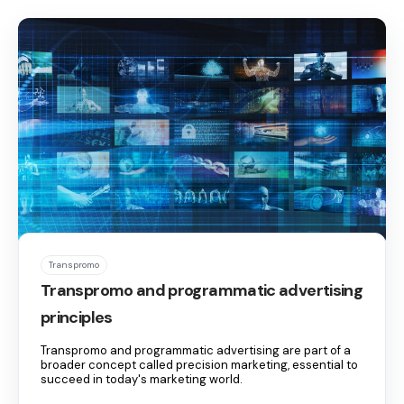
Transpromo
Transpromo and programmatic advertising
principles
Transpromo and programmatic advertising are part of a
broader concept called precision marketing, essential to
succeed in today's marketing world.