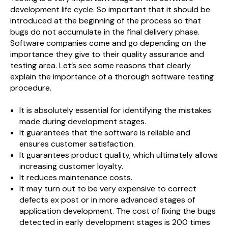
development life cycle. So important that it should be
introduced at the beginning of the process so that
bugs do not accumulate in the final delivery phase.
Software companies come and go depending on the
importance they give to their quality assurance and
testing area. Let’s see some reasons that clearly
explain the importance of a thorough software testing
procedure.
It is absolutely essential for identifying the mistakes
made during development stages.
It guarantees that the software is reliable and
ensures customer satisfaction.
It guarantees product quality, which ultimately allows
increasing customer loyalty.
It reduces maintenance costs.
It may turn out to be very expensive to correct
defects ex post or in more advanced stages of
application development. The cost of fixing the bugs
detected in early development stages is 200 times