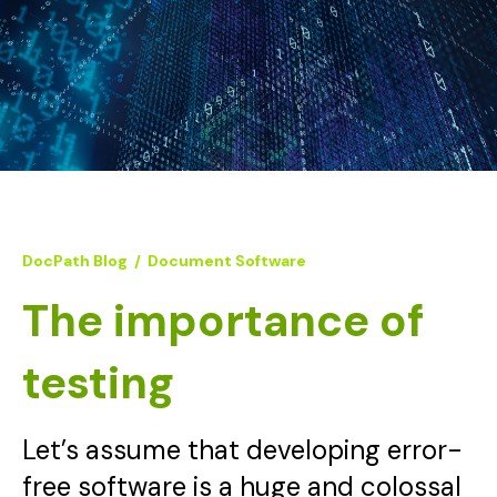
DocPath Blog
/
Document Software
The importance of
testing
Let’s assume that developing error-
free software is a huge and colossal