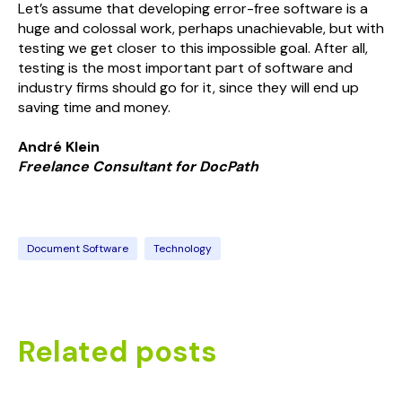
Let’s assume that developing error-free software is a
huge and colossal work, perhaps unachievable, but with
testing we get closer to this impossible goal. After all,
testing is the most important part of software and
industry firms should go for it, since they will end up
saving time and money.
André Klein
Freelance Consultant for
Doc
Path
Document Software
Technology
Related posts