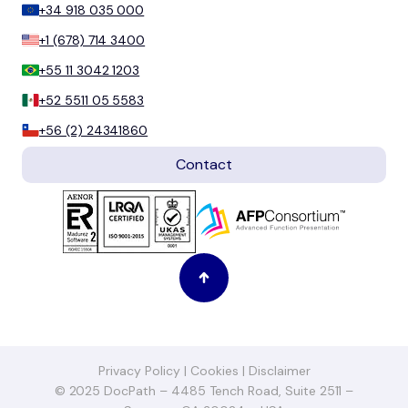
+34 918 035 000
+1 (678) 714 3400
+55 11 3042 1203
+52 5511 05 5583
+56 (2) 24341860
Contact
Privacy Policy
|
Cookies
|
Disclaimer
© 2025 DocPath – 4485 Tench Road, Suite 2511 –