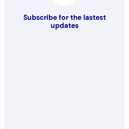
Subscribe for the lastest
updates