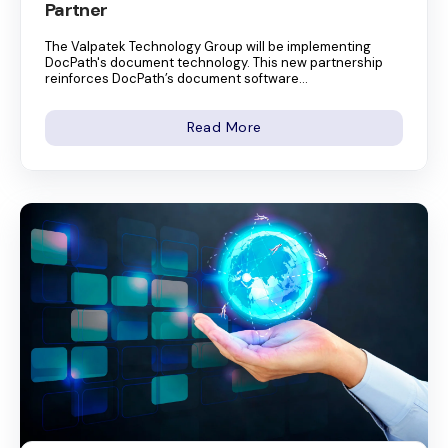
Partner
The Valpatek Technology Group will be implementing
DocPath's document technology. This new partnership
reinforces DocPath’s document software...
Read More