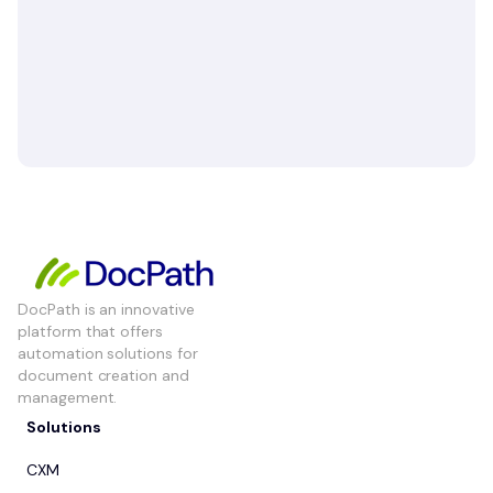
DocPath is an innovative
platform that offers
automation solutions for
document creation and
management.
Solutions
CXM