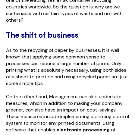
one of the leading Tetra Pak container recycling
countries worldwide. So the question is; why are we
sustainable with certain types of waste and not with
others?
The shift of business
As to the recycling of paper by businesses, it is well
known that applying some common sense to
processes can reduce a large number of prints. Only
printing what is absolutely necessary, using both sides
of a sheet to print on and using recycled paper are just
some simple tips.
On the other hand, Management can also undertake
measures, which in addition to making your company
greener, can also have an impact on cost-savings.
These measures include implementing a printing control
system to monitor any printed documents; using
software that enables
electronic processing
of