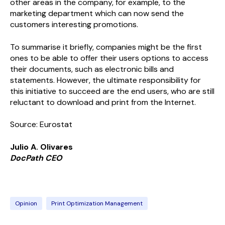
other areas in the company, for example, to the
marketing department which can now send the
customers interesting promotions.
To summarise it briefly, companies might be the first
ones to be able to offer their users options to access
their documents, such as electronic bills and
statements. However, the ultimate responsibility for
this initiative to succeed are the end users, who are still
reluctant to download and print from the Internet.
Source: Eurostat
Julio A. Olivares
Doc
Path
CEO
Opinion
Print Optimization Management