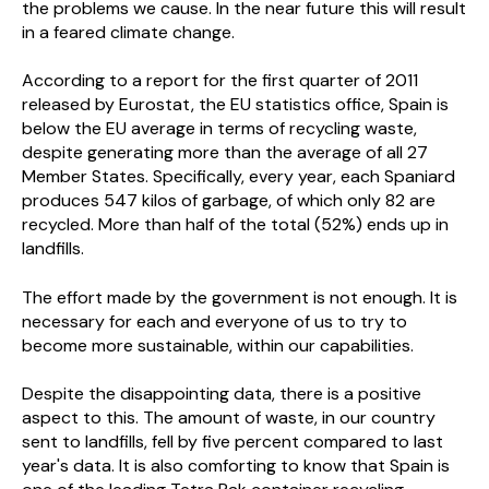
the problems we cause. In the near future this will result
in a feared climate change.
According to a report for the first quarter of 2011
released by Eurostat, the EU statistics office, Spain is
below the EU average in terms of recycling waste,
despite generating more than the average of all 27
Member States. Specifically, every year, each Spaniard
produces 547 kilos of garbage, of which only 82 are
recycled. More than half of the total (52%) ends up in
landfills.
The effort made by the government is not enough. It is
necessary for each and everyone of us to try to
become more sustainable, within our capabilities.
Despite the disappointing data, there is a positive
aspect to this. The amount of waste, in our country
sent to landfills, fell by five percent compared to last
year's data. It is also comforting to know that Spain is