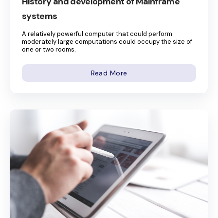
History and development of Mainframe
systems
A relatively powerful computer that could perform
moderately large computations could occupy the size of
one or two rooms.
Read More