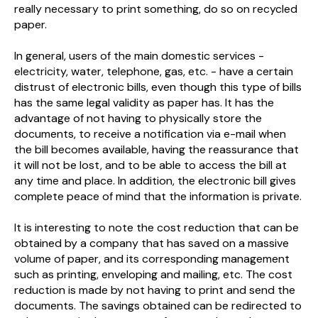
really necessary to print something, do so on recycled
paper.
In general, users of the main domestic services -
electricity, water, telephone, gas, etc. - have a certain
distrust of electronic bills, even though this type of bills
has the same legal validity as paper has. It has the
advantage of not having to physically store the
documents, to receive a notification via e-mail when
the bill becomes available, having the reassurance that
it will not be lost, and to be able to access the bill at
any time and place. In addition, the electronic bill gives
complete peace of mind that the information is private.
It is interesting to note the cost reduction that can be
obtained by a company that has saved on a massive
volume of paper, and its corresponding management
such as printing, enveloping and mailing, etc. The cost
reduction is made by not having to print and send the
documents. The savings obtained can be redirected to