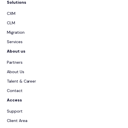
Solutions
CXM
CLM
Migration
Services
About us
Partners
About Us
Talent & Career
Contact
Access
Support
Client Area