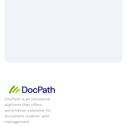
DocPath is an innovative
platform that offers
automation solutions for
document creation and
management.