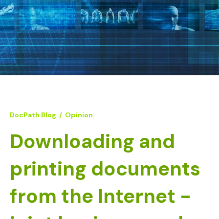
DocPath Blog
/
Opinion
Downloading and
printing documents
from the Internet -