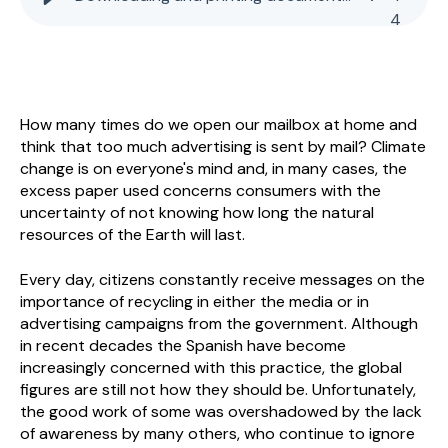
4
How many times do we open our mailbox at home and
think that too much advertising is sent by mail? Climate
change is on everyone's mind and, in many cases, the
excess paper used concerns consumers with the
uncertainty of not knowing how long the natural
resources of the Earth will last.
Every day, citizens constantly receive messages on the
importance of recycling in either the media or in
advertising campaigns from the government. Although
in recent decades the Spanish have become
increasingly concerned with this practice, the global
figures are still not how they should be. Unfortunately,
the good work of some was overshadowed by the lack
of awareness by many others, who continue to ignore