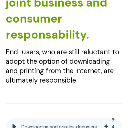
joint business and
consumer
responsability.
End-users, who are still reluctant to
adopt the option of downloading
and printing from the Internet, are
ultimately responsible
5
:
Downloading and printing documents from the Internet - joint business and consumer responsability.
4