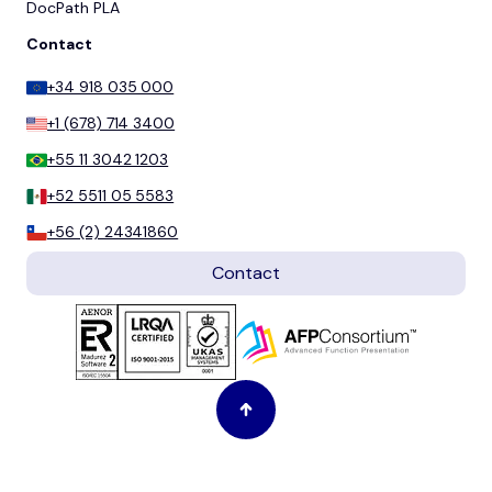
DocPath PLA
Contact
+34 918 035 000
+1 (678) 714 3400
+55 11 3042 1203
+52 5511 05 5583
+56 (2) 24341860
Contact