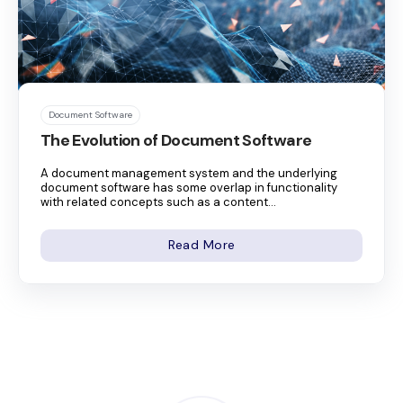
Document Software
The Evolution of Document Software
A document management system and the underlying
document software has some overlap in functionality
with related concepts such as a content...
Read More