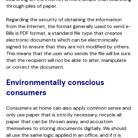
through piles of paper.
Regarding the security of obtaining the information
from the Internet, the format generally used to send e-
Bills is PDF format, a standard file type that creates
electronic documents which can be electronically
signed to ensure that they are not modified by others.
This means that the user who sends the file will be sure
that the recipient will not be able to alter, manipulate
or correct the document.
Environmentally conscious
consumers
Consumers at home can also apply common sense and
only use paper that is strictly necessary, recycle all
paper that can be thrown away, and accustom
themselves to storing documents digitally. We should
all use the same logic applied in an office, and if it is