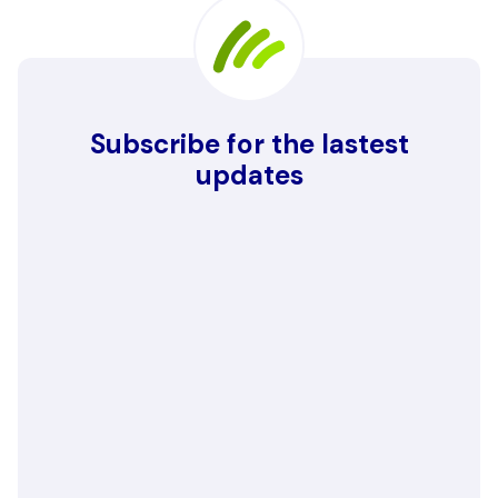
Subscribe for the lastest
updates