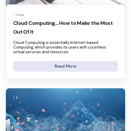
Cloud
Cloud Computing... How to Make the Most
Out Of It
Cloud Computing is essentially Internet-based
Computing, which provides its users with countless
virtual services and resources
Read More