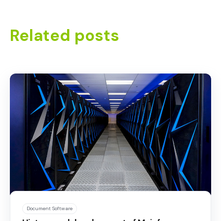
Related posts
Document Software