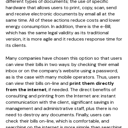
different types of documents; the use of specific
hardware that allows users to print, copy, scan, send
and receive electronic documents by email all at the
same time. All of these actions reduce costs and lower
energy consumption. In addition, there is the e-Bill,
which has the same legal validity as its traditional
version, it is more agile and it reduces response time for
its clients.
Many companies have chosen this option so that users
can view their bills in two ways: by checking their email
inbox or on the company´s website using a password,
as is the case with many mobile operators. Thus, users
can view their bills on-line and
print them directly
from the internet
, if needed. The direct benefits of
consulting and printing from the Internet are: instant
communication with the client, significant savings in
management and administrative staff, plus there is no
need to destroy any documents. Finally, users can
check their bills on-line, which is comfortable, and
searching on the internet is more simple than searching