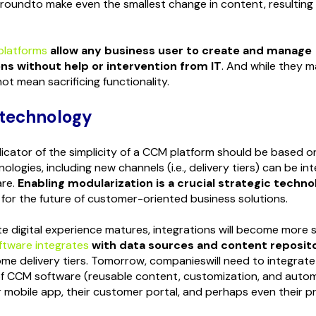
roundto make even the smallest change in content, resulting 
platforms
allow any business user to create and manage
s without help or intervention from IT
. And while they 
ot mean sacrificing functionality.
 technology
dicator of the simplicity of a CCM platform should be based o
logies, including new channels (i.e., delivery tiers) can be in
are.
Enabling modularization is a crucial strategic techno
for the future of customer-oriented business solutions.
e digital experience matures, integrations will become more 
ftware integrates
with data sources and content reposit
me delivery tiers. Tomorrow, companieswill need to integrate
 of CCM software (reusable content, customization, and auto
ir mobile app, their customer portal, and perhaps even their 