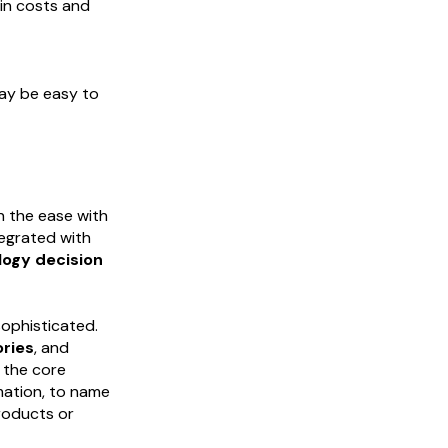
in costs and
may be easy to
n the ease with
tegrated with
logy decision
sophisticated.
ories
, and
 the core
mation, to name
products or