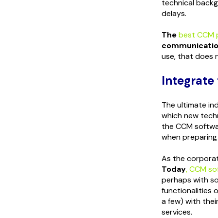
technical backg
delays.
The
best CCM 
communication
use, that does n
Integrate
The ultimate in
which new techno
the CCM softw
when preparing 
As the corporat
Tod
ay
, CCM so
perhaps with so
functionalities
a few) with the
services.