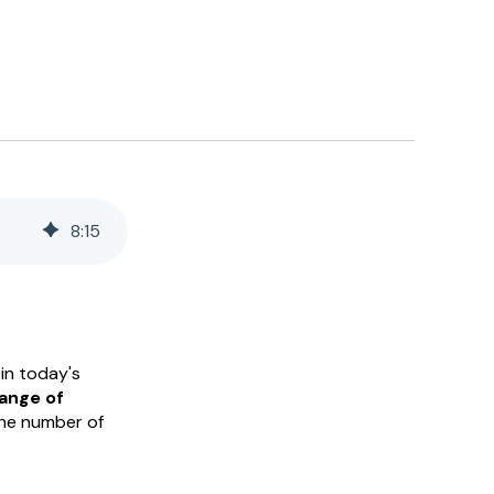
8
:
15
in today's
range of
he number of