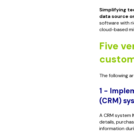
Simplifying t
data source or
software with r
cloud-based mic
Five ver
custom
The following a
1 - Imple
(CRM) sy
A CRM system
details, purcha
information dur