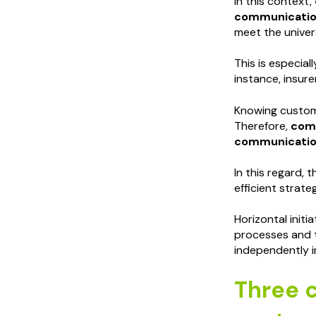
In this context,
communicati
meet the univers
This is especia
instance, insur
Knowing custome
Therefore,
comp
communicatio
In this regard,
efficient strate
Horizontal init
processes and t
independently i
Three c