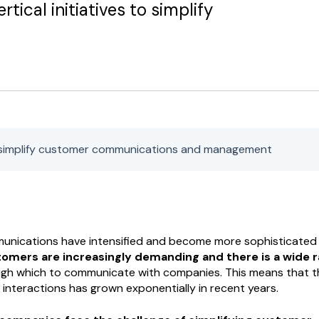
rtical initiatives to simplify
simplify customer communications and management
nications have intensified and become more sophisticated 
tomers are increasingly demanding and there is a wide 
gh which to communicate with companies. This means that t
nteractions has grown exponentially in recent years.