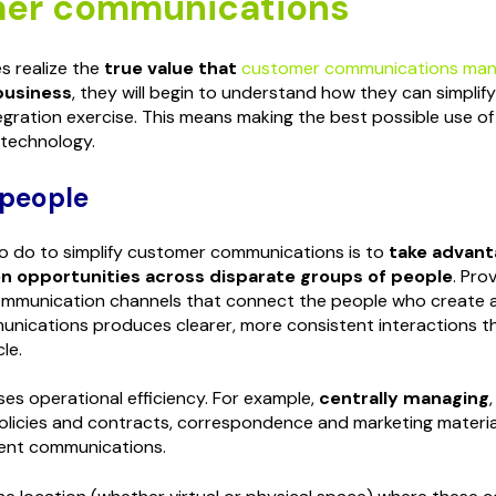
er communications
 realize the
true value that
customer communications ma
business
, they will begin to understand how they can simpli
tegration exercise. This means making the best possible use of
 technology.
 people
 to do to simplify customer communications is to
take advant
 opportunities across disparate groups of people
. Prov
mmunication channels that connect the people who create
nications produces clearer, more consistent interactions t
le.
ses operational efficiency. For example,
centrally managing
olicies and contracts, correspondence and marketing material
ent communications.