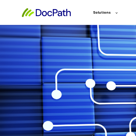
Solutions