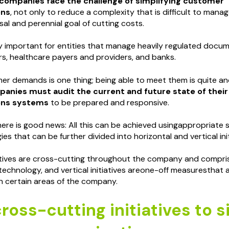
companies face the challenge of simplifying customer
ons
, not only to reduce a complexity that is difficult to manag
al and perennial goal of cutting costs.
lly important for entities that manage heavily regulated docum
ers, healthcare payers and providers, and banks.
r demands is one thing; being able to meet them is quite an
anies must audit the current and future state of thei
ns systems
to be prepared and responsive.
 there is good news: All this can be achieved usingappropriate
gies that can be further divided into horizontal and vertical init
iatives are cross-cutting throughout the company and compri
echnology, and vertical initiatives areone-off measuresthat
n certain areas of the company.
ross-cutting initiatives to s