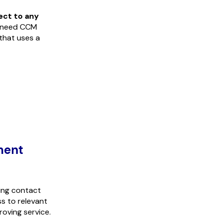
ect to any
 need CCM
 that uses a
ment
ding contact
s to relevant
oving service.