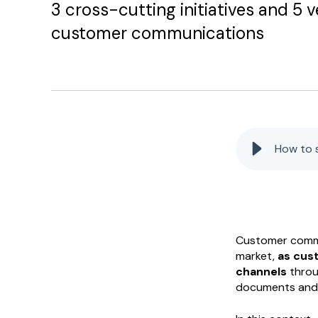
3 cross-cutting initiatives and 5 ve
customer communications
How to 
Customer commu
market,
as cus
channels
throu
documents and i