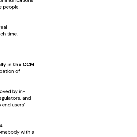
 communications
e people,
real
ch time.
ally in the CCM
pation of
roved by in-
egulators, and
s end users’
s
somebody with a