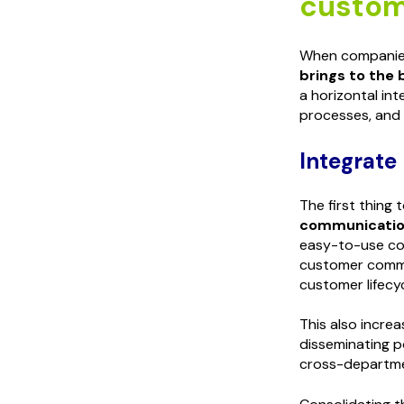
custom
When companies
brings to the 
a horizontal in
processes, and
Integrate
The first thing
communication
easy-to-use co
customer commu
customer lifecyc
This also increa
disseminating p
cross-departm