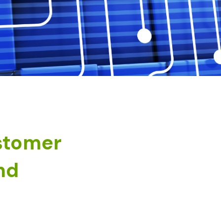
stomer
nd