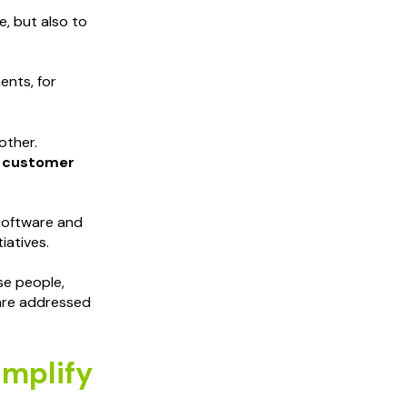
e, but also to
ents, for
other.
r customer
 software and
iatives.
se people,
 are addressed
implify