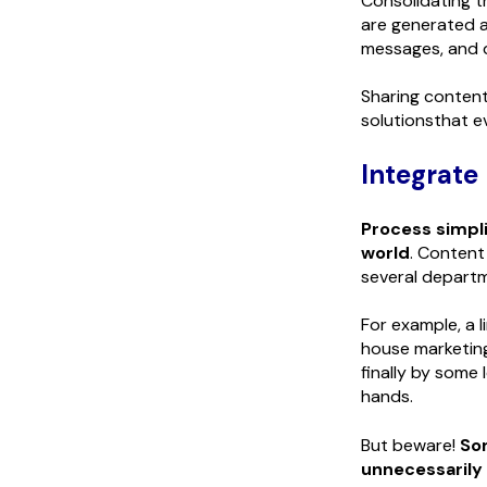
Consolidating t
are generated a
messages, and d
Sharing content
solutionsthat e
Integrate
Process simpli
world
. Content
several depart
For example, a 
house marketing
finally by some 
hands.
But beware!
So
unnecessarily