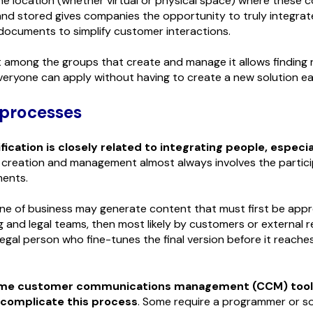
he location (whether virtual or physical space) where these
nd stored gives companies the opportunity to truly integrat
ocuments to simplify customer interactions.
 among the groups that create and manage it allows finding 
veryone can apply without having to create a new solution ea
 processes
fication is closely related to integrating people, especi
 creation and management almost always involves the partici
ments.
line of business may generate content that must first be app
 and legal teams, then most likely by customers or external r
legal person who fine-tunes the final version before it reache
me customer communications management (CCM) tool
 complicate this process
. Some require a programmer or 