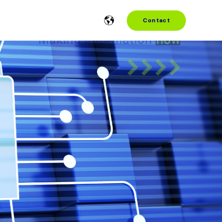
Contact