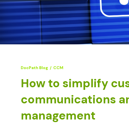
DocPath Blog
/
CCM
How to simplify cu
communications a
management