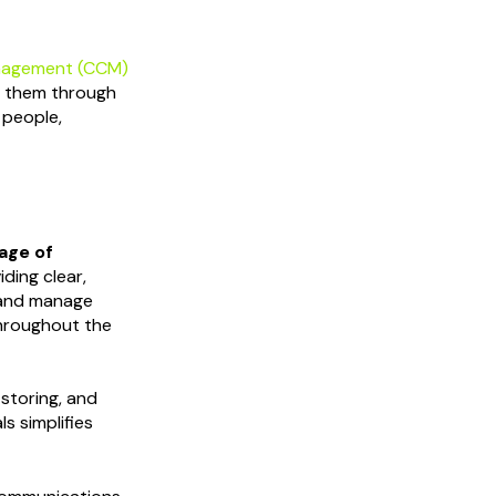
nagement (CCM)
fy them through
 people,
age of
iding clear,
 and manage
hroughout the
, storing, and
s simplifies