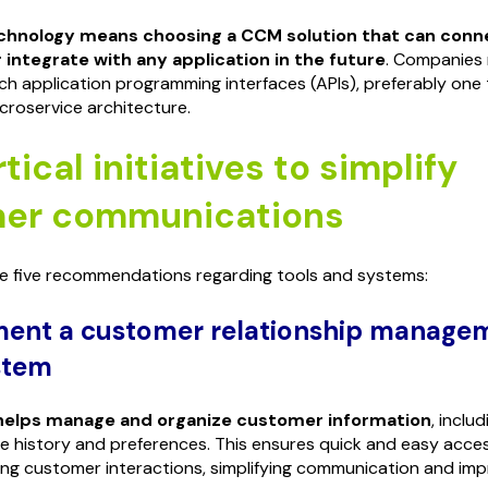
echnology means choosing a CCM solution that can conn
 integrate with any application in the future
. Companies
ich application programming interfaces (APIs), preferably one
roservice architecture.
tical initiatives to simplify
er communications
re five recommendations regarding tools and systems:
ment a customer relationship manage
stem
helps manage and organize customer information
, inclu
se history and preferences. This ensures quick and easy acces
ing customer interactions, simplifying communication and impr