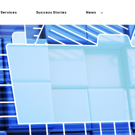
Services
Success Stories
News