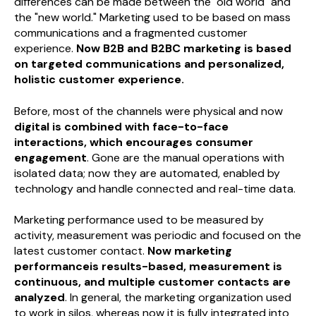
differences can be made between the "old world" and
the "new world." Marketing used to be based on mass
communications and a fragmented customer
experience.
Now B2B and B2BC marketing is based
on targeted communications and personalized,
holistic customer experience.
Before, most of the channels were physical and now
digital is combined with face-to-face
interactions, which encourages consumer
engagement
. Gone are the manual operations with
isolated data; now they are automated, enabled by
technology and handle connected and real-time data.
Marketing performance used to be measured by
activity, measurement was periodic and focused on the
latest customer contact.
Now marketing
performanceis results-based, measurement is
continuous, and multiple customer contacts are
analyzed
. In general, the marketing organization used
to work in silos, whereas now it is fully integrated into