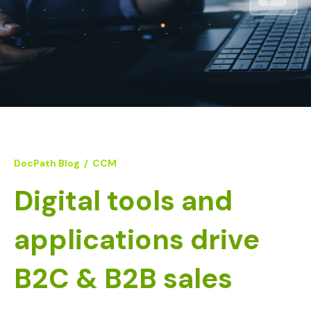
DocPath Blog
/
CCM
Digital tools and
applications drive
B2C & B2B sales