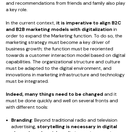
and recommendations from friends and family also play
a key role.
In the current context,
it is imperative to align B2C
and B2B marketing models with digitalization
in
order to expand the Marketing function. To do so, the
marketing strategy must become a key driver of
business growth; the function must be reoriented
towards a customer interaction model based on digital
capabilities. The organizational structure and culture
must be adapted to the digital environment, and
innovations in marketing infrastructure and technology
must be integrated.
Indeed, many things need to be changed
and it
must be done quickly and well on several fronts and
with different tools:
Branding
: Beyond traditional radio and television
advertising,
storytelling is necessary in digital