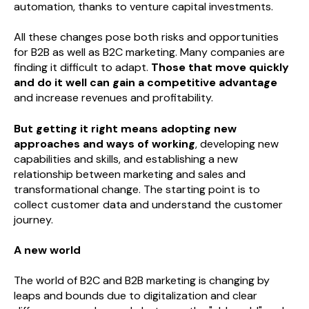
automation, thanks to venture capital investments.
All these changes pose both risks and opportunities
for B2B as well as B2C marketing. Many companies are
finding it difficult to adapt.
Those that move quickly
and do it well can gain a competitive advantage
and increase revenues and profitability.
But getting it right means adopting new
approaches and ways of working
, developing new
capabilities and skills, and establishing a new
relationship between marketing and sales and
transformational change. The starting point is to
collect customer data and understand the customer
journey.
A new world
The world of B2C and B2B marketing is changing by
leaps and bounds due to digitalization and clear