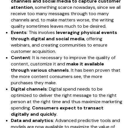
channels and social media to capture customer
attention
, something scarce nowadays, since we all
receive too many messages through too many
channels and, to make matters worse, the writing
quality sometimes leaves much to be desired.
Events
: This involves
leveraging physical events
through digital and social media
, offering
webinars, and creating communities to ensure
customer acquisition.
Content
: It is necessary to improve the quality of
content, customize it and
make it available
through various channels
. It has been proven that
the more content consumers see, the more
purchases they make.
Digital channels
: Digital spend needs to be
optimized to deliver the right message to the right
person at the right time and thus maximize marketing
spending.
Consumers expect to transact
digitally and quickly
.
Data and analytics
: Advanced predictive tools and
models are now available to maximize the value of