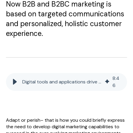
Now B2B and B2BC marketing is
based on targeted communications
and personalized, holistic customer
experience.
8
:
4
Digital tools and applications drive B2C & B2B sales
6
Adapt or perish– that is how you could briefly express
the need to develop digital marketing capabilities to