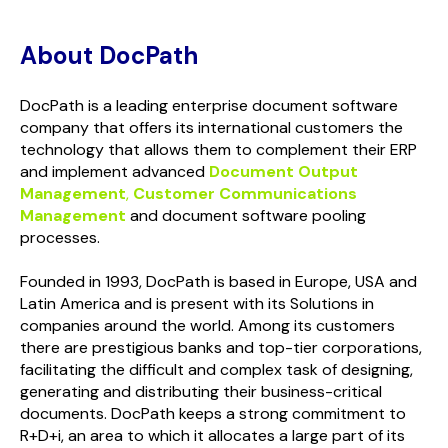
About DocPath
DocPath is a leading enterprise document software
company that offers its international customers the
technology that allows them to complement their ERP
and implement advanced
Document Output
Management
,
Customer Communications
Management
and document software pooling
processes.
Founded in 1993, DocPath is based in Europe, USA and
Latin America and is present with its Solutions in
companies around the world. Among its customers
there are prestigious banks and top-tier corporations,
facilitating the difficult and complex task of designing,
generating and distributing their business-critical
documents. DocPath keeps a strong commitment to
R+D+i, an area to which it allocates a large part of its