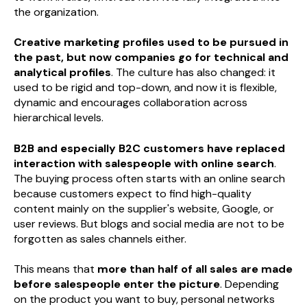
the organization.
Creative marketing profiles used to be pursued in
the past, but now companies go for technical and
analytical profiles
. The culture has also changed: it
used to be rigid and top-down, and now it is flexible,
dynamic and encourages collaboration across
hierarchical levels.
B2B and especially B2C customers have replaced
interaction with salespeople with online search
.
The buying process often starts with an online search
because customers expect to find high-quality
content mainly on the supplier's website, Google, or
user reviews. But blogs and social media are not to be
forgotten as sales channels either.
This means that
more than half of all sales are made
before salespeople enter the picture
. Depending
on the product you want to buy, personal networks