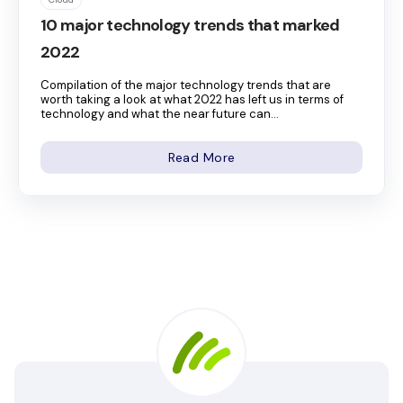
10 major technology trends that marked
2022
Compilation of the major technology trends that are
worth taking a look at what 2022 has left us in terms of
technology and what the near future can...
Read More