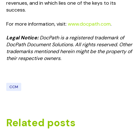
revenues, and in which lies one of the keys to its
success.
For more information, visit:
www.docpath.com
.
Legal Notice:
DocPath is a registered trademark of
DocPath Document Solutions. All rights reserved. Other
trademarks mentioned herein might be the property of
their respective owners.
CCM
Related posts