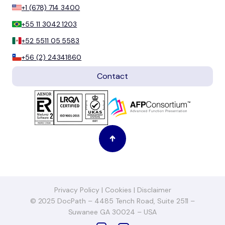
+1 (678) 714 3400
+55 11 3042 1203
+52 5511 05 5583
+56 (2) 24341860
Contact
Privacy Policy
|
Cookies
|
Disclaimer
© 2025 DocPath – 4485 Tench Road, Suite 2511 –
Suwanee GA 30024 – USA