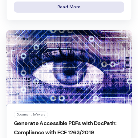
Read More
Document Software
Generate Accessible PDFs with DocPath:
Compliance with ECE 1263/2019