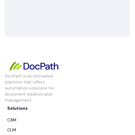
DocPath is an innovative
platform that offers
automation solutions for
document creation and
management.
Solutions
CXM
CLM