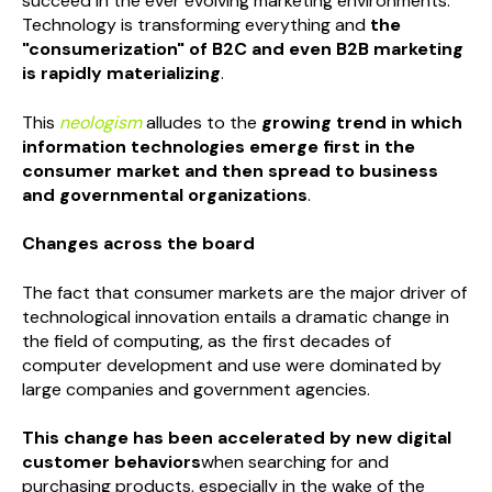
succeed in the ever evolving marketing environments.
Technology is transforming everything and
the
"consumerization" of B2C and even B2B marketing
is rapidly materializing
.
This
neologism
alludes to the
growing trend in which
information technologies emerge first in the
consumer market and then spread to business
and governmental organizations
.
Changes across the board
The fact that consumer markets are the major driver of
technological innovation entails a dramatic change in
the field of computing, as the first decades of
computer development and use were dominated by
large companies and government agencies.
This change has been accelerated by new digital
customer behaviors
when searching for and
purchasing products, especially in the wake of the