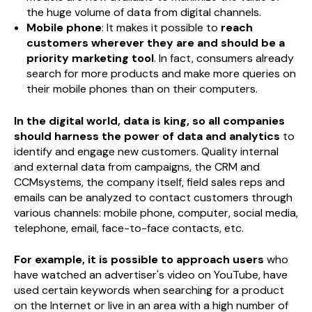
the huge volume of data from digital channels.
Mobile phone
: It makes it possible to
reach
customers wherever they are and should be a
priority marketing tool
. In fact, consumers already
search for more products and make more queries on
their mobile phones than on their computers.
In the digital world, data is king, so all companies
should harness the power of data and analytics
to
identify and engage new customers. Quality internal
and external data from campaigns, the CRM and
CCMsystems, the company itself, field sales reps and
emails can be analyzed to contact customers through
various channels: mobile phone, computer, social media,
telephone, email, face-to-face contacts, etc.
For example, it is possible to approach users
who
have watched an advertiser's video on YouTube, have
used certain keywords when searching for a product
on the Internet or live in an area with a high number of