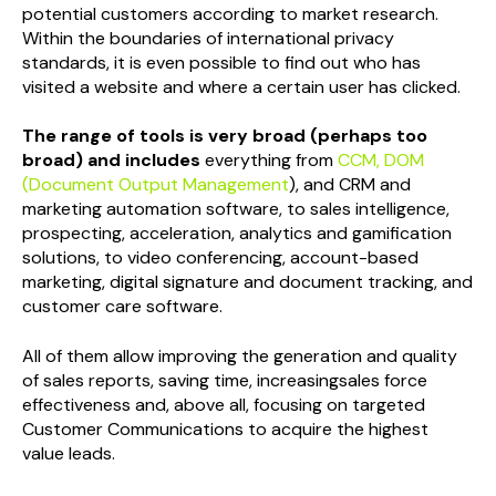
potential customers according to market research.
Within the boundaries of international privacy
standards, it is even possible to find out who has
visited a website and where a certain user has clicked.
The range of tools is very broad (perhaps too
broad) and includes
everything from
CCM, DOM
(Document Output Management
), and CRM and
marketing automation software, to sales intelligence,
prospecting, acceleration, analytics and gamification
solutions, to video conferencing, account-based
marketing, digital signature and document tracking, and
customer care software.
All of them allow improving the generation and quality
of sales reports, saving time, increasingsales force
effectiveness and, above all, focusing on targeted
Customer Communications to acquire the highest
value leads.