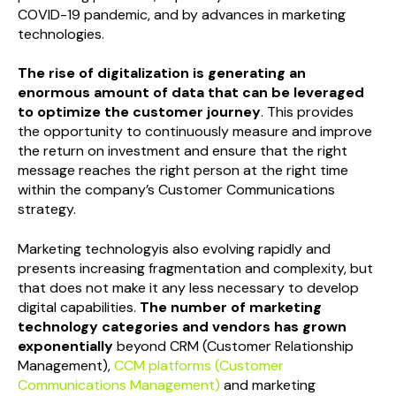
COVID-19 pandemic, and by advances in marketing
technologies.
The rise of digitalization is generating an
enormous amount of data that can be leveraged
to optimize the customer journey
. This provides
the opportunity to continuously measure and improve
the return on investment and ensure that the right
message reaches the right person at the right time
within the company’s Customer Communications
strategy.
Marketing technologyis also evolving rapidly and
presents increasing fragmentation and complexity, but
that does not make it any less necessary to develop
digital capabilities.
The number of marketing
technology categories and vendors has grown
exponentially
beyond CRM (Customer Relationship
Management),
CCM platforms (Customer
Communications Management)
and marketing