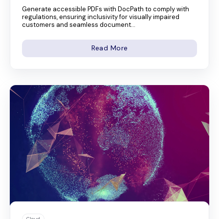
Generate accessible PDFs with DocPath to comply with
regulations, ensuring inclusivity for visually impaired
customers and seamless document...
Read More
Cloud