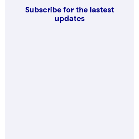
Subscribe for the lastest
updates