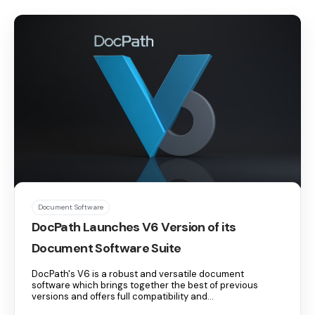
Document Software
DocPath Launches V6 Version of its
Document Software Suite
DocPath's V6 is a robust and versatile document
software which brings together the best of previous
versions and offers full compatibility and...