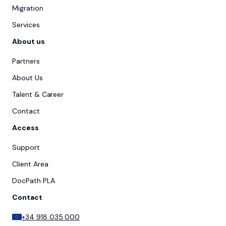
Migration
Services
About us
Partners
About Us
Talent & Career
Contact
Access
Support
Client Area
DocPath PLA
Contact
+34 918 035 000