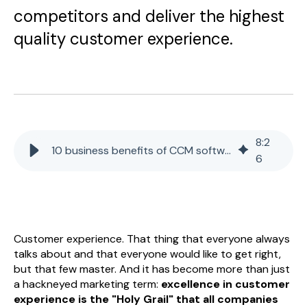
competitors and deliver the highest
quality customer experience.
8
:
2
10 business benefits of CCM software
6
Customer experience. That thing that everyone always
talks about and that everyone would like to get right,
but that few master. And it has become more than just
a hackneyed marketing term:
excellence in customer
experience is the "Holy Grail" that all companies