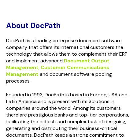
About DocPath
DocPath is a leading enterprise document software
company that offers its international customers the
technology that allows them to complement their ERP
and implement advanced
Document Output
Management
,
Customer Communications
Management
and document software pooling
processes.
Founded in 1993, DocPath is based in Europe, USA and
Latin America and is present with its Solutions in
companies around the world. Among its customers
there are prestigious banks and top-tier corporations,
facilitating the difficult and complex task of designing,
generating and distributing their business-critical
documents. DocPath keeps a strong commitment to