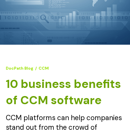
DocPath Blog
/
CCM
10 business benefits
of CCM software
CCM platforms can help companies
stand out from the crowd of