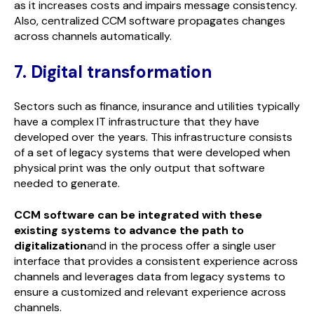
as it increases costs and impairs message consistency.
Also, centralized CCM software propagates changes
across channels automatically.
7. Digital transformation
Sectors such as finance, insurance and utilities typically
have a complex IT infrastructure that they have
developed over the years. This infrastructure consists
of a set of legacy systems that were developed when
physical print was the only output that software
needed to generate.
CCM software can be integrated with these
existing systems to advance the path to
digitalization
and in the process offer a single user
interface that provides a consistent experience across
channels and leverages data from legacy systems to
ensure a customized and relevant experience across
channels.