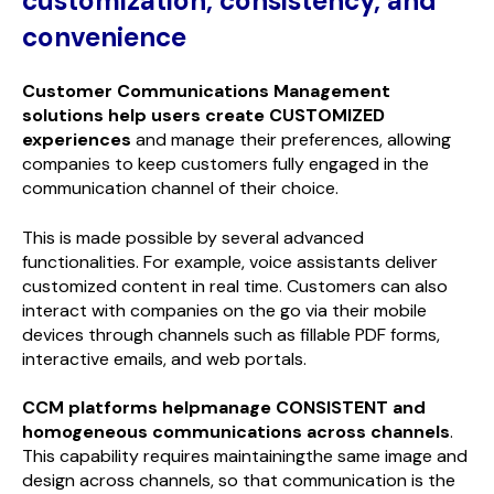
customization, consistency, and
convenience
Customer Communications Management
solutions help users create CUSTOMIZED
experiences
and manage their preferences, allowing
companies to keep customers fully engaged in the
communication channel of their choice.
This is made possible by several advanced
functionalities. For example, voice assistants deliver
customized content in real time. Customers can also
interact with companies on the go via their mobile
devices through channels such as fillable PDF forms,
interactive emails, and web portals.
CCM platforms helpmanage CONSISTENT and
homogeneous communications across channels
.
This capability requires maintainingthe same image and
design across channels, so that communication is the