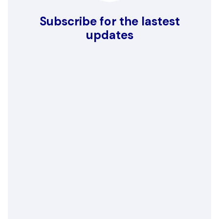
Subscribe for the lastest
updates