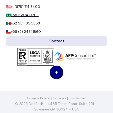
+1 (678) 714 3400
+55 11 3042 1203
+52 5511 05 5583
+56 (2) 24341860
Contact
Privacy Policy
|
Cookies
|
Disclaimer
© 2025 DocPath – 4485 Tench Road, Suite 2511 –
Suwanee GA 30024 – USA