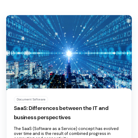
Document Software
SaaS: Differences between the IT and
business perspectives
The SaaS (Software as a Service) concept has evolved
over time and is the result of combined progress in