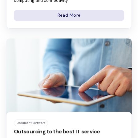
computing and connectivity.
Read More
Document Software
Outsourcing to the best IT service