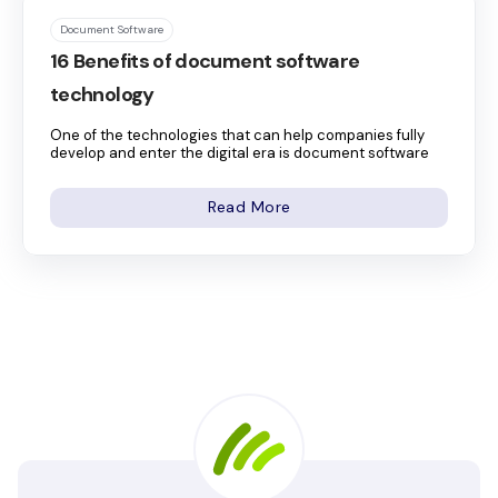
Document Software
16 Benefits of document software
technology
One of the technologies that can help companies fully
develop and enter the digital era is document software
Read More