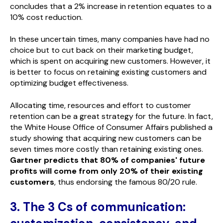
concludes that a 2% increase in retention equates to a
10% cost reduction.
In these uncertain times, many companies have had no
choice but to cut back on their marketing budget,
which is spent on acquiring new customers. However, it
is better to focus on retaining existing customers and
optimizing budget effectiveness.
Allocating time, resources and effort to customer
retention can be a great strategy for the future. In fact,
the White House Office of Consumer Affairs published a
study showing that acquiring new customers can be
seven times more costly than retaining existing ones.
Gartner predicts that 80% of companies' future
profits will come from only 20% of their existing
customers
, thus endorsing the famous 80/20 rule.
3. The 3 Cs of communication: