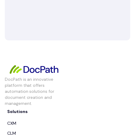
DocPath is an innovative
platform that offers
automation solutions for
document creation and
management.
Solutions
CXM
CLM