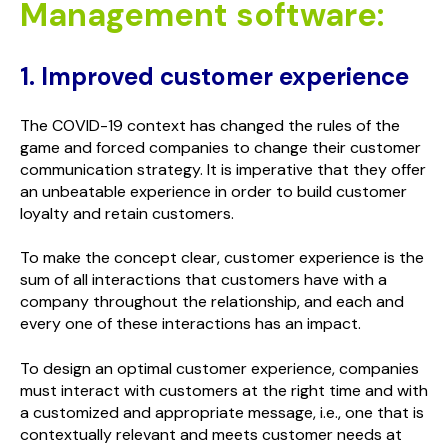
Management software:
1. Improved customer experience
The COVID-19 context has changed the rules of the
game and forced companies to change their customer
communication strategy. It is imperative that they offer
an unbeatable experience in order to build customer
loyalty and retain customers.
To make the concept clear, customer experience is the
sum of all interactions that customers have with a
company throughout the relationship, and each and
every one of these interactions has an impact.
To design an optimal customer experience, companies
must interact with customers at the right time and with
a customized and appropriate message, i.e., one that is
contextually relevant and meets customer needs at