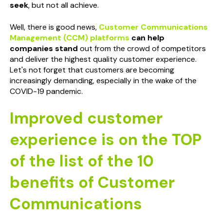
seek
, but not all achieve.
Well, there is good news,
Customer Communications
Management
(CCM) platforms
can help
companies stand
out from the crowd of competitors
and deliver the highest quality customer experience.
Let's not forget that customers are becoming
increasingly demanding, especially in the wake of the
COVID-19 pandemic.
Improved customer
experience is on the TOP
of the list of the 10
benefits of Customer
Communications