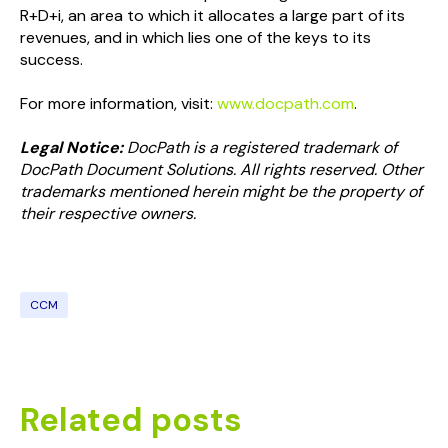
R+D+i, an area to which it allocates a large part of its
revenues, and in which lies one of the keys to its
success.
For more information, visit:
www.docpath.com
.
Legal Notice:
DocPath is a registered trademark of
DocPath Document Solutions. All rights reserved. Other
trademarks mentioned herein might be the property of
their respective owners.
CCM
Related posts