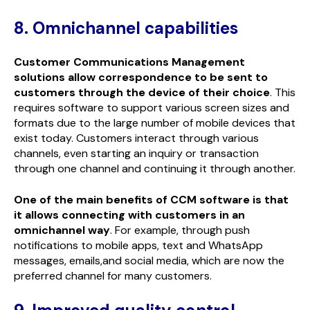
8. Omnichannel capabilities
Customer Communications Management
solutions allow correspondence to be sent to
customers through the device of their choice
. This
requires software to support various screen sizes and
formats due to the large number of mobile devices that
exist today. Customers interact through various
channels, even starting an inquiry or transaction
through one channel and continuing it through another.
One of the main benefits of CCM software is that
it allows connecting with customers in an
omnichannel way
. For example, through push
notifications to mobile apps, text and WhatsApp
messages, emails,and social media, which are now the
preferred channel for many customers.