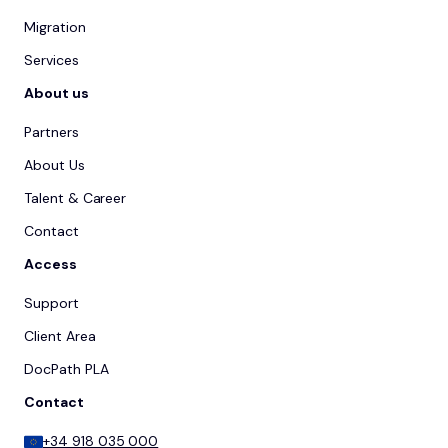
Migration
Services
About us
Partners
About Us
Talent & Career
Contact
Access
Support
Client Area
DocPath PLA
Contact
+34 918 035 000