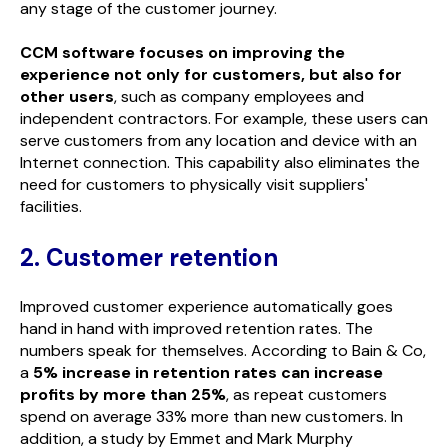
any stage of the customer journey.
CCM software focuses on improving the
experience not only for customers, but also for
other users
, such as company employees and
independent contractors. For example, these users can
serve customers from any location and device with an
Internet connection. This capability also eliminates the
need for customers to physically visit suppliers'
facilities.
2. Customer retention
Improved customer experience automatically goes
hand in hand with improved retention rates. The
numbers speak for themselves. According to Bain & Co,
a
5% increase in retention rates can increase
profits by more than 25%
, as repeat customers
spend on average 33% more than new customers. In
addition, a study by Emmet and Mark Murphy