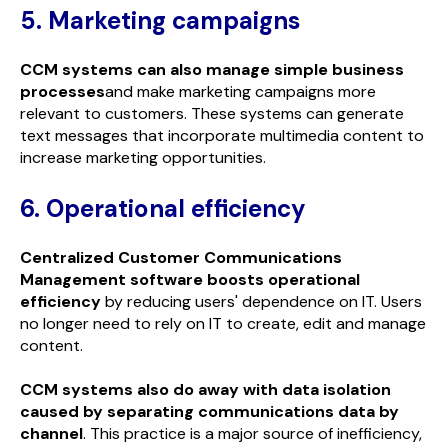
5. Marketing campaigns
CCM systems can also manage simple business
processes
and make marketing campaigns more
relevant to customers. These systems can generate
text messages that incorporate multimedia content to
increase marketing opportunities.
6. Operational efficiency
Centralized Customer Communications
Management software boosts operational
efficiency
by reducing users' dependence on IT. Users
no longer need to rely on IT to create, edit and manage
content.
CCM systems also do away with data isolation
caused by separating communications data by
channel
. This practice is a major source of inefficiency,