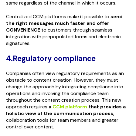
same regardless of the channel in which it occurs.
Centralized CCM platforms make it possible to
send
the right messages much faster and offer
CONVENIENCE
to customers through seamless
integration with prepopulated forms and electronic
signatures.
4.Regulatory compliance
Companies often view regulatory requirements as an
obstacle to content creation. However, they must
change the approach by integrating compliance into
operations and involving the compliance team
throughout the content creation process. This new
approach requires
a
CCM platform
that provides a
holistic view of the communication process
,
collaboration tools for team members and greater
control over content.