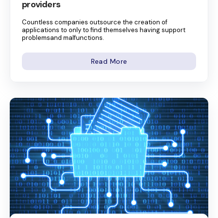
providers
Countless companies outsource the creation of
applications to only to find themselves having support
problemsand malfunctions.
Read More