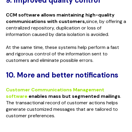
9. Improved quality control
CCM software allows maintaining high-quality
communications with customers,
since, by offering a
centralized repository, duplication or loss of
information caused by data isolation is avoided.
At the same time, these systems help perform a fast
and rigorous control of the information sent to
customers and eliminate possible errors.
10. More and better notifications
Customer Communications Management
software
enables mass but segmented mailings
.
The transactional record of customer actions helps
generate customized messages that are tailored to
customer preferences.