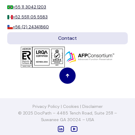
+55 11 3042 1203
+52 5511 05 5583
+56 (2) 24341860
Contact
Privacy Policy
|
Cookies
|
Disclaimer
© 2025 DocPath – 4485 Tench Road, Suite 2511 –
Suwanee GA 30024 – USA