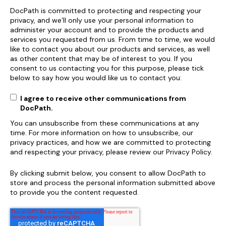
DocPath is committed to protecting and respecting your
privacy, and we’ll only use your personal information to
administer your account and to provide the products and
services you requested from us. From time to time, we would
like to contact you about our products and services, as well
as other content that may be of interest to you. If you
consent to us contacting you for this purpose, please tick
below to say how you would like us to contact you:
I agree to receive other communications from
DocPath.
You can unsubscribe from these communications at any
time. For more information on how to unsubscribe, our
privacy practices, and how we are committed to protecting
and respecting your privacy, please review our Privacy Policy.
By clicking submit below, you consent to allow DocPath to
store and process the personal information submitted above
to provide you the content requested.