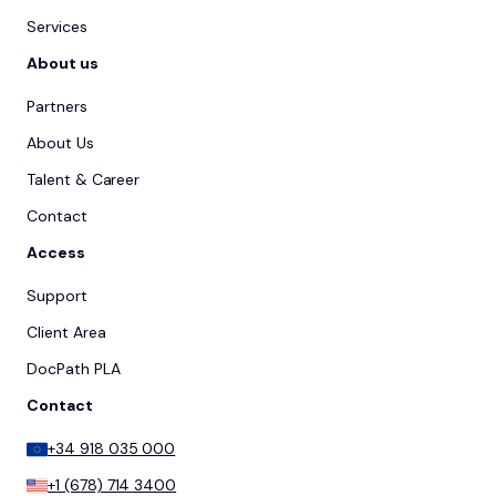
Services
About us
Partners
About Us
Talent & Career
Contact
Access
Support
Client Area
DocPath PLA
Contact
+34 918 035 000
+1 (678) 714 3400