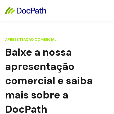
APRESENTAÇÃO COMERCIAL
Baixe a nossa
apresentação
comercial e saiba
mais sobre a
DocPath