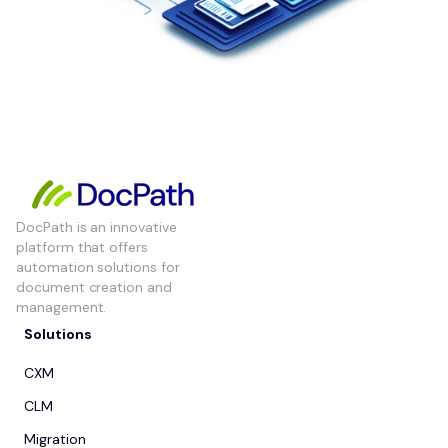
DocPath is an innovative
platform that offers
automation solutions for
document creation and
management.
Solutions
CXM
CLM
Migration