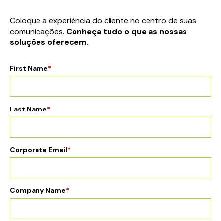
Coloque a experiência do cliente no centro de suas
comunicações.
Conheça tudo o que as nossas
soluções oferecem.
First Name
*
Last Name
*
Corporate Email
*
Company Name
*