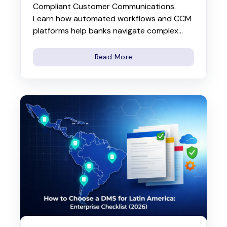
Compliant Customer Communications.
Learn how automated workflows and CCM
platforms help banks navigate complex...
Read More