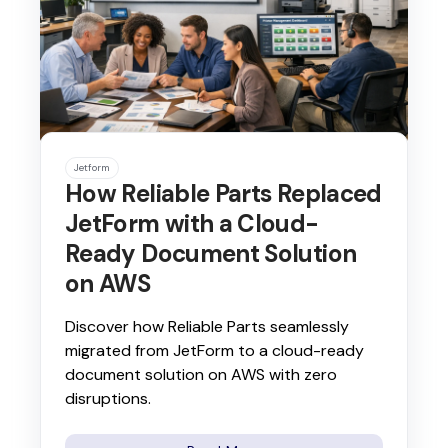
Jetform
How Reliable Parts Replaced
JetForm with a Cloud-
Ready Document Solution
on AWS
Discover how Reliable Parts seamlessly
migrated from JetForm to a cloud-ready
document solution on AWS with zero
disruptions.