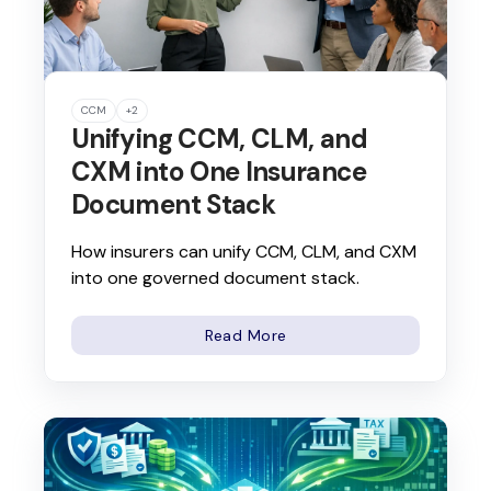
CCM
+2
Unifying CCM, CLM, and
CXM into One Insurance
Document Stack
How insurers can unify CCM, CLM, and CXM
into one governed document stack.
Read More