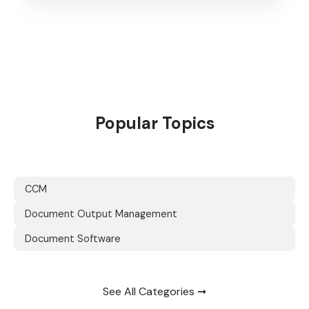
Popular Topics
CCM
Document Output Management
Document Software
See All Categories ➞