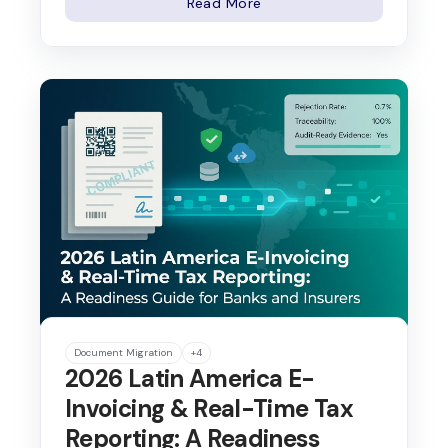
Read More
Document Migration
+4
2026 Latin America E-
Invoicing & Real-Time Tax
Reporting: A Readiness