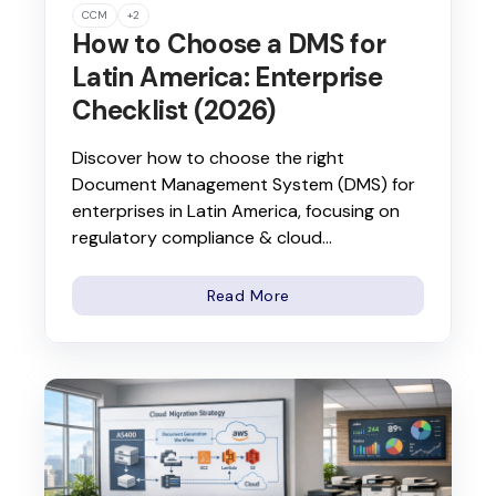
CCM
+2
How to Choose a DMS for
Latin America: Enterprise
Checklist (2026)
Discover how to choose the right
Document Management System (DMS) for
enterprises in Latin America, focusing on
regulatory compliance & cloud...
Read More