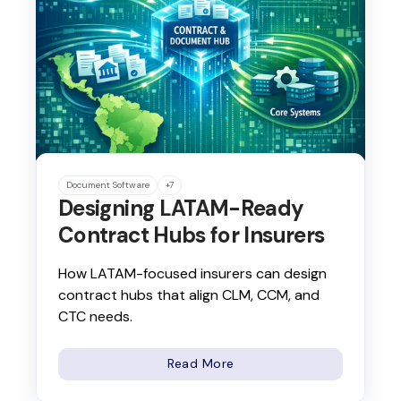
Document Software
+7
Designing LATAM-Ready
Contract Hubs for Insurers
How LATAM-focused insurers can design
contract hubs that align CLM, CCM, and
CTC needs.
Read More