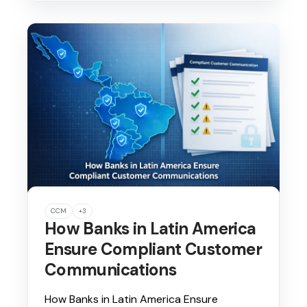
CCM
+3
How Banks in Latin America
Ensure Compliant Customer
Communications
How Banks in Latin America Ensure