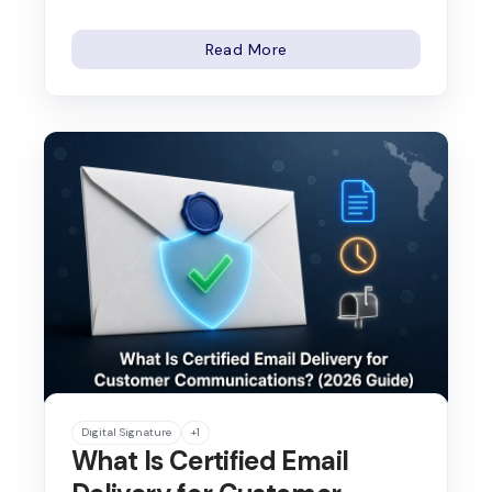
Read More
Digital Signature
+1
What Is Certified Email