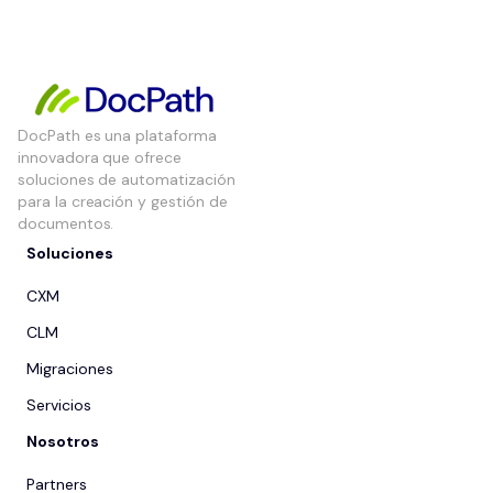
DocPath es una plataforma
innovadora que ofrece
soluciones de automatización
para la creación y gestión de
documentos.
Soluciones
CXM
CLM
Migraciones
Servicios
Nosotros
Partners