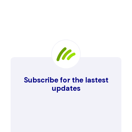
Subscribe for the lastest
updates