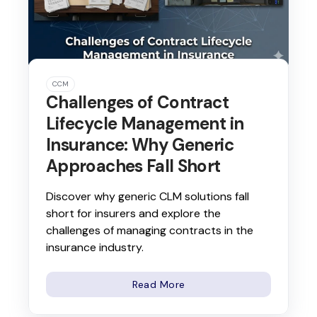
CCM
Challenges of Contract
Lifecycle Management in
Insurance: Why Generic
Approaches Fall Short
Discover why generic CLM solutions fall
short for insurers and explore the
challenges of managing contracts in the
insurance industry.
Read More