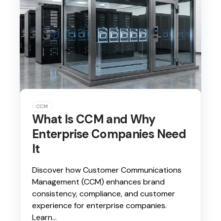
CCM
What Is CCM and Why
Enterprise Companies Need
It
Discover how Customer Communications
Management (CCM) enhances brand
consistency, compliance, and customer
experience for enterprise companies.
Learn...