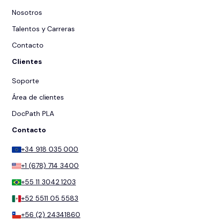
Nosotros
Talentos y Carreras
Contacto
Clientes
Soporte
Área de clientes
DocPath PLA
Contacto
+34 918 035 000
+1 (678) 714 3400
+55 11 3042 1203
+52 5511 05 5583
+56 (2) 24341860