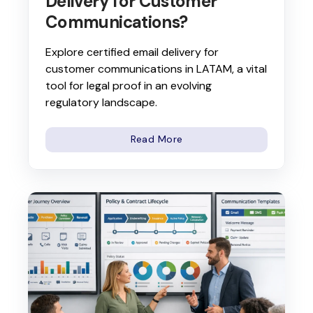
Delivery for Customer
Communications?
Explore certified email delivery for
customer communications in LATAM, a vital
tool for legal proof in an evolving
regulatory landscape.
Read More