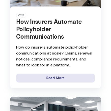
CCM
How Insurers Automate
Policyholder
Communications
How do insurers automate policyholder
communications at scale? Claims, renewal
notices, compliance requirements, and
what to look for in a platform.
Read More