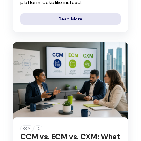
platform looks like instead.
Read More
CCM
+2
CCM vs. ECM vs. CXM: What