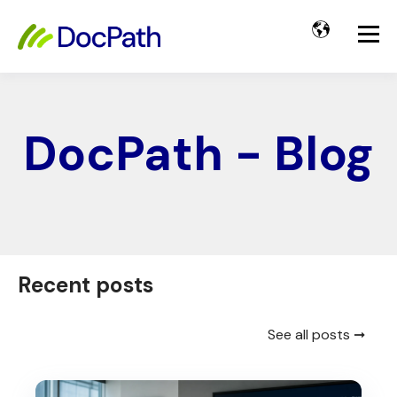
DocPath - Blog
Recent posts
See all posts ➞