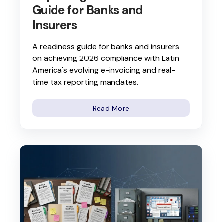
Guide for Banks and
Insurers
A readiness guide for banks and insurers
on achieving 2026 compliance with Latin
America's evolving e-invoicing and real-
time tax reporting mandates.
Read More