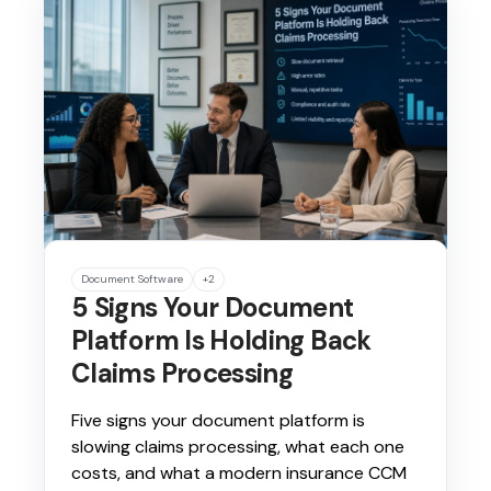
Document Software
+2
5 Signs Your Document
Platform Is Holding Back
Claims Processing
Five signs your document platform is
slowing claims processing, what each one
costs, and what a modern insurance CCM