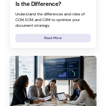
Is the Difference?
Understand the differences and roles of
CCM, ECM, and CXM to optimize your
document strategy.
Read More