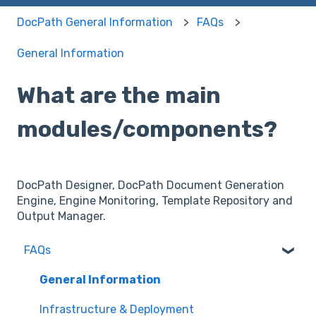
DocPath General Information
FAQs
General Information
What are the main
modules/components?
DocPath Designer, DocPath Document Generation
Engine, Engine Monitoring, Template Repository and
Output Manager.
FAQs
General Information
Infrastructure & Deployment