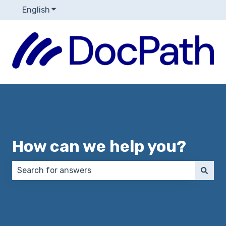
English
Show submenu for translations
How can we help you?
There are no suggestions because the search field 