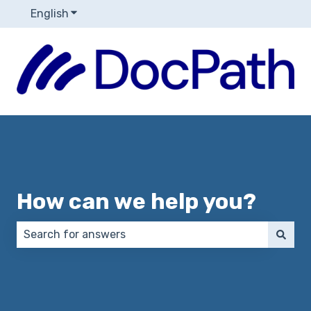
English
Show submenu for translations
How can we help you?
There are no suggestions because the search field 