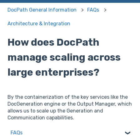
DocPath General Information
FAQs
Architecture & Integration
How does DocPath
manage scaling across
large enterprises?
By the containerization of the key services like the
DocGeneration engine or the Output Manager, which
allows us to scale up the Generation and
Communication capabilities.
FAQs